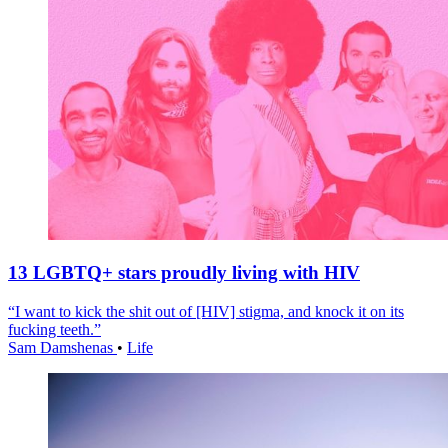
13 LGBTQ+ stars proudly living with HIV
“I want to kick the shit out of [HIV] stigma, and knock it on its
fucking teeth.”
Sam Damshenas
•
Life