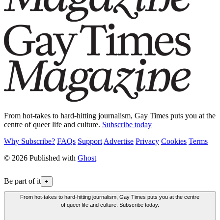
From hot-takes to hard-hitting journalism, Gay Times puts you at the
centre of queer life and culture.
Subscribe today
Why Subscribe?
FAQs
Support
Advertise
Privacy
Cookies
Terms
© 2026 Published with
Ghost
Be part of it
+
From hot-takes to hard-hitting journalism, Gay Times puts you at the centre
of queer life and culture. Subscribe today.