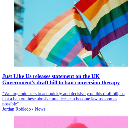
Just Like Us releases statement on the UK
Government's draft bill to ban conversion therapy
"We urge ministers to act quickly and decisively on this draft bill, so
that a ban on these abusive practices can become law as soon as
possible"
Jordan Robledo
•
News