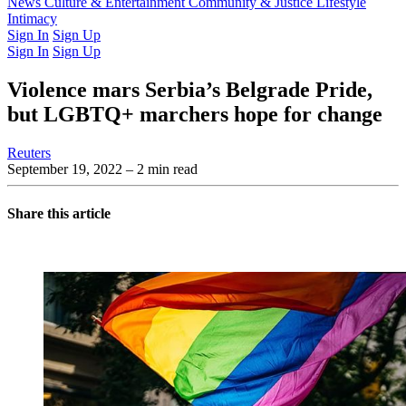
Latest Issue
News
Culture & Entertainment
Past Issues
From the Archive
Community & Justice
Lifestyle
Intimacy
Sign In
Sign Up
Sign In
Sign Up
Violence mars Serbia’s Belgrade Pride,
but LGBTQ+ marchers hope for change
Reuters
September 19, 2022
– 2 min read
Share this article