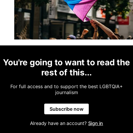
You're going to want to read the
rest of this...
For full access and to support the best LGBTQIA+
journalism
Subscribe now
Already have an account?
Sign in