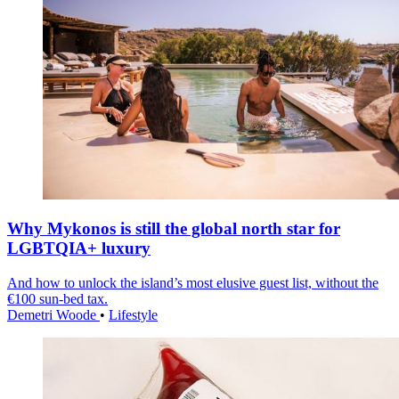
Why Mykonos is still the global north star for
LGBTQIA+ luxury
And how to unlock the island’s most elusive guest list, without the
€100 sun-bed tax.
Demetri Woode
•
Lifestyle