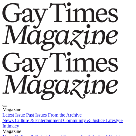
Magazine
Latest Issue
Past Issues
From the Archive
News
Culture & Entertainment
Community & Justice
Lifestyle
Intimacy
Magazine