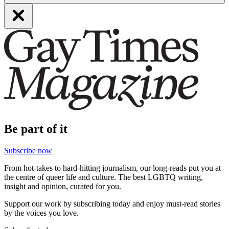
Be part of it
Subscribe now
From hot-takes to hard-hitting journalism, our long-reads put you at
the centre of queer life and culture. The best LGBTQ writing,
insight and opinion, curated for you.
Support our work by subscribing today and enjoy must-read stories
by the voices you love.