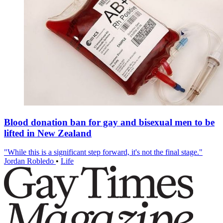
Blood donation ban for gay and bisexual men to be
lifted in New Zealand
"While this is a significant step forward, it's not the final stage."
Jordan Robledo
•
Life