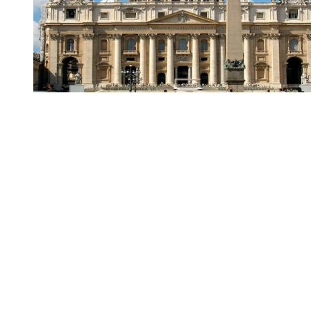
You're going to want to read the
rest of this...
For full access and to support the best LGBTQIA+
journalism
Subscribe now
Already have an account?
Sign in