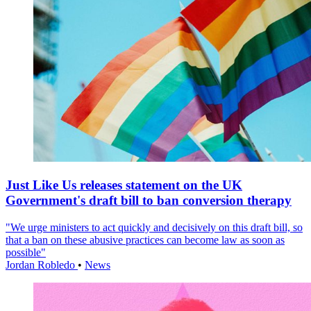
Just Like Us releases statement on the UK
Government's draft bill to ban conversion therapy
"We urge ministers to act quickly and decisively on this draft bill, so
that a ban on these abusive practices can become law as soon as
possible"
Jordan Robledo
•
News