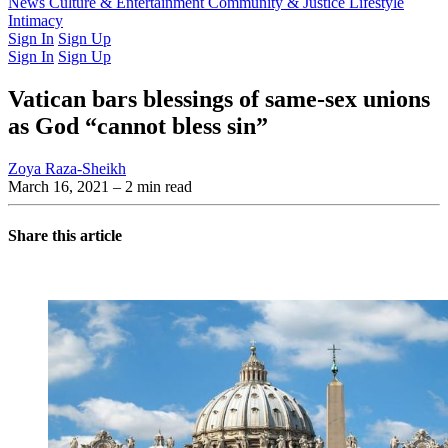
Latest Issue
News
Culture & Entertainment
Past Issues
From the Archive
Community & Justice
Lifestyle
Intimacy
Sign In
Sign Up
Sign In
Sign Up
Vatican bars blessings of same-sex unions
as God “cannot bless sin”
Zoya Raza-Sheikh
March 16, 2021
– 2 min read
Share this article