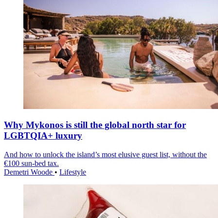
Why Mykonos is still the global north star for
LGBTQIA+ luxury
And how to unlock the island’s most elusive guest list, without the
€100 sun-bed tax.
Demetri Woode
•
Lifestyle