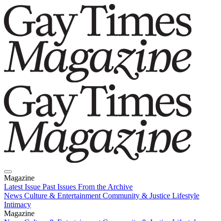
Magazine
Latest Issue
Past Issues
From the Archive
News
Culture & Entertainment
Community & Justice
Lifestyle
Intimacy
Magazine