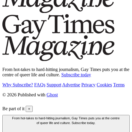
From hot-takes to hard-hitting journalism, Gay Times puts you at the
centre of queer life and culture.
Subscribe today
Why Subscribe?
FAQs
Support
Advertise
Privacy
Cookies
Terms
© 2026 Published with
Ghost
Be part of it
+
From hot-takes to hard-hitting journalism, Gay Times puts you at the centre
of queer life and culture. Subscribe today.