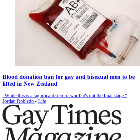
Blood donation ban for gay and bisexual men to be
lifted in New Zealand
"While this is a significant step forward, it's not the final stage."
Jordan Robledo
•
Life