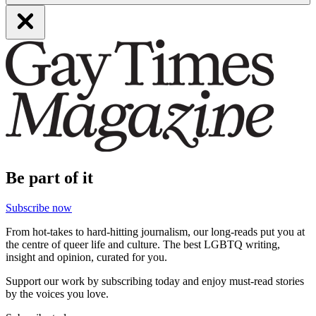
Be part of it
Subscribe now
From hot-takes to hard-hitting journalism, our long-reads put you at
the centre of queer life and culture. The best LGBTQ writing,
insight and opinion, curated for you.
Support our work by subscribing today and enjoy must-read stories
by the voices you love.