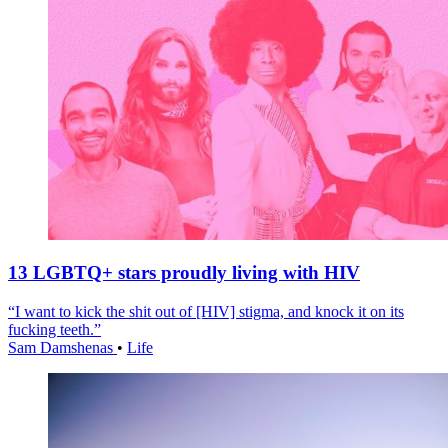
13 LGBTQ+ stars proudly living with HIV
“I want to kick the shit out of [HIV] stigma, and knock it on its
fucking teeth.”
Sam Damshenas
•
Life