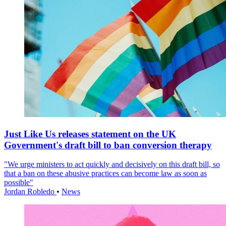
Just Like Us releases statement on the UK
Government's draft bill to ban conversion therapy
"We urge ministers to act quickly and decisively on this draft bill, so
that a ban on these abusive practices can become law as soon as
possible"
Jordan Robledo
•
News