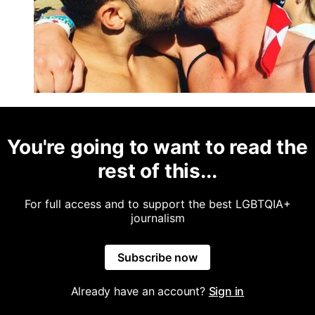
You're going to want to read the
rest of this...
For full access and to support the best LGBTQIA+
journalism
Subscribe now
Already have an account?
Sign in