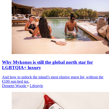
Why Mykonos is still the global north star for
LGBTQIA+ luxury
And how to unlock the island’s most elusive guest list, without the
€100 sun-bed tax.
Demetri Woode
•
Lifestyle