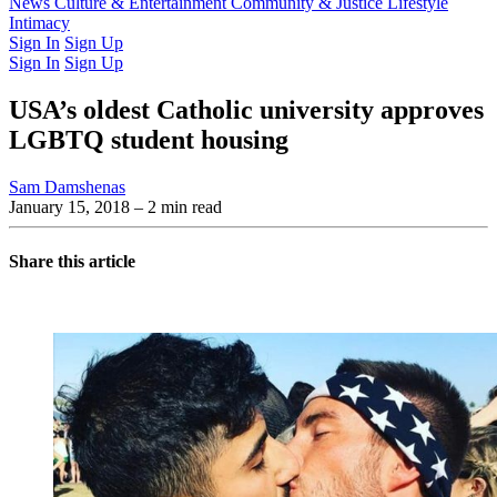
Latest Issue
News
Culture & Entertainment
Past Issues
From the Archive
Community & Justice
Lifestyle
Intimacy
Sign In
Sign Up
Sign In
Sign Up
USA’s oldest Catholic university approves
LGBTQ student housing
Sam Damshenas
January 15, 2018
– 2 min read
Share this article