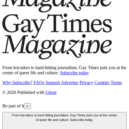
From hot-takes to hard-hitting journalism, Gay Times puts you at the
centre of queer life and culture.
Subscribe today
Why Subscribe?
FAQs
Support
Advertise
Privacy
Cookies
Terms
© 2026 Published with
Ghost
Be part of it
+
From hot-takes to hard-hitting journalism, Gay Times puts you at the centre
of queer life and culture. Subscribe today.