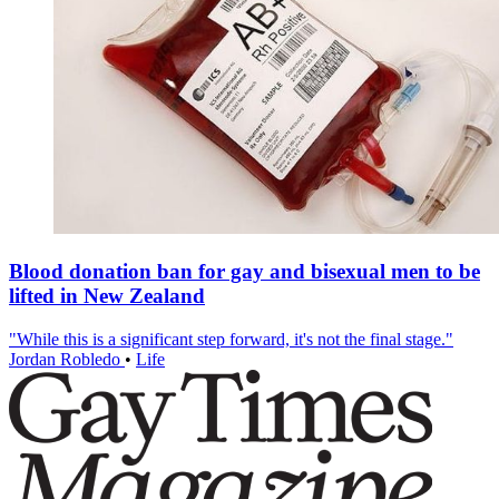
Blood donation ban for gay and bisexual men to be
lifted in New Zealand
"While this is a significant step forward, it's not the final stage."
Jordan Robledo
•
Life