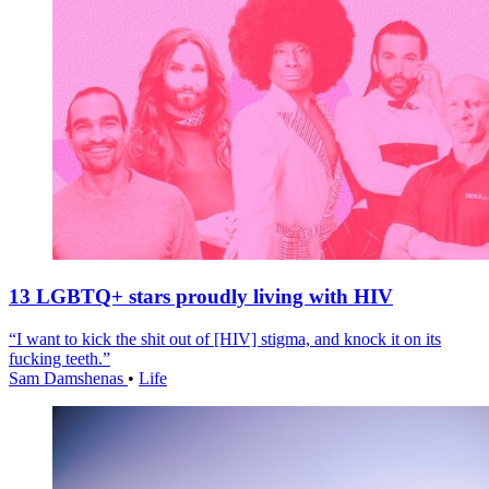
13 LGBTQ+ stars proudly living with HIV
“I want to kick the shit out of [HIV] stigma, and knock it on its
fucking teeth.”
Sam Damshenas
•
Life