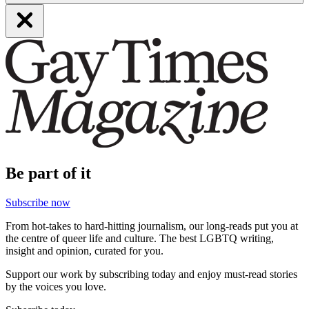
Be part of it
Subscribe now
From hot-takes to hard-hitting journalism, our long-reads put you at
the centre of queer life and culture. The best LGBTQ writing,
insight and opinion, curated for you.
Support our work by subscribing today and enjoy must-read stories
by the voices you love.