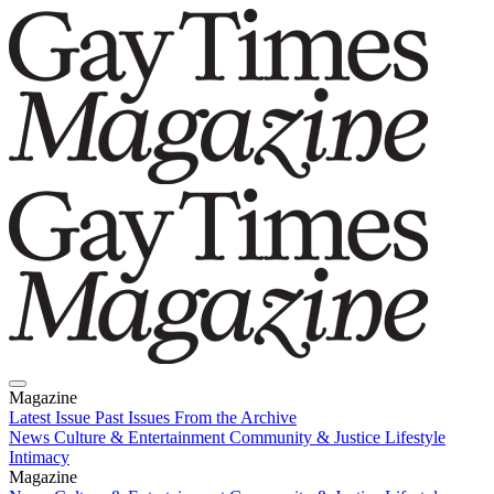
Magazine
Latest Issue
Past Issues
From the Archive
News
Culture & Entertainment
Community & Justice
Lifestyle
Intimacy
Magazine