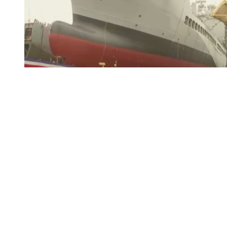
You're going to want to read the
rest of this...
For full access and to support the best LGBTQIA+
journalism
Subscribe now
Already have an account?
Sign in