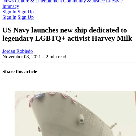
Latest Issue
News
Culture & Entertainment
Past Issues
From the Archive
Community & Justice
Lifestyle
Intimacy
Sign In
Sign Up
Sign In
Sign Up
US Navy launches new ship dedicated to
legendary LGBTQ+ activist Harvey Milk
Jordan Robledo
November 08, 2021
– 2 min read
Share this article