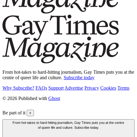
From hot-takes to hard-hitting journalism, Gay Times puts you at the
centre of queer life and culture.
Subscribe today
Why Subscribe?
FAQs
Support
Advertise
Privacy
Cookies
Terms
© 2026 Published with
Ghost
Be part of it
+
From hot-takes to hard-hitting journalism, Gay Times puts you at the centre
of queer life and culture. Subscribe today.