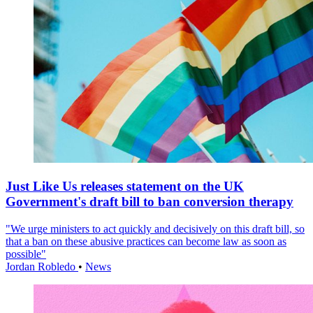
Just Like Us releases statement on the UK
Government's draft bill to ban conversion therapy
"We urge ministers to act quickly and decisively on this draft bill, so
that a ban on these abusive practices can become law as soon as
possible"
Jordan Robledo
•
News