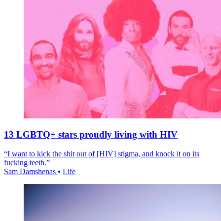
13 LGBTQ+ stars proudly living with HIV
“I want to kick the shit out of [HIV] stigma, and knock it on its
fucking teeth.”
Sam Damshenas
•
Life