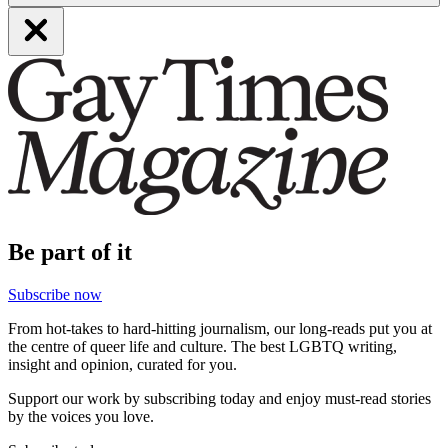
Be part of it
Subscribe now
From hot-takes to hard-hitting journalism, our long-reads put you at
the centre of queer life and culture. The best LGBTQ writing,
insight and opinion, curated for you.
Support our work by subscribing today and enjoy must-read stories
by the voices you love.