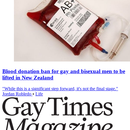
Blood donation ban for gay and bisexual men to be
lifted in New Zealand
"While this is a significant step forward, it's not the final stage."
Jordan Robledo
•
Life