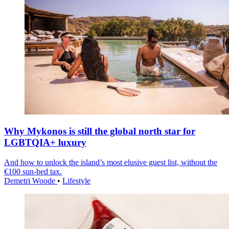
Why Mykonos is still the global north star for
LGBTQIA+ luxury
And how to unlock the island’s most elusive guest list, without the
€100 sun-bed tax.
Demetri Woode
•
Lifestyle