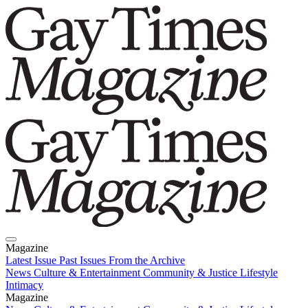
Magazine
Latest Issue
Past Issues
From the Archive
News
Culture & Entertainment
Community & Justice
Lifestyle
Intimacy
Magazine