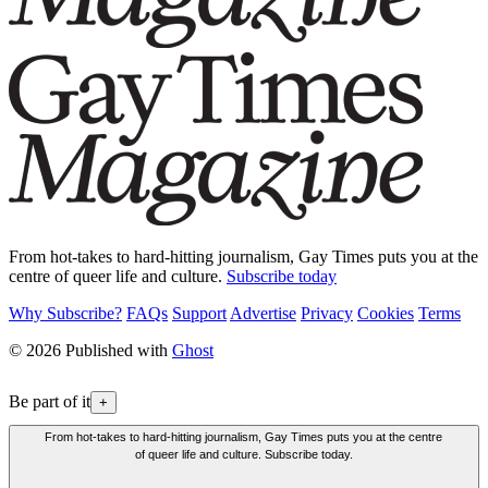
From hot-takes to hard-hitting journalism, Gay Times puts you at the
centre of queer life and culture.
Subscribe today
Why Subscribe?
FAQs
Support
Advertise
Privacy
Cookies
Terms
© 2026 Published with
Ghost
Be part of it
+
From hot-takes to hard-hitting journalism, Gay Times puts you at the centre
of queer life and culture. Subscribe today.