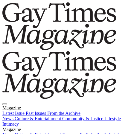
Magazine
Latest Issue
Past Issues
From the Archive
News
Culture & Entertainment
Community & Justice
Lifestyle
Intimacy
Magazine