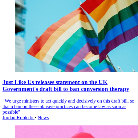
Just Like Us releases statement on the UK
Government's draft bill to ban conversion therapy
"We urge ministers to act quickly and decisively on this draft bill, so
that a ban on these abusive practices can become law as soon as
possible"
Jordan Robledo
•
News