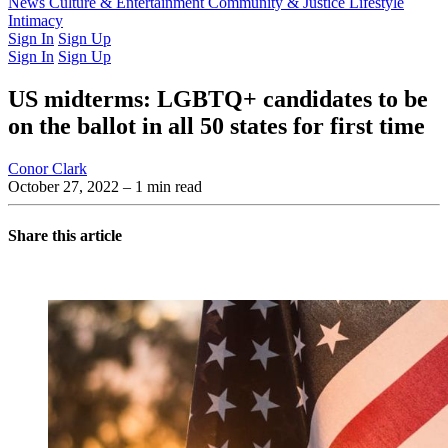
Latest Issue
News
Culture & Entertainment
Past Issues
From the Archive
Community & Justice
Lifestyle
Intimacy
Sign In
Sign Up
Sign In
Sign Up
US midterms: LGBTQ+ candidates to be
on the ballot in all 50 states for first time
Conor Clark
October 27, 2022
– 1 min read
Share this article