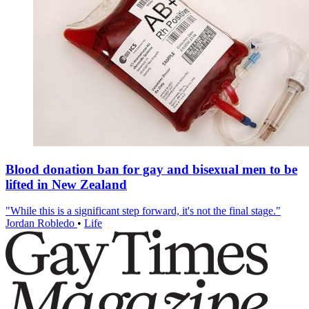
Blood donation ban for gay and bisexual men to be
lifted in New Zealand
"While this is a significant step forward, it's not the final stage."
Jordan Robledo
•
Life