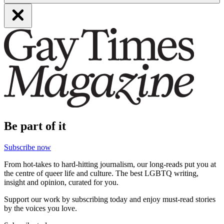
Be part of it
Subscribe now
From hot-takes to hard-hitting journalism, our long-reads put you at
the centre of queer life and culture. The best LGBTQ writing,
insight and opinion, curated for you.
Support our work by subscribing today and enjoy must-read stories
by the voices you love.