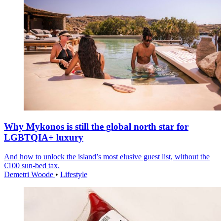
Why Mykonos is still the global north star for
LGBTQIA+ luxury
And how to unlock the island’s most elusive guest list, without the
€100 sun-bed tax.
Demetri Woode
•
Lifestyle