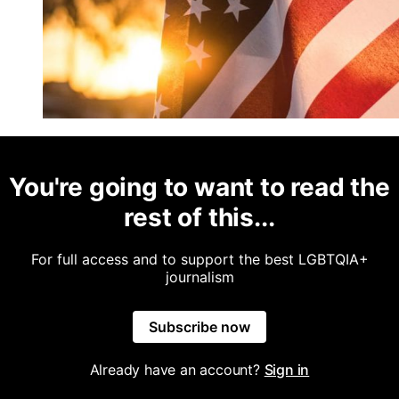
You're going to want to read the
rest of this...
For full access and to support the best LGBTQIA+
journalism
Subscribe now
Already have an account?
Sign in