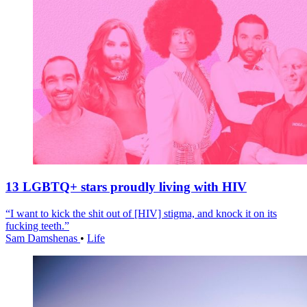
13 LGBTQ+ stars proudly living with HIV
“I want to kick the shit out of [HIV] stigma, and knock it on its
fucking teeth.”
Sam Damshenas
•
Life