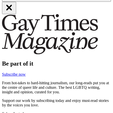
Be part of it
Subscribe now
From hot-takes to hard-hitting journalism, our long-reads put you at
the centre of queer life and culture. The best LGBTQ writing,
insight and opinion, curated for you.
Support our work by subscribing today and enjoy must-read stories
by the voices you love.