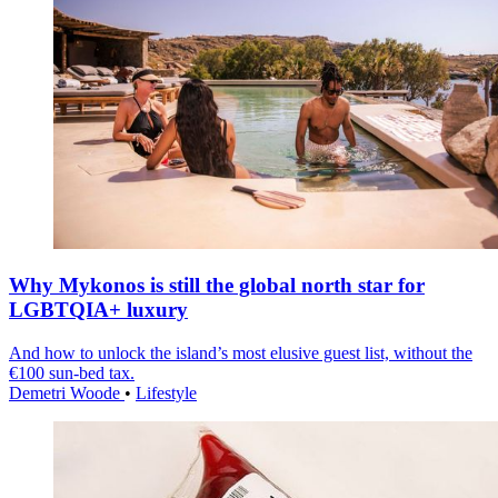
Why Mykonos is still the global north star for
LGBTQIA+ luxury
And how to unlock the island’s most elusive guest list, without the
€100 sun-bed tax.
Demetri Woode
•
Lifestyle