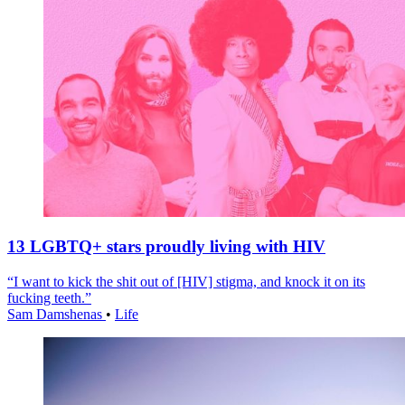
13 LGBTQ+ stars proudly living with HIV
“I want to kick the shit out of [HIV] stigma, and knock it on its
fucking teeth.”
Sam Damshenas
•
Life