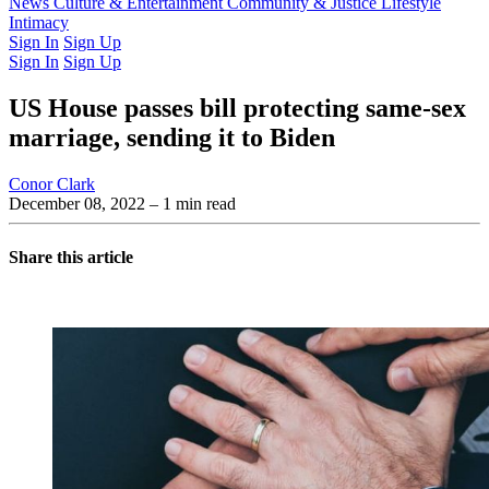
Latest Issue
News
Culture & Entertainment
Past Issues
From the Archive
Community & Justice
Lifestyle
Intimacy
Sign In
Sign Up
Sign In
Sign Up
US House passes bill protecting same-sex
marriage, sending it to Biden
Conor Clark
December 08, 2022
– 1 min read
Share this article