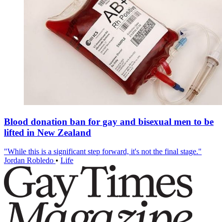
Blood donation ban for gay and bisexual men to be
lifted in New Zealand
"While this is a significant step forward, it's not the final stage."
Jordan Robledo
•
Life