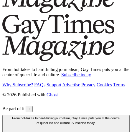
From hot-takes to hard-hitting journalism, Gay Times puts you at the
centre of queer life and culture.
Subscribe today
Why Subscribe?
FAQs
Support
Advertise
Privacy
Cookies
Terms
© 2026 Published with
Ghost
Be part of it
+
From hot-takes to hard-hitting journalism, Gay Times puts you at the centre
of queer life and culture. Subscribe today.