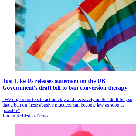
Just Like Us releases statement on the UK
Government's draft bill to ban conversion therapy
"We urge ministers to act quickly and decisively on this draft bill, so
that a ban on these abusive practices can become law as soon as
possible"
Jordan Robledo
•
News