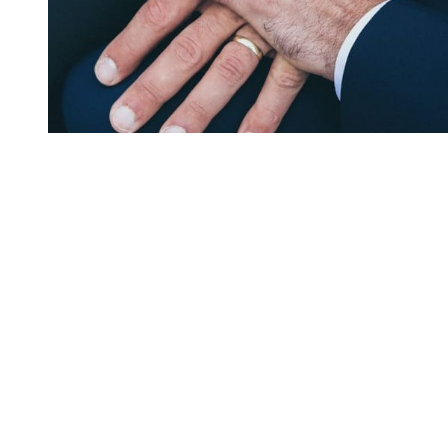
You're going to want to read the
rest of this...
For full access and to support the best LGBTQIA+
journalism
Subscribe now
Already have an account?
Sign in