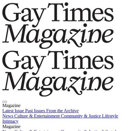
Magazine
Latest Issue
Past Issues
From the Archive
News
Culture & Entertainment
Community & Justice
Lifestyle
Intimacy
Magazine