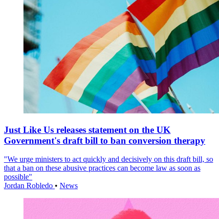
Just Like Us releases statement on the UK
Government's draft bill to ban conversion therapy
"We urge ministers to act quickly and decisively on this draft bill, so
that a ban on these abusive practices can become law as soon as
possible"
Jordan Robledo
•
News