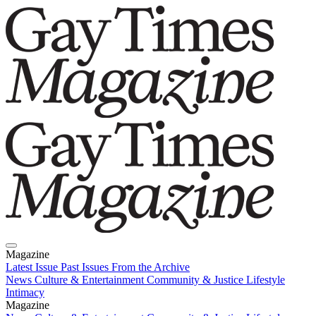
Magazine
Latest Issue
Past Issues
From the Archive
News
Culture & Entertainment
Community & Justice
Lifestyle
Intimacy
Magazine