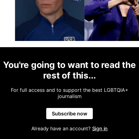
You're going to want to read the
rest of this...
For full access and to support the best LGBTQIA+
journalism
Subscribe now
Already have an account?
Sign in