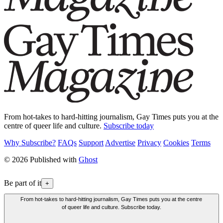
From hot-takes to hard-hitting journalism, Gay Times puts you at the
centre of queer life and culture.
Subscribe today
Why Subscribe?
FAQs
Support
Advertise
Privacy
Cookies
Terms
© 2026 Published with
Ghost
Be part of it
+
From hot-takes to hard-hitting journalism, Gay Times puts you at the centre
of queer life and culture. Subscribe today.