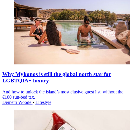
Why Mykonos is still the global north star for
LGBTQIA+ luxury
And how to unlock the island’s most elusive guest list, without the
€100 sun-bed tax.
Demetri Woode
•
Lifestyle