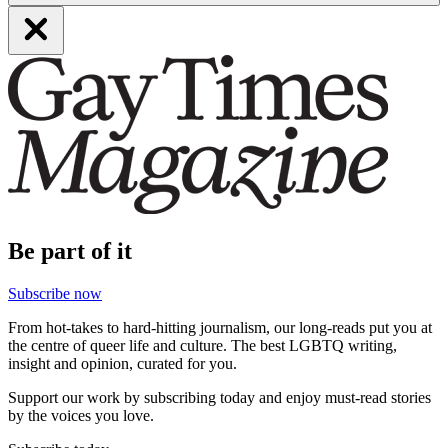
Be part of it
Subscribe now
From hot-takes to hard-hitting journalism, our long-reads put you at
the centre of queer life and culture. The best LGBTQ writing,
insight and opinion, curated for you.
Support our work by subscribing today and enjoy must-read stories
by the voices you love.