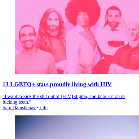
13 LGBTQ+ stars proudly living with HIV
“I want to kick the shit out of [HIV] stigma, and knock it on its
fucking teeth.”
Sam Damshenas
•
Life