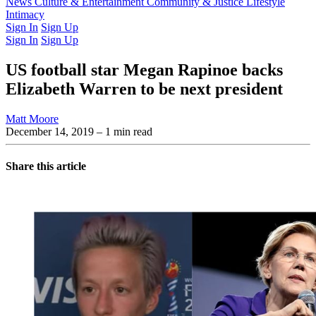
Latest Issue
News
Culture & Entertainment
Past Issues
From the Archive
Community & Justice
Lifestyle
Intimacy
Sign In
Sign Up
Sign In
Sign Up
US football star Megan Rapinoe backs
Elizabeth Warren to be next president
Matt Moore
December 14, 2019
– 1 min read
Share this article