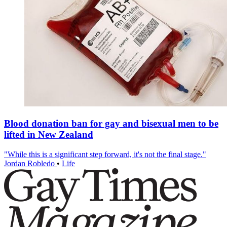
Blood donation ban for gay and bisexual men to be
lifted in New Zealand
"While this is a significant step forward, it's not the final stage."
Jordan Robledo
•
Life