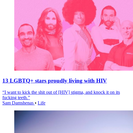
13 LGBTQ+ stars proudly living with HIV
“I want to kick the shit out of [HIV] stigma, and knock it on its
fucking teeth.”
Sam Damshenas
•
Life