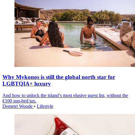
Why Mykonos is still the global north star for
LGBTQIA+ luxury
And how to unlock the island’s most elusive guest list, without the
€100 sun-bed tax.
Demetri Woode
•
Lifestyle