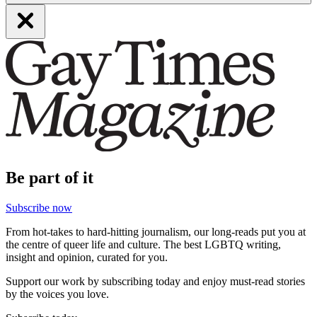
Be part of it
Subscribe now
From hot-takes to hard-hitting journalism, our long-reads put you at
the centre of queer life and culture. The best LGBTQ writing,
insight and opinion, curated for you.
Support our work by subscribing today and enjoy must-read stories
by the voices you love.