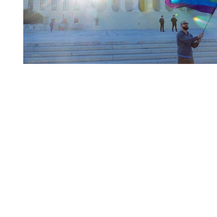
You're going to want to read the
rest of this...
For full access and to support the best LGBTQIA+
journalism
Subscribe now
Already have an account?
Sign in