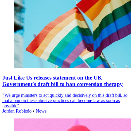
Just Like Us releases statement on the UK
Government's draft bill to ban conversion therapy
"We urge ministers to act quickly and decisively on this draft bill, so
that a ban on these abusive practices can become law as soon as
possible"
Jordan Robledo
•
News