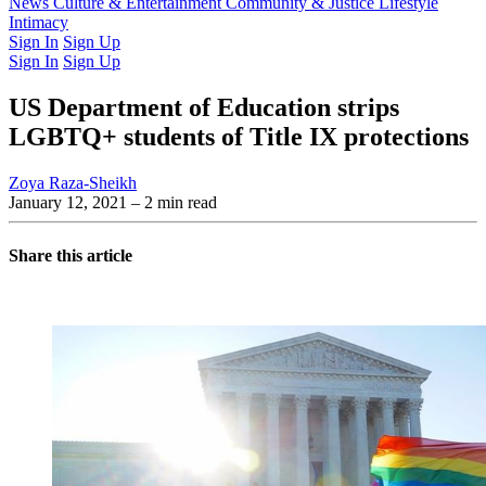
Latest Issue
News
Culture & Entertainment
Past Issues
From the Archive
Community & Justice
Lifestyle
Intimacy
Sign In
Sign Up
Sign In
Sign Up
US Department of Education strips
LGBTQ+ students of Title IX protections
Zoya Raza-Sheikh
January 12, 2021
– 2 min read
Share this article