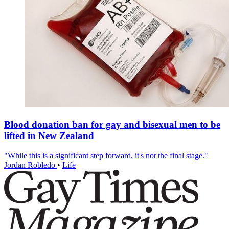
Blood donation ban for gay and bisexual men to be
lifted in New Zealand
"While this is a significant step forward, it's not the final stage."
Jordan Robledo
•
Life