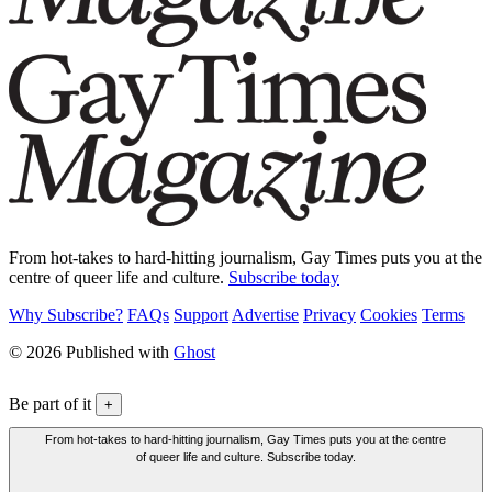
From hot-takes to hard-hitting journalism, Gay Times puts you at the
centre of queer life and culture.
Subscribe today
Why Subscribe?
FAQs
Support
Advertise
Privacy
Cookies
Terms
© 2026 Published with
Ghost
Be part of it
+
From hot-takes to hard-hitting journalism, Gay Times puts you at the centre
of queer life and culture. Subscribe today.