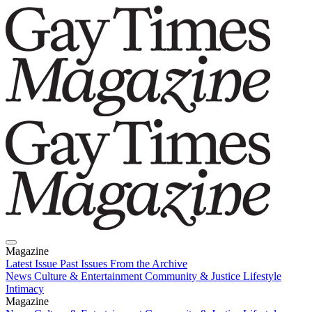
Magazine
Latest Issue
Past Issues
From the Archive
News
Culture & Entertainment
Community & Justice
Lifestyle
Intimacy
Magazine