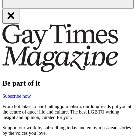
Be part of it
Subscribe now
From hot-takes to hard-hitting journalism, our long-reads put you at
the centre of queer life and culture. The best LGBTQ writing,
insight and opinion, curated for you.
Support our work by subscribing today and enjoy must-read stories
by the voices you love.