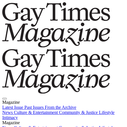
Magazine
Latest Issue
Past Issues
From the Archive
News
Culture & Entertainment
Community & Justice
Lifestyle
Intimacy
Magazine