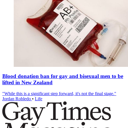
Blood donation ban for gay and bisexual men to be
lifted in New Zealand
"While this is a significant step forward, it's not the final stage."
Jordan Robledo
•
Life