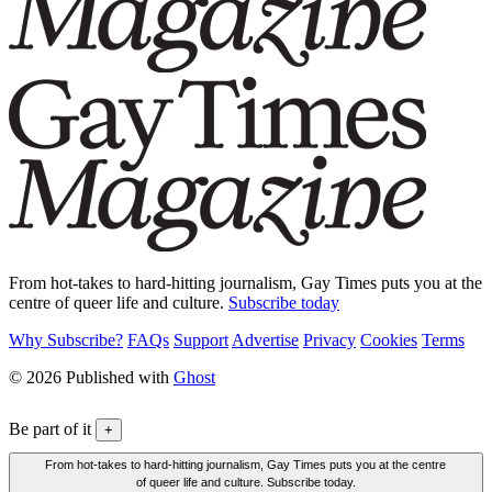
From hot-takes to hard-hitting journalism, Gay Times puts you at the
centre of queer life and culture.
Subscribe today
Why Subscribe?
FAQs
Support
Advertise
Privacy
Cookies
Terms
© 2026 Published with
Ghost
Be part of it
+
From hot-takes to hard-hitting journalism, Gay Times puts you at the centre
of queer life and culture. Subscribe today.