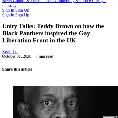
Latest Issue
News
Culture & Entertainment
Past Issues
From the Archive
Community & Justice
Lifestyle
Intimacy
Sign In
Sign Up
Sign In
Sign Up
Unity Talks: Teddy Brown on how the
Black Panthers inspired the Gay
Liberation Front in the UK
Reeta Loi
October 01, 2020
– 7 min read
Share this article