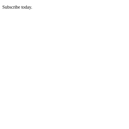
Subscribe today.