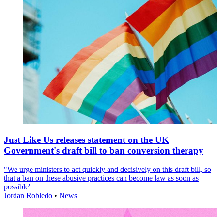
Just Like Us releases statement on the UK
Government's draft bill to ban conversion therapy
"We urge ministers to act quickly and decisively on this draft bill, so
that a ban on these abusive practices can become law as soon as
possible"
Jordan Robledo
•
News