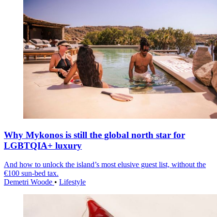
Why Mykonos is still the global north star for
LGBTQIA+ luxury
And how to unlock the island’s most elusive guest list, without the
€100 sun-bed tax.
Demetri Woode
•
Lifestyle