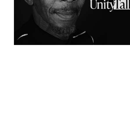
You're going to want to read the
rest of this...
For full access and to support the best LGBTQIA+
journalism
Subscribe now
Already have an account?
Sign in