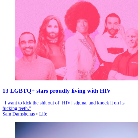
13 LGBTQ+ stars proudly living with HIV
“I want to kick the shit out of [HIV] stigma, and knock it on its
fucking teeth.”
Sam Damshenas
•
Life