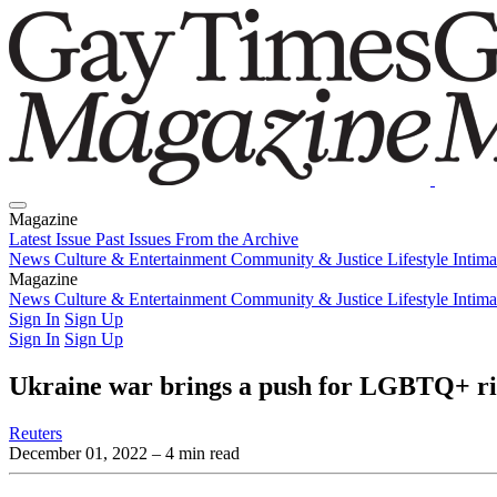
Magazine
Latest Issue
Past Issues
From the Archive
News
Culture & Entertainment
Community & Justice
Lifestyle
Intim
Magazine
Latest Issue
News
Culture & Entertainment
Past Issues
From the Archive
Community & Justice
Lifestyle
Intim
Sign In
Sign Up
Sign In
Sign Up
Ukraine war brings a push for LGBTQ+ right
Reuters
December 01, 2022
– 4 min read