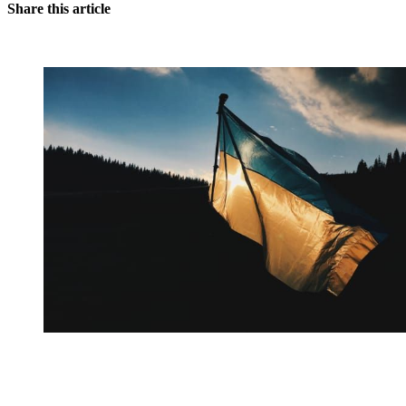
Share this article
You're