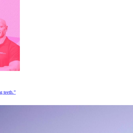
g teeth.”