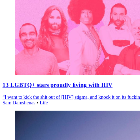
13 LGBTQ+ stars proudly living with HIV
“I want to kick the shit out of [HIV] stigma, and knock it on its fuckin
Sam Damshenas
•
Life