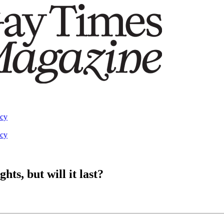
acy
acy
s, but will it last?