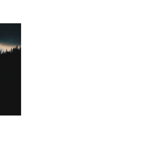
 going to want to read the rest of 