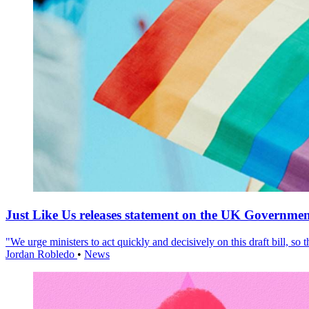
Just Like Us releases statement on the UK Government
"We urge ministers to act quickly and decisively on this draft bill, so
Jordan Robledo
•
News