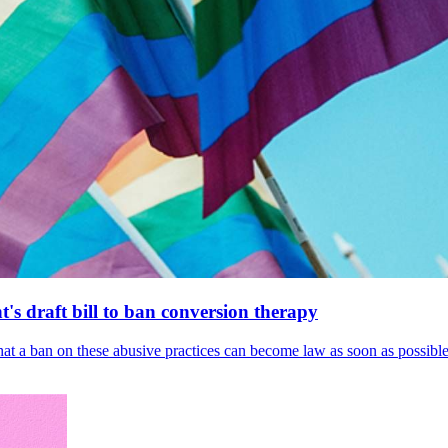
's draft bill to ban conversion therapy
 that a ban on these abusive practices can become law as soon as possibl