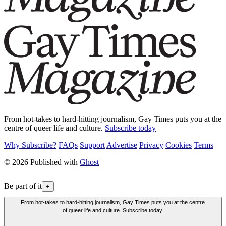
From hot-takes to hard-hitting journalism, Gay Times puts you at the
centre of queer life and culture.
Subscribe today
Why Subscribe?
FAQs
Support
Advertise
Privacy
Cookies
Terms
© 2026 Published with
Ghost
Be part of it
+
From hot-takes to hard-hitting journalism, Gay Times puts you at the centre
of queer life and culture. Subscribe today.