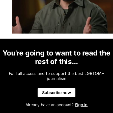
You're going to want to read the
rest of this...
For full access and to support the best LGBTQIA+
journalism
Subscribe now
Already have an account?
Sign in