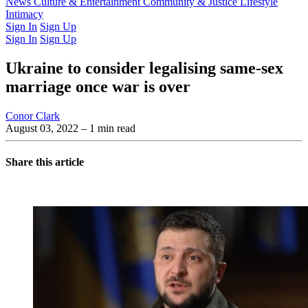
Latest Issue
News
Culture & Entertainment
Past Issues
From the Archive
Community & Justice
Lifestyle
Intimacy
Sign In
Sign Up
Sign In
Sign Up
Ukraine to consider legalising same-sex
marriage once war is over
Conor Clark
August 03, 2022
– 1 min read
Share this article