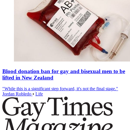
Blood donation ban for gay and bisexual men to be
lifted in New Zealand
"While this is a significant step forward, it's not the final stage."
Jordan Robledo
•
Life