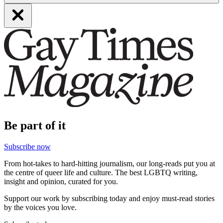
Be part of it
Subscribe now
From hot-takes to hard-hitting journalism, our long-reads put you at
the centre of queer life and culture. The best LGBTQ writing,
insight and opinion, curated for you.
Support our work by subscribing today and enjoy must-read stories
by the voices you love.