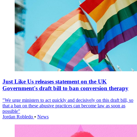
Just Like Us releases statement on the UK
Government's draft bill to ban conversion therapy
"We urge ministers to act quickly and decisively on this draft bill, so
that a ban on these abusive practices can become law as soon as
possible"
Jordan Robledo
•
News