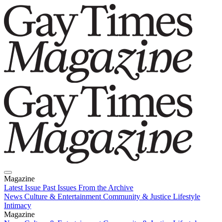
Magazine
Latest Issue
Past Issues
From the Archive
News
Culture & Entertainment
Community & Justice
Lifestyle
Intimacy
Magazine