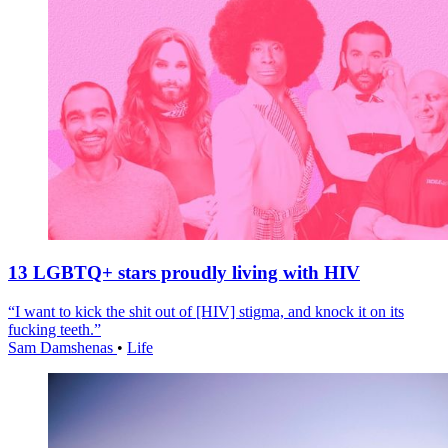
13 LGBTQ+ stars proudly living with HIV
“I want to kick the shit out of [HIV] stigma, and knock it on its
fucking teeth.”
Sam Damshenas
•
Life