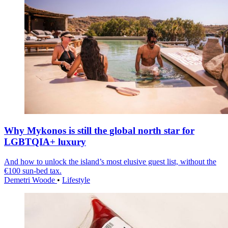
Why Mykonos is still the global north star for
LGBTQIA+ luxury
And how to unlock the island’s most elusive guest list, without the
€100 sun-bed tax.
Demetri Woode
•
Lifestyle