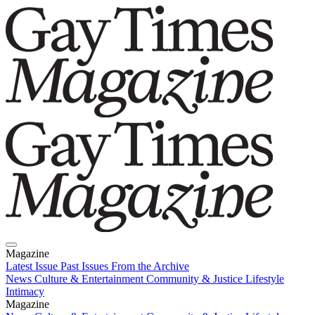
Magazine
Latest Issue
Past Issues
From the Archive
News
Culture & Entertainment
Community & Justice
Lifestyle
Intimacy
Magazine