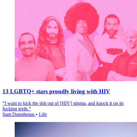
13 LGBTQ+ stars proudly living with HIV
“I want to kick the shit out of [HIV] stigma, and knock it on its
fucking teeth.”
Sam Damshenas
•
Life