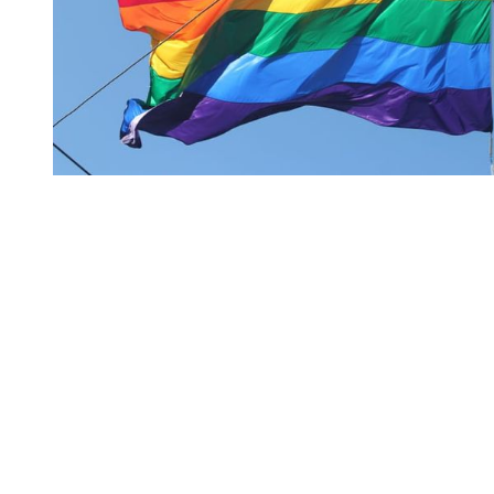
You're going to want to read the
rest of this...
For full access and to support the best LGBTQIA+
journalism
Subscribe now
Already have an account?
Sign in