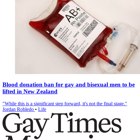
Blood donation ban for gay and bisexual men to be
lifted in New Zealand
"While this is a significant step forward, it's not the final stage."
Jordan Robledo
•
Life