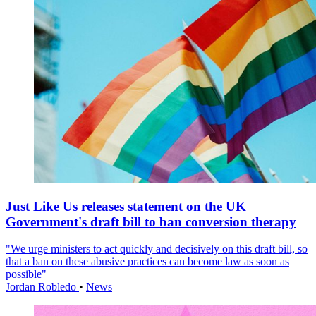
Just Like Us releases statement on the UK
Government's draft bill to ban conversion therapy
"We urge ministers to act quickly and decisively on this draft bill, so
that a ban on these abusive practices can become law as soon as
possible"
Jordan Robledo
•
News