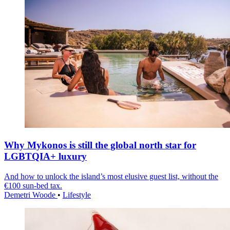
Why Mykonos is still the global north star for
LGBTQIA+ luxury
And how to unlock the island’s most elusive guest list, without the
€100 sun-bed tax.
Demetri Woode
•
Lifestyle