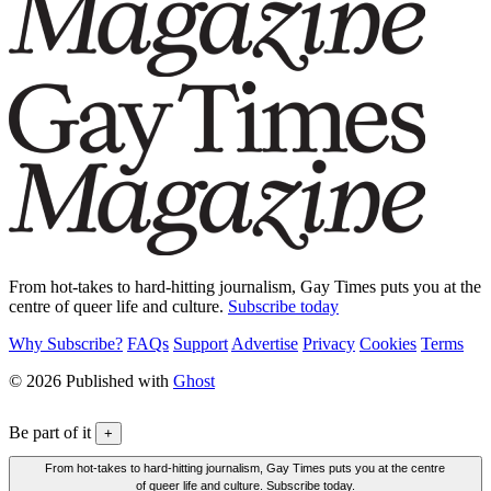
From hot-takes to hard-hitting journalism, Gay Times puts you at the
centre of queer life and culture.
Subscribe today
Why Subscribe?
FAQs
Support
Advertise
Privacy
Cookies
Terms
© 2026 Published with
Ghost
Be part of it
+
From hot-takes to hard-hitting journalism, Gay Times puts you at the centre
of queer life and culture. Subscribe today.