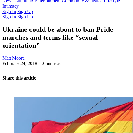
Latest Issue
News
Culture & Entertainment
Past Issues
From the Archive
Community & Justice
Lifestyle
Intimacy
Sign In
Sign Up
Sign In
Sign Up
Ukraine could be about to ban Pride
marches and terms like “sexual
orientation”
Matt Moore
February 24, 2018
– 2 min read
Share this article