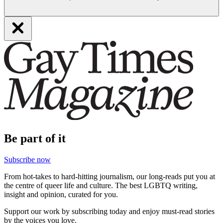
Be part of it
Subscribe now
From hot-takes to hard-hitting journalism, our long-reads put you at
the centre of queer life and culture. The best LGBTQ writing,
insight and opinion, curated for you.
Support our work by subscribing today and enjoy must-read stories
by the voices you love.