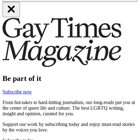
Be part of it
Subscribe now
From hot-takes to hard-hitting journalism, our long-reads put you at
the centre of queer life and culture. The best LGBTQ writing,
insight and opinion, curated for you.
Support our work by subscribing today and enjoy must-read stories
by the voices you love.