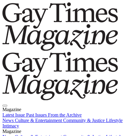
Magazine
Latest Issue
Past Issues
From the Archive
News
Culture & Entertainment
Community & Justice
Lifestyle
Intimacy
Magazine