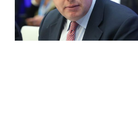
You're going to want to read the
rest of this...
For full access and to support the best LGBTQIA+
journalism
Subscribe now
Already have an account?
Sign in