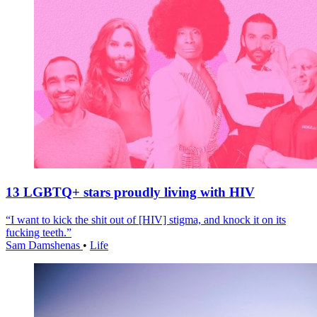
13 LGBTQ+ stars proudly living with HIV
“I want to kick the shit out of [HIV] stigma, and knock it on its
fucking teeth.”
Sam Damshenas
•
Life