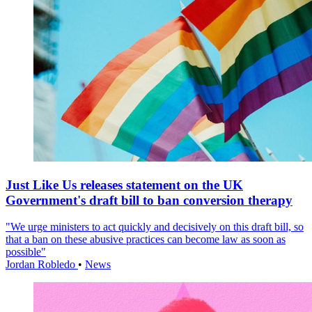
Just Like Us releases statement on the UK
Government's draft bill to ban conversion therapy
"We urge ministers to act quickly and decisively on this draft bill, so
that a ban on these abusive practices can become law as soon as
possible"
Jordan Robledo
•
News