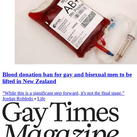
Blood donation ban for gay and bisexual men to be
lifted in New Zealand
"While this is a significant step forward, it's not the final stage."
Jordan Robledo
•
Life