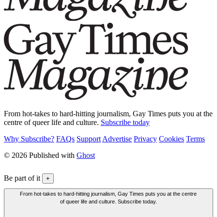
From hot-takes to hard-hitting journalism, Gay Times puts you at the
centre of queer life and culture.
Subscribe today
Why Subscribe?
FAQs
Support
Advertise
Privacy
Cookies
Terms
© 2026 Published with
Ghost
Be part of it
+
From hot-takes to hard-hitting journalism, Gay Times puts you at the centre
of queer life and culture. Subscribe today.