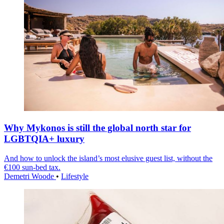
Why Mykonos is still the global north star for
LGBTQIA+ luxury
And how to unlock the island’s most elusive guest list, without the
€100 sun-bed tax.
Demetri Woode
•
Lifestyle