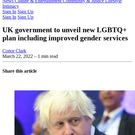
Latest Issue
News
Culture & Entertainment
Past Issues
From the Archive
Community & Justice
Lifestyle
Intimacy
Sign In
Sign Up
Sign In
Sign Up
UK government to unveil new LGBTQ+
plan including improved gender services
Conor Clark
March 22, 2022
– 1 min read
Share this article