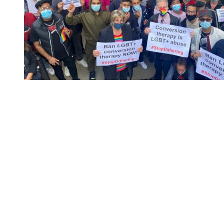
You're going to want to read the
rest of this...
For full access and to support the best LGBTQIA+
journalism
Subscribe now
Already have an account?
Sign in