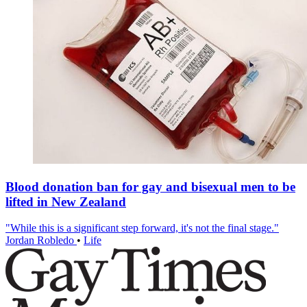
Blood donation ban for gay and bisexual men to be
lifted in New Zealand
"While this is a significant step forward, it's not the final stage."
Jordan Robledo
•
Life