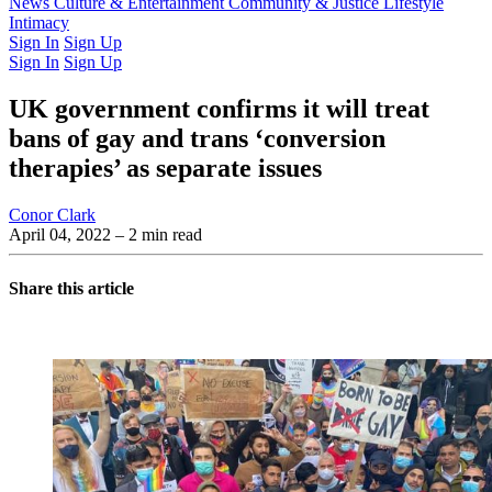
Latest Issue
News
Culture & Entertainment
Past Issues
From the Archive
Community & Justice
Lifestyle
Intimacy
Sign In
Sign Up
Sign In
Sign Up
UK government confirms it will treat
bans of gay and trans ‘conversion
therapies’ as separate issues
Conor Clark
April 04, 2022
– 2 min read
Share this article