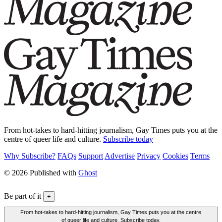
From hot-takes to hard-hitting journalism, Gay Times puts you at the
centre of queer life and culture.
Subscribe today
Why Subscribe?
FAQs
Support
Advertise
Privacy
Cookies
Terms
© 2026 Published with
Ghost
Be part of it
+
From hot-takes to hard-hitting journalism, Gay Times puts you at the centre
of queer life and culture. Subscribe today.