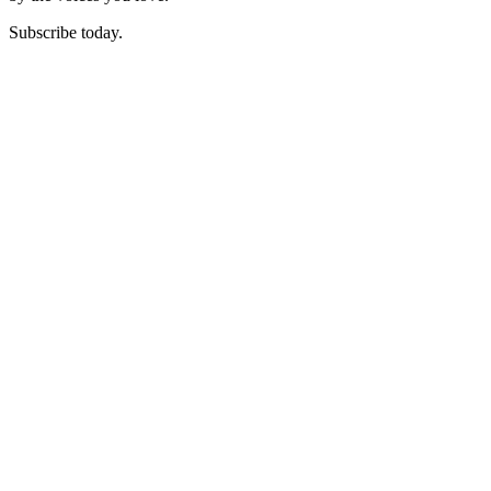
Subscribe today.