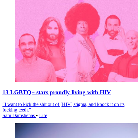
13 LGBTQ+ stars proudly living with HIV
“I want to kick the shit out of [HIV] stigma, and knock it on its
fucking teeth.”
Sam Damshenas
•
Life