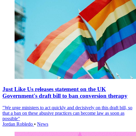
Just Like Us releases statement on the UK
Government's draft bill to ban conversion therapy
"We urge ministers to act quickly and decisively on this draft bill, so
that a ban on these abusive practices can become law as soon as
possible"
Jordan Robledo
•
News