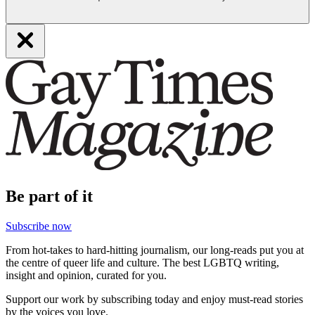
Be part of it
Subscribe now
From hot-takes to hard-hitting journalism, our long-reads put you at
the centre of queer life and culture. The best LGBTQ writing,
insight and opinion, curated for you.
Support our work by subscribing today and enjoy must-read stories
by the voices you love.