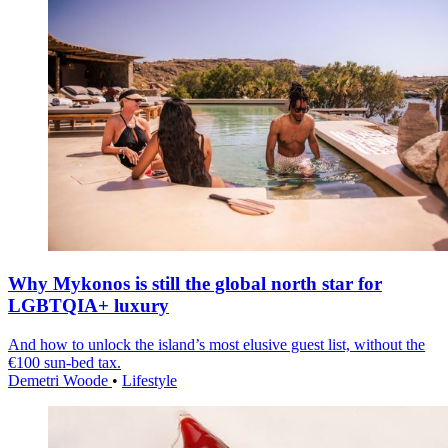
Why Mykonos is still the global north star for
LGBTQIA+ luxury
And how to unlock the island’s most elusive guest list, without the
€100 sun-bed tax.
Demetri Woode
•
Lifestyle