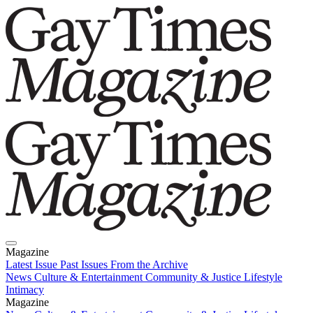
Magazine
Latest Issue
Past Issues
From the Archive
News
Culture & Entertainment
Community & Justice
Lifestyle
Intimacy
Magazine