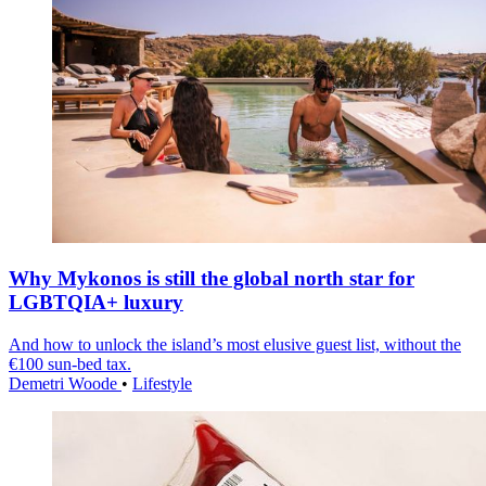
Why Mykonos is still the global north star for
LGBTQIA+ luxury
And how to unlock the island’s most elusive guest list, without the
€100 sun-bed tax.
Demetri Woode
•
Lifestyle