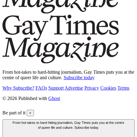
From hot-takes to hard-hitting journalism, Gay Times puts you at the
centre of queer life and culture.
Subscribe today
Why Subscribe?
FAQs
Support
Advertise
Privacy
Cookies
Terms
© 2026 Published with
Ghost
Be part of it
+
From hot-takes to hard-hitting journalism, Gay Times puts you at the centre
of queer life and culture. Subscribe today.