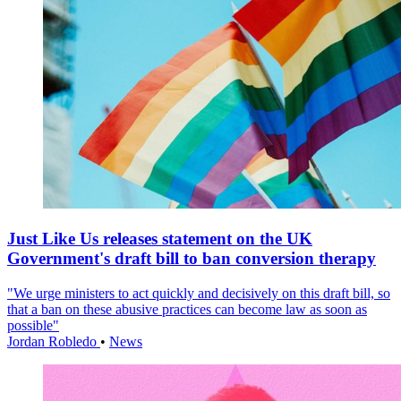
Just Like Us releases statement on the UK
Government's draft bill to ban conversion therapy
"We urge ministers to act quickly and decisively on this draft bill, so
that a ban on these abusive practices can become law as soon as
possible"
Jordan Robledo
•
News