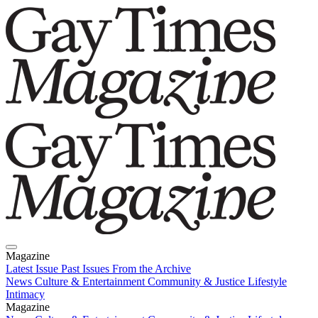
Magazine
Latest Issue
Past Issues
From the Archive
News
Culture & Entertainment
Community & Justice
Lifestyle
Intimacy
Magazine