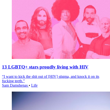
13 LGBTQ+ stars proudly living with HIV
“I want to kick the shit out of [HIV] stigma, and knock it on its
fucking teeth.”
Sam Damshenas
•
Life