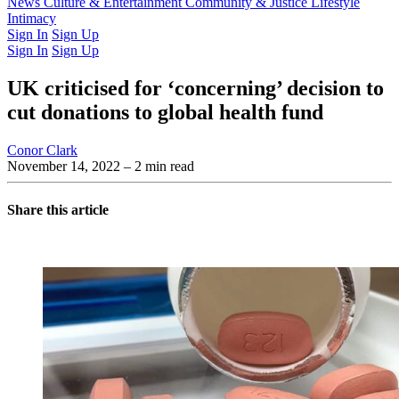
Latest Issue
News
Culture & Entertainment
Past Issues
From the Archive
Community & Justice
Lifestyle
Intimacy
Sign In
Sign Up
Sign In
Sign Up
UK criticised for ‘concerning’ decision to
cut donations to global health fund
Conor Clark
November 14, 2022
– 2 min read
Share this article