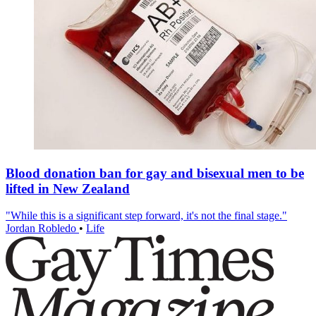
Blood donation ban for gay and bisexual men to be
lifted in New Zealand
"While this is a significant step forward, it's not the final stage."
Jordan Robledo
•
Life