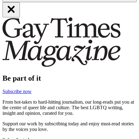
Be part of it
Subscribe now
From hot-takes to hard-hitting journalism, our long-reads put you at
the centre of queer life and culture. The best LGBTQ writing,
insight and opinion, curated for you.
Support our work by subscribing today and enjoy must-read stories
by the voices you love.