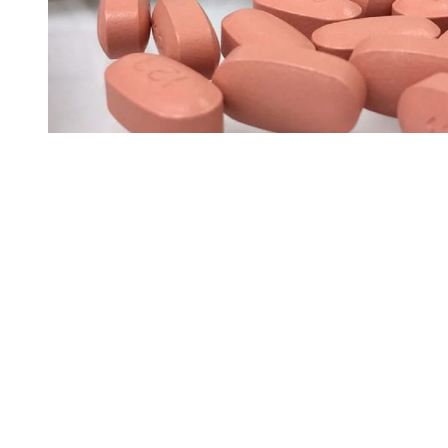
You're going to want to read the
rest of this...
For full access and to support the best LGBTQIA+
journalism
Subscribe now
Already have an account?
Sign in