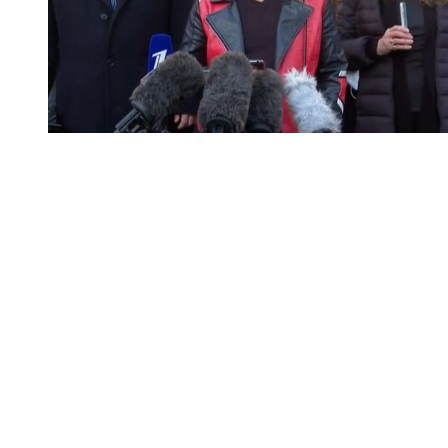
You're going to want to read the
rest of this...
For full access and to support the best LGBTQIA+
journalism
Subscribe now
Already have an account?
Sign in