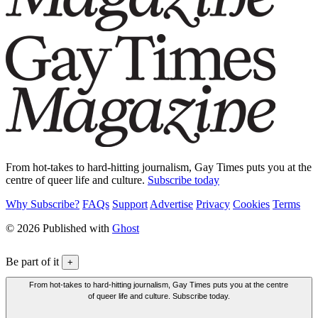
From hot-takes to hard-hitting journalism, Gay Times puts you at the
centre of queer life and culture.
Subscribe today
Why Subscribe?
FAQs
Support
Advertise
Privacy
Cookies
Terms
© 2026 Published with
Ghost
Be part of it
+
From hot-takes to hard-hitting journalism, Gay Times puts you at the centre
of queer life and culture. Subscribe today.