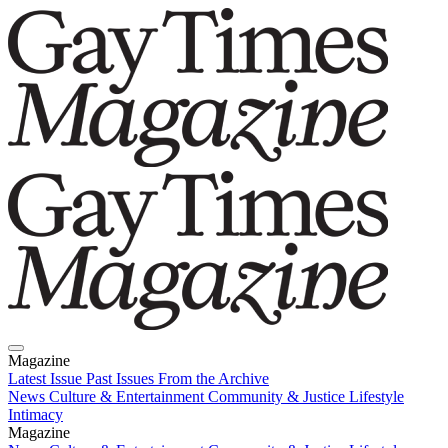
Magazine
Latest Issue
Past Issues
From the Archive
News
Culture & Entertainment
Community & Justice
Lifestyle
Intimacy
Magazine