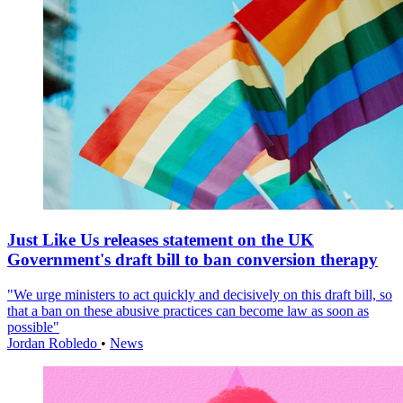
Just Like Us releases statement on the UK
Government's draft bill to ban conversion therapy
"We urge ministers to act quickly and decisively on this draft bill, so
that a ban on these abusive practices can become law as soon as
possible"
Jordan Robledo
•
News