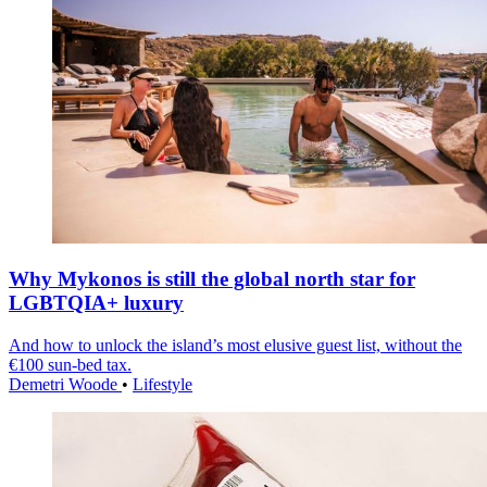
Why Mykonos is still the global north star for
LGBTQIA+ luxury
And how to unlock the island’s most elusive guest list, without the
€100 sun-bed tax.
Demetri Woode
•
Lifestyle