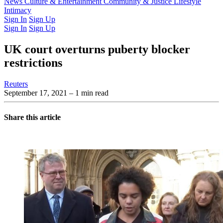
Latest Issue
News
Culture & Entertainment
Past Issues
From the Archive
Community & Justice
Lifestyle
Intimacy
Sign In
Sign Up
Sign In
Sign Up
UK court overturns puberty blocker
restrictions
Reuters
September 17, 2021
– 1 min read
Share this article