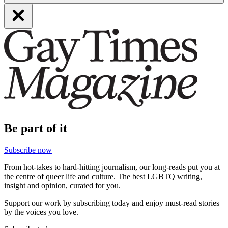
Be part of it
Subscribe now
From hot-takes to hard-hitting journalism, our long-reads put you at
the centre of queer life and culture. The best LGBTQ writing,
insight and opinion, curated for you.
Support our work by subscribing today and enjoy must-read stories
by the voices you love.