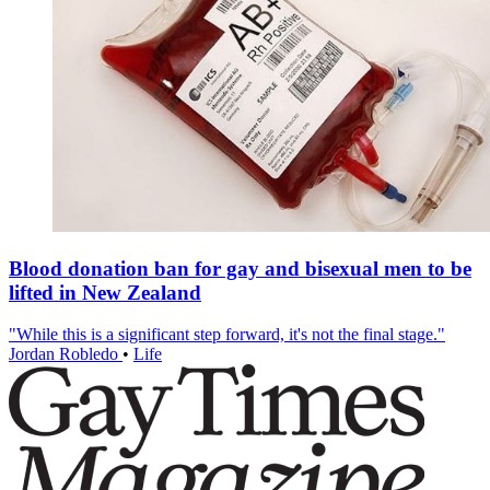
Blood donation ban for gay and bisexual men to be
lifted in New Zealand
"While this is a significant step forward, it's not the final stage."
Jordan Robledo
•
Life