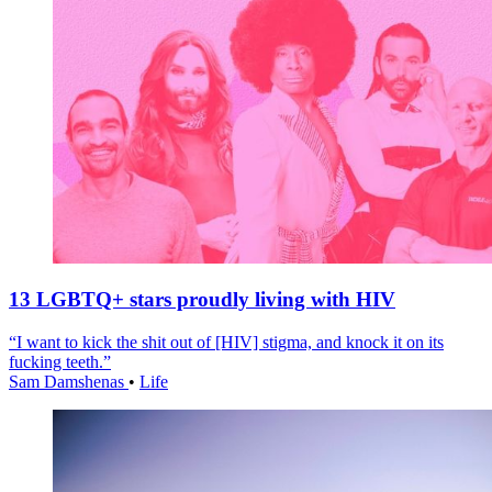
13 LGBTQ+ stars proudly living with HIV
“I want to kick the shit out of [HIV] stigma, and knock it on its
fucking teeth.”
Sam Damshenas
•
Life