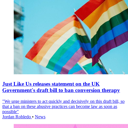
Just Like Us releases statement on the UK
Government's draft bill to ban conversion therapy
"We urge ministers to act quickly and decisively on this draft bill, so
that a ban on these abusive practices can become law as soon as
possible"
Jordan Robledo
•
News