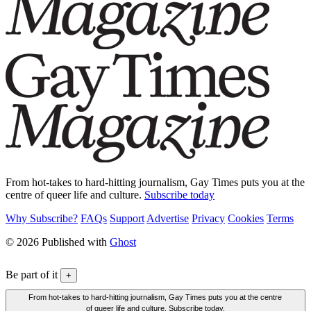
From hot-takes to hard-hitting journalism, Gay Times puts you at the
centre of queer life and culture.
Subscribe today
Why Subscribe?
FAQs
Support
Advertise
Privacy
Cookies
Terms
© 2026 Published with
Ghost
Be part of it
+
From hot-takes to hard-hitting journalism, Gay Times puts you at the centre
of queer life and culture. Subscribe today.