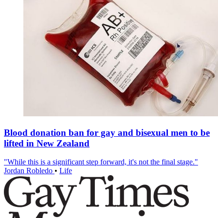
Blood donation ban for gay and bisexual men to be
lifted in New Zealand
"While this is a significant step forward, it's not the final stage."
Jordan Robledo
•
Life