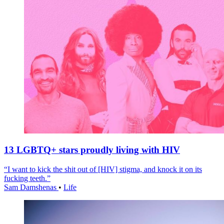
13 LGBTQ+ stars proudly living with HIV
“I want to kick the shit out of [HIV] stigma, and knock it on its
fucking teeth.”
Sam Damshenas
•
Life