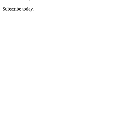
Subscribe today.