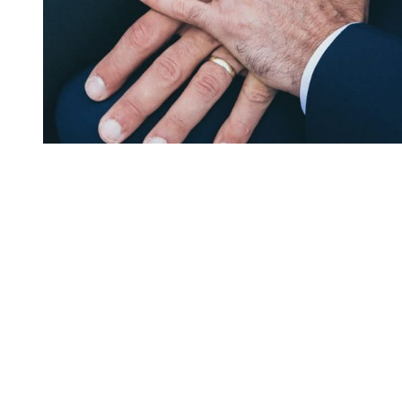
You're going to want to read the
rest of this...
For full access and to support the best LGBTQIA+
journalism
Subscribe now
Already have an account?
Sign in