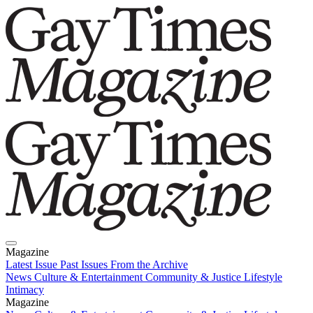
Magazine
Latest Issue
Past Issues
From the Archive
News
Culture & Entertainment
Community & Justice
Lifestyle
Intimacy
Magazine