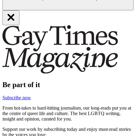
Be part of it
Subscribe now
From hot-takes to hard-hitting journalism, our long-reads put you at
the centre of queer life and culture. The best LGBTQ writing,
insight and opinion, curated for you.
Support our work by subscribing today and enjoy must-read stories
by the voices you love.