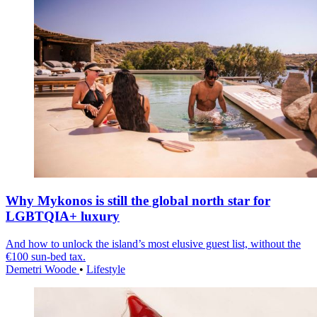
Why Mykonos is still the global north star for
LGBTQIA+ luxury
And how to unlock the island’s most elusive guest list, without the
€100 sun-bed tax.
Demetri Woode
•
Lifestyle