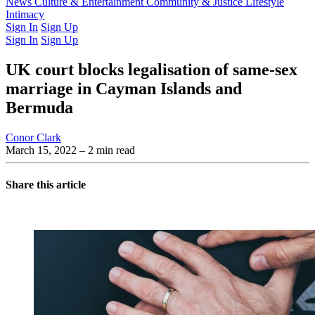
Latest Issue
News
Culture & Entertainment
Past Issues
From the Archive
Community & Justice
Lifestyle
Intimacy
Sign In
Sign Up
Sign In
Sign Up
UK court blocks legalisation of same-sex
marriage in Cayman Islands and
Bermuda
Conor Clark
March 15, 2022
– 2 min read
Share this article