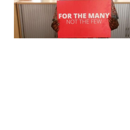
You're going to want to read the
rest of this...
For full access and to support the best LGBTQIA+
journalism
Subscribe now
Already have an account?
Sign in