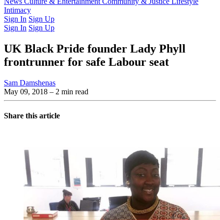
Latest Issue
News
Culture & Entertainment
Past Issues
From the Archive
Community & Justice
Lifestyle
Intimacy
Sign In
Sign Up
Sign In
Sign Up
UK Black Pride founder Lady Phyll
frontrunner for safe Labour seat
Sam Damshenas
May 09, 2018
– 2 min read
Share this article