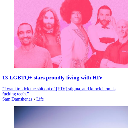
13 LGBTQ+ stars proudly living with HIV
“I want to kick the shit out of [HIV] stigma, and knock it on its
fucking teeth.”
Sam Damshenas
•
Life