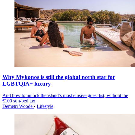
Why Mykonos is still the global north star for
LGBTQIA+ luxury
And how to unlock the island’s most elusive guest list, without the
€100 sun-bed tax.
Demetri Woode
•
Lifestyle