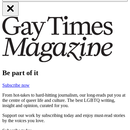
Be part of it
Subscribe now
From hot-takes to hard-hitting journalism, our long-reads put you at
the centre of queer life and culture. The best LGBTQ writing,
insight and opinion, curated for you.
Support our work by subscribing today and enjoy must-read stories
by the voices you love.