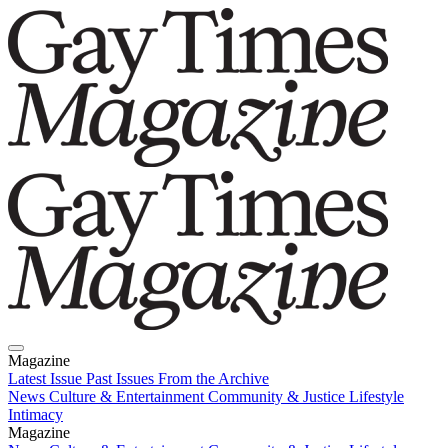
Magazine
Latest Issue
Past Issues
From the Archive
News
Culture & Entertainment
Community & Justice
Lifestyle
Intimacy
Magazine