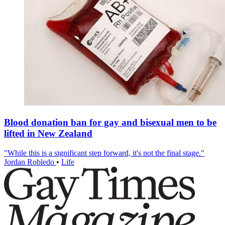
Blood donation ban for gay and bisexual men to be
lifted in New Zealand
"While this is a significant step forward, it's not the final stage."
Jordan Robledo
•
Life