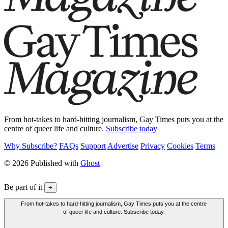
From hot-takes to hard-hitting journalism, Gay Times puts you at the
centre of queer life and culture.
Subscribe today
Why Subscribe?
FAQs
Support
Advertise
Privacy
Cookies
Terms
© 2026 Published with
Ghost
Be part of it
+
From hot-takes to hard-hitting journalism, Gay Times puts you at the centre
of queer life and culture. Subscribe today.