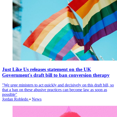
Just Like Us releases statement on the UK
Government's draft bill to ban conversion therapy
"We urge ministers to act quickly and decisively on this draft bill, so
that a ban on these abusive practices can become law as soon as
possible"
Jordan Robledo
•
News