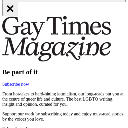
Be part of it
Subscribe now
From hot-takes to hard-hitting journalism, our long-reads put you at
the centre of queer life and culture. The best LGBTQ writing,
insight and opinion, curated for you.
Support our work by subscribing today and enjoy must-read stories
by the voices you love.