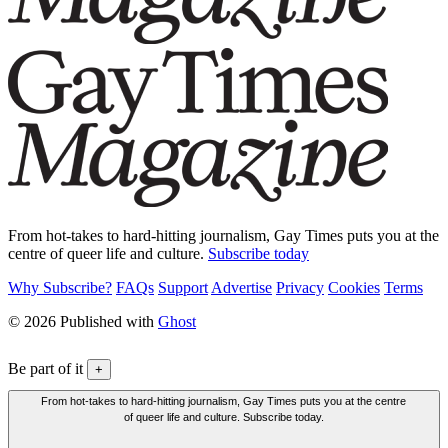
From hot-takes to hard-hitting journalism, Gay Times puts you at the
centre of queer life and culture.
Subscribe today
Why Subscribe?
FAQs
Support
Advertise
Privacy
Cookies
Terms
© 2026 Published with
Ghost
Be part of it
+
From hot-takes to hard-hitting journalism, Gay Times puts you at the centre
of queer life and culture. Subscribe today.