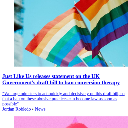
Just Like Us releases statement on the UK
Government's draft bill to ban conversion therapy
"We urge ministers to act quickly and decisively on this draft bill, so
that a ban on these abusive practices can become law as soon as
possible"
Jordan Robledo
•
News