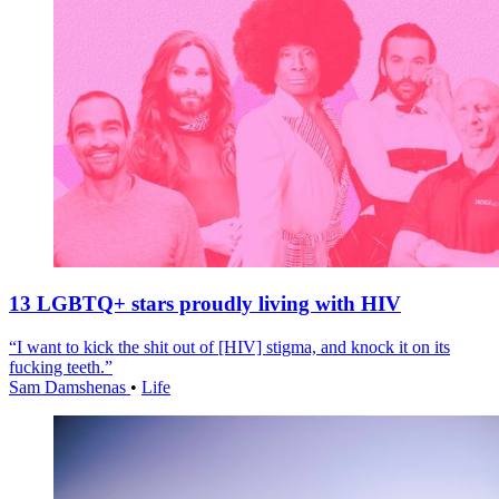
13 LGBTQ+ stars proudly living with HIV
“I want to kick the shit out of [HIV] stigma, and knock it on its
fucking teeth.”
Sam Damshenas
•
Life