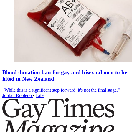
Blood donation ban for gay and bisexual men to be
lifted in New Zealand
"While this is a significant step forward, it's not the final stage."
Jordan Robledo
•
Life