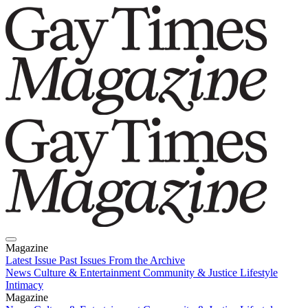
Magazine
Latest Issue
Past Issues
From the Archive
News
Culture & Entertainment
Community & Justice
Lifestyle
Intimacy
Magazine