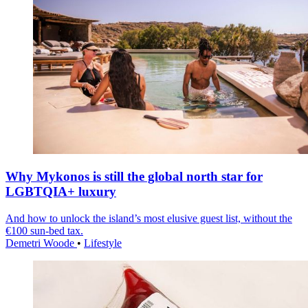
Why Mykonos is still the global north star for
LGBTQIA+ luxury
And how to unlock the island’s most elusive guest list, without the
€100 sun-bed tax.
Demetri Woode
•
Lifestyle