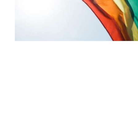
You're going to want to read the
rest of this...
For full access and to support the best LGBTQIA+
journalism
Subscribe now
Already have an account?
Sign in