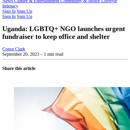
Latest Issue
News
Culture & Entertainment
Past Issues
From the Archive
Community & Justice
Lifestyle
Intimacy
Sign In
Sign Up
Sign In
Sign Up
Uganda: LGBTQ+ NGO launches urgent
fundraiser to keep office and shelter
Conor Clark
September 20, 2023
– 1 min read
Share this article