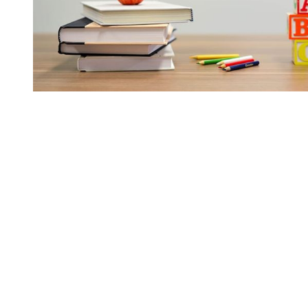
You're going to want to read the
rest of this...
For full access and to support the best LGBTQIA+
journalism
Subscribe now
Already have an account?
Sign in