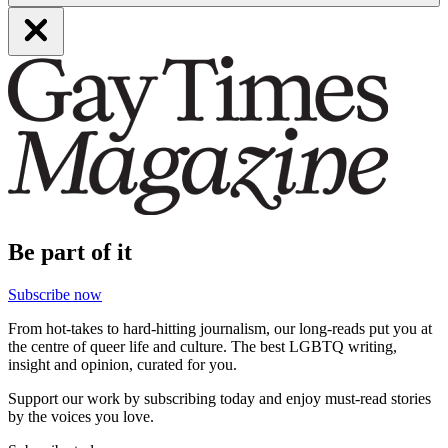
Be part of it
Subscribe now
From hot-takes to hard-hitting journalism, our long-reads put you at
the centre of queer life and culture. The best LGBTQ writing,
insight and opinion, curated for you.
Support our work by subscribing today and enjoy must-read stories
by the voices you love.