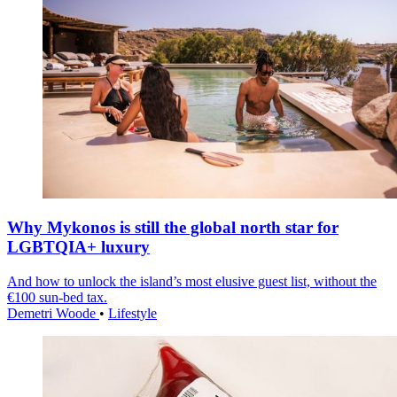
Why Mykonos is still the global north star for
LGBTQIA+ luxury
And how to unlock the island’s most elusive guest list, without the
€100 sun-bed tax.
Demetri Woode
•
Lifestyle