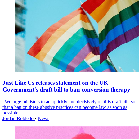
Just Like Us releases statement on the UK
Government's draft bill to ban conversion therapy
"We urge ministers to act quickly and decisively on this draft bill, so
that a ban on these abusive practices can become law as soon as
possible"
Jordan Robledo
•
News