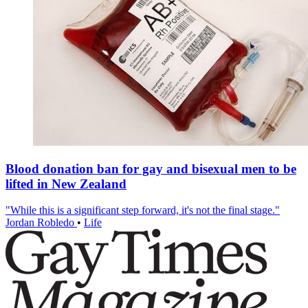
Blood donation ban for gay and bisexual men to be
lifted in New Zealand
"While this is a significant step forward, it's not the final stage."
Jordan Robledo
•
Life