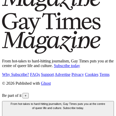
From hot-takes to hard-hitting journalism, Gay Times puts you at the
centre of queer life and culture.
Subscribe today
Why Subscribe?
FAQs
Support
Advertise
Privacy
Cookies
Terms
© 2026 Published with
Ghost
Be part of it
+
From hot-takes to hard-hitting journalism, Gay Times puts you at the centre
of queer life and culture. Subscribe today.