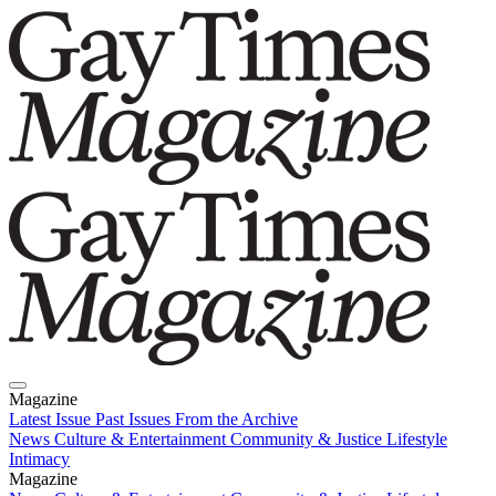
Magazine
Latest Issue
Past Issues
From the Archive
News
Culture & Entertainment
Community & Justice
Lifestyle
Intimacy
Magazine