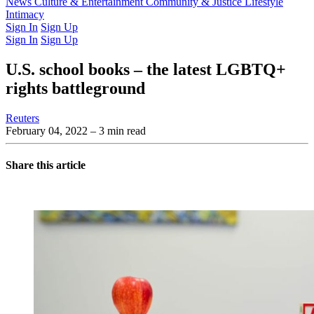
Latest Issue
News
Culture & Entertainment
Past Issues
From the Archive
Community & Justice
Lifestyle
Intimacy
Sign In
Sign Up
Sign In
Sign Up
U.S. school books – the latest LGBTQ+
rights battleground
Reuters
February 04, 2022
– 3 min read
Share this article