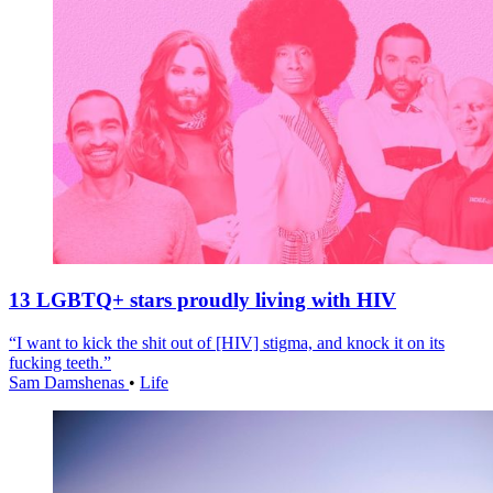
13 LGBTQ+ stars proudly living with HIV
“I want to kick the shit out of [HIV] stigma, and knock it on its
fucking teeth.”
Sam Damshenas
•
Life