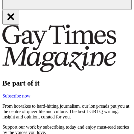
Be part of it
Subscribe now
From hot-takes to hard-hitting journalism, our long-reads put you at
the centre of queer life and culture. The best LGBTQ writing,
insight and opinion, curated for you.
Support our work by subscribing today and enjoy must-read stories
by the voices you love.