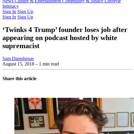
Latest Issue
News
Culture & Entertainment
Past Issues
From the Archive
Community & Justice
Lifestyle
Intimacy
Sign In
Sign Up
Sign In
Sign Up
‘Twinks 4 Trump’ founder loses job after
appearing on podcast hosted by white
supremacist
Sam Damshenas
August 15, 2018
– 1 min read
Share this article