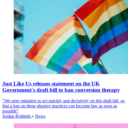
Just Like Us releases statement on the UK
Government's draft bill to ban conversion therapy
"We urge ministers to act quickly and decisively on this draft bill, so
that a ban on these abusive practices can become law as soon as
possible"
Jordan Robledo
•
News