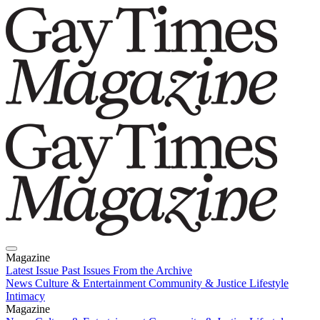
Magazine
Latest Issue
Past Issues
From the Archive
News
Culture & Entertainment
Community & Justice
Lifestyle
Intimacy
Magazine