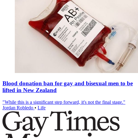
Blood donation ban for gay and bisexual men to be
lifted in New Zealand
"While this is a significant step forward, it's not the final stage."
Jordan Robledo
•
Life