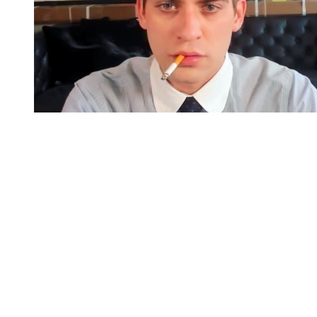
You're going to want to read the
rest of this...
For full access and to support the best LGBTQIA+
journalism
Subscribe now
Already have an account?
Sign in