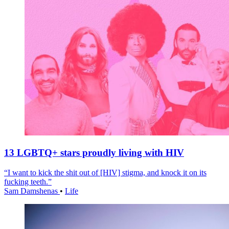
13 LGBTQ+ stars proudly living with HIV
“I want to kick the shit out of [HIV] stigma, and knock it on its
fucking teeth.”
Sam Damshenas
•
Life