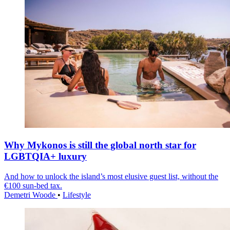
Why Mykonos is still the global north star for
LGBTQIA+ luxury
And how to unlock the island’s most elusive guest list, without the
€100 sun-bed tax.
Demetri Woode
•
Lifestyle