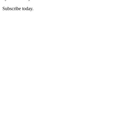
Subscribe today.