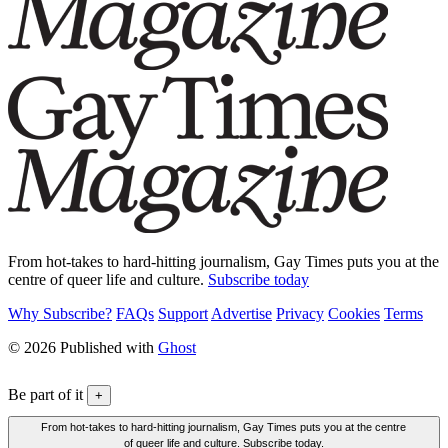
From hot-takes to hard-hitting journalism, Gay Times puts you at the
centre of queer life and culture.
Subscribe today
Why Subscribe?
FAQs
Support
Advertise
Privacy
Cookies
Terms
© 2026 Published with
Ghost
Be part of it
+
From hot-takes to hard-hitting journalism, Gay Times puts you at the centre
of queer life and culture. Subscribe today.