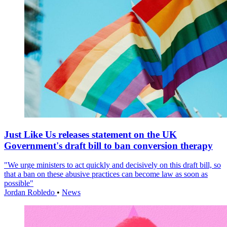
Just Like Us releases statement on the UK
Government's draft bill to ban conversion therapy
"We urge ministers to act quickly and decisively on this draft bill, so
that a ban on these abusive practices can become law as soon as
possible"
Jordan Robledo
•
News