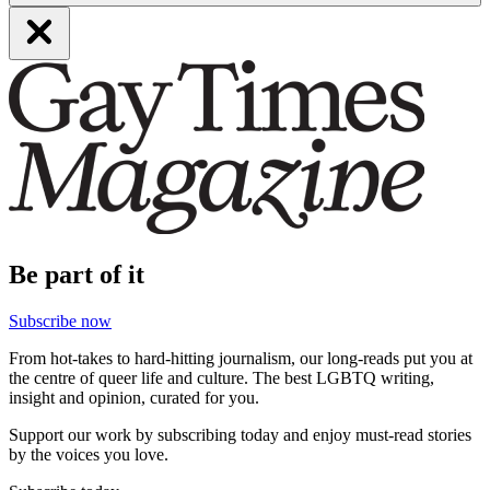
Be part of it
Subscribe now
From hot-takes to hard-hitting journalism, our long-reads put you at
the centre of queer life and culture. The best LGBTQ writing,
insight and opinion, curated for you.
Support our work by subscribing today and enjoy must-read stories
by the voices you love.