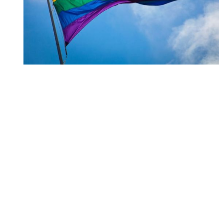
You're going to want to read the
rest of this...
For full access and to support the best LGBTQIA+
journalism
Subscribe now
Already have an account?
Sign in