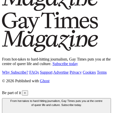
From hot-takes to hard-hitting journalism, Gay Times puts you at the
centre of queer life and culture.
Subscribe today
Why Subscribe?
FAQs
Support
Advertise
Privacy
Cookies
Terms
© 2026 Published with
Ghost
Be part of it
+
From hot-takes to hard-hitting journalism, Gay Times puts you at the centre
of queer life and culture. Subscribe today.