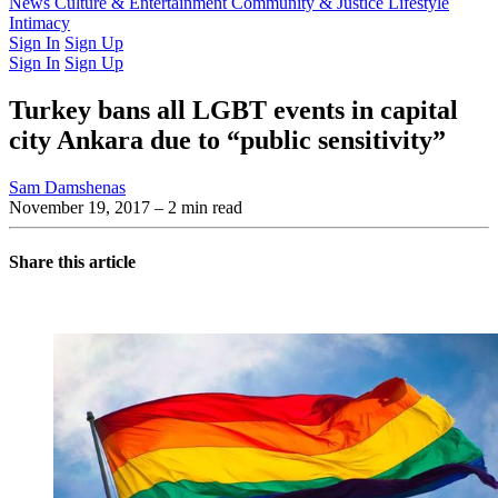
Latest Issue
News
Culture & Entertainment
Past Issues
From the Archive
Community & Justice
Lifestyle
Intimacy
Sign In
Sign Up
Sign In
Sign Up
Turkey bans all LGBT events in capital
city Ankara due to “public sensitivity”
Sam Damshenas
November 19, 2017
– 2 min read
Share this article