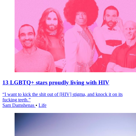
13 LGBTQ+ stars proudly living with HIV
“I want to kick the shit out of [HIV] stigma, and knock it on its
fucking teeth.”
Sam Damshenas
•
Life