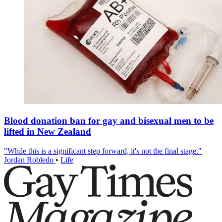
Blood donation ban for gay and bisexual men to be
lifted in New Zealand
"While this is a significant step forward, it's not the final stage."
Jordan Robledo
•
Life