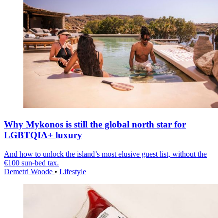
Why Mykonos is still the global north star for
LGBTQIA+ luxury
And how to unlock the island’s most elusive guest list, without the
€100 sun-bed tax.
Demetri Woode
•
Lifestyle