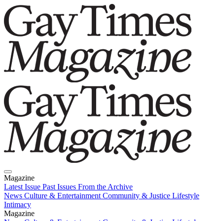
Magazine
Latest Issue
Past Issues
From the Archive
News
Culture & Entertainment
Community & Justice
Lifestyle
Intimacy
Magazine