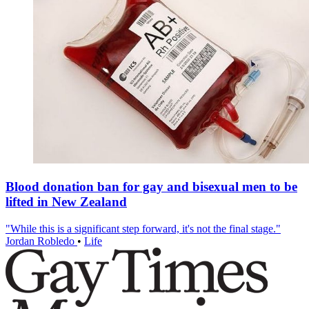
Blood donation ban for gay and bisexual men to be
lifted in New Zealand
"While this is a significant step forward, it's not the final stage."
Jordan Robledo
•
Life