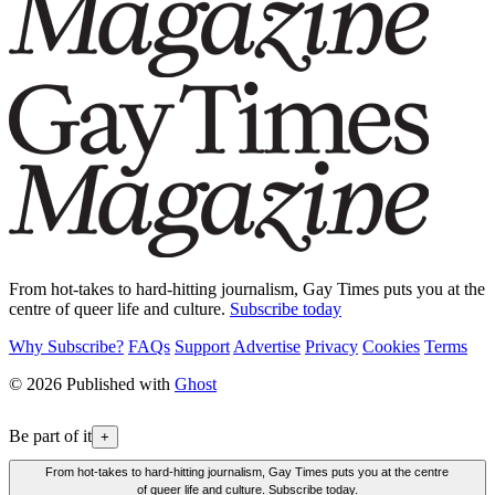
From hot-takes to hard-hitting journalism, Gay Times puts you at the
centre of queer life and culture.
Subscribe today
Why Subscribe?
FAQs
Support
Advertise
Privacy
Cookies
Terms
© 2026 Published with
Ghost
Be part of it
+
From hot-takes to hard-hitting journalism, Gay Times puts you at the centre
of queer life and culture. Subscribe today.