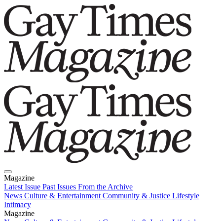
Magazine
Latest Issue
Past Issues
From the Archive
News
Culture & Entertainment
Community & Justice
Lifestyle
Intimacy
Magazine