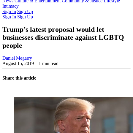
Latest Issue
News
Culture & Entertainment
Past Issues
From the Archive
Community & Justice
Lifestyle
Intimacy
Sign In
Sign Up
Sign In
Sign Up
Trump’s latest proposal would let
businesses discriminate against LGBTQ
people
Daniel Megarry
August 15, 2019
– 1 min read
Share this article