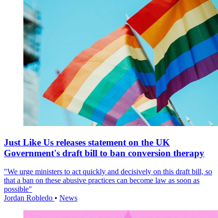
Just Like Us releases statement on the UK
Government's draft bill to ban conversion therapy
"We urge ministers to act quickly and decisively on this draft bill, so
that a ban on these abusive practices can become law as soon as
possible"
Jordan Robledo
•
News