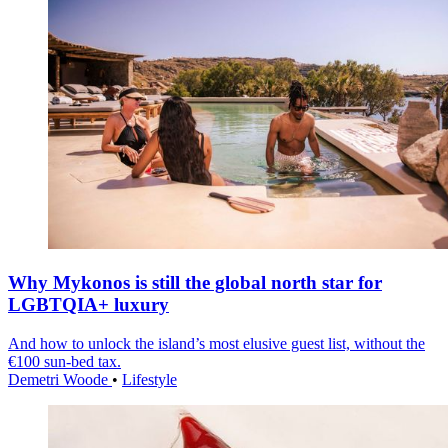
Why Mykonos is still the global north star for
LGBTQIA+ luxury
And how to unlock the island’s most elusive guest list, without the
€100 sun-bed tax.
Demetri Woode
•
Lifestyle