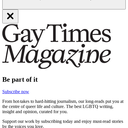
Be part of it
Subscribe now
From hot-takes to hard-hitting journalism, our long-reads put you at
the centre of queer life and culture. The best LGBTQ writing,
insight and opinion, curated for you.
Support our work by subscribing today and enjoy must-read stories
by the voices you love.