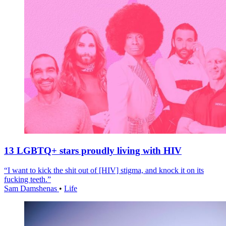
13 LGBTQ+ stars proudly living with HIV
“I want to kick the shit out of [HIV] stigma, and knock it on its
fucking teeth.”
Sam Damshenas
•
Life