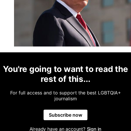
You're going to want to read the
rest of this...
For full access and to support the best LGBTQIA+
journalism
Subscribe now
Already have an account?
Sign in