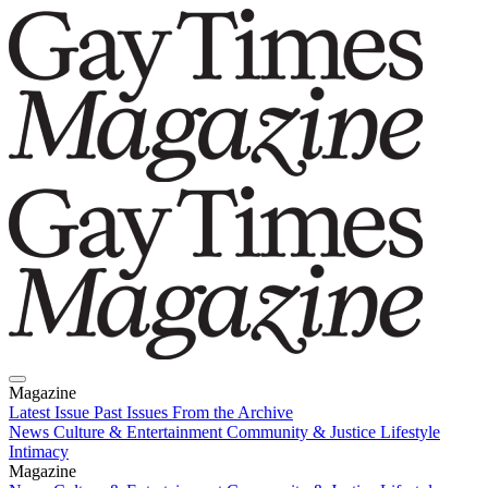
Magazine
Latest Issue
Past Issues
From the Archive
News
Culture & Entertainment
Community & Justice
Lifestyle
Intimacy
Magazine