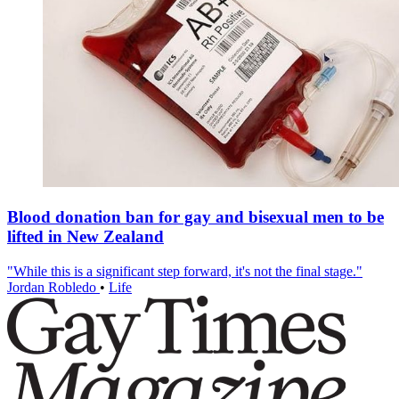
Blood donation ban for gay and bisexual men to be
lifted in New Zealand
"While this is a significant step forward, it's not the final stage."
Jordan Robledo
•
Life