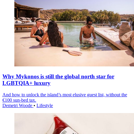
Why Mykonos is still the global north star for
LGBTQIA+ luxury
And how to unlock the island’s most elusive guest list, without the
€100 sun-bed tax.
Demetri Woode
•
Lifestyle