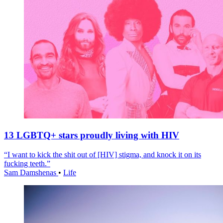
13 LGBTQ+ stars proudly living with HIV
“I want to kick the shit out of [HIV] stigma, and knock it on its
fucking teeth.”
Sam Damshenas
•
Life