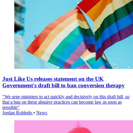
Just Like Us releases statement on the UK
Government's draft bill to ban conversion therapy
"We urge ministers to act quickly and decisively on this draft bill, so
that a ban on these abusive practices can become law as soon as
possible"
Jordan Robledo
•
News