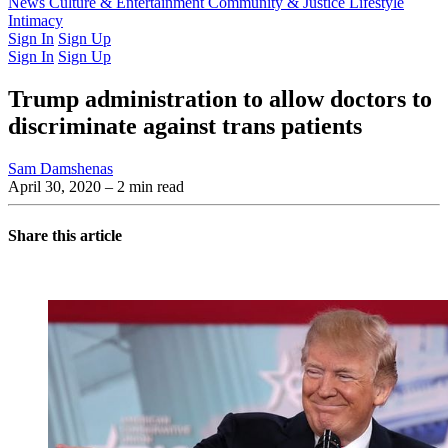
Latest Issue
News
Culture & Entertainment
Past Issues
From the Archive
Community & Justice
Lifestyle
Intimacy
Sign In
Sign Up
Sign In
Sign Up
Trump administration to allow doctors to
discriminate against trans patients
Sam Damshenas
April 30, 2020
– 2 min read
Share this article