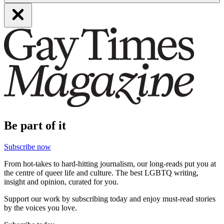
Be part of it
Subscribe now
From hot-takes to hard-hitting journalism, our long-reads put you at
the centre of queer life and culture. The best LGBTQ writing,
insight and opinion, curated for you.
Support our work by subscribing today and enjoy must-read stories
by the voices you love.