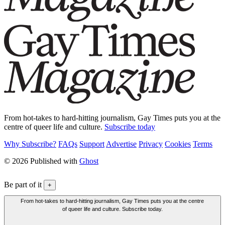
From hot-takes to hard-hitting journalism, Gay Times puts you at the
centre of queer life and culture.
Subscribe today
Why Subscribe?
FAQs
Support
Advertise
Privacy
Cookies
Terms
© 2026 Published with
Ghost
Be part of it
+
From hot-takes to hard-hitting journalism, Gay Times puts you at the centre
of queer life and culture. Subscribe today.