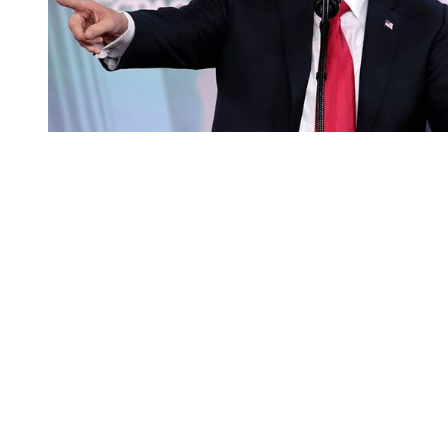
You're going to want to read the
rest of this...
For full access and to support the best LGBTQIA+
journalism
Subscribe now
Already have an account?
Sign in