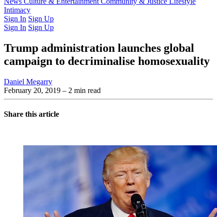
Latest Issue
News
Culture & Entertainment
Past Issues
From the Archive
Community & Justice
Lifestyle
Intimacy
Sign In
Sign Up
Sign In
Sign Up
Trump administration launches global
campaign to decriminalise homosexuality
Daniel Megarry
February 20, 2019
– 2 min read
Share this article