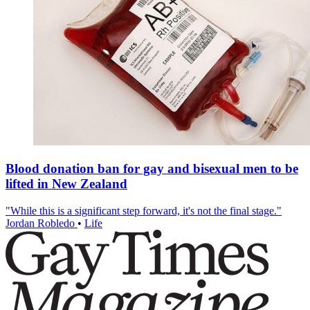
Blood donation ban for gay and bisexual men to be
lifted in New Zealand
"While this is a significant step forward, it's not the final stage."
Jordan Robledo
•
Life