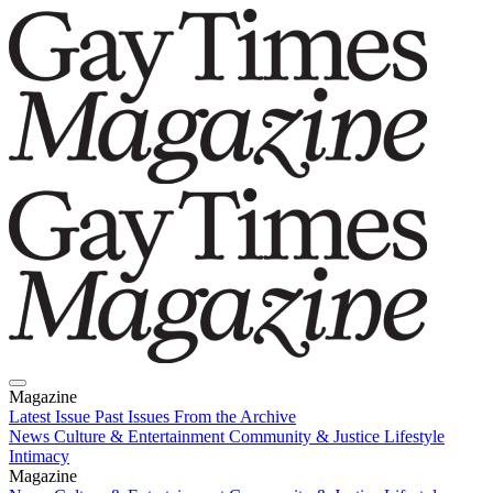
Magazine
Latest Issue
Past Issues
From the Archive
News
Culture & Entertainment
Community & Justice
Lifestyle
Intimacy
Magazine