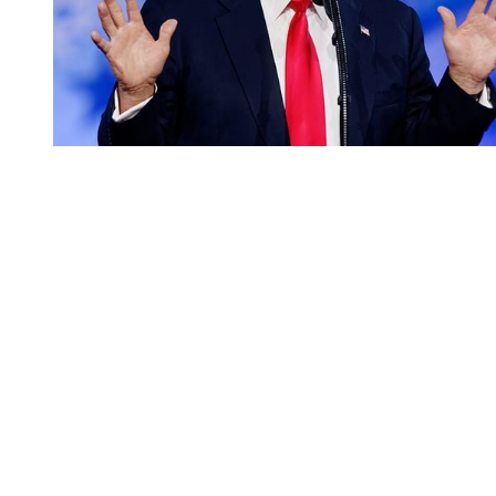
You're going to want to read the
rest of this...
For full access and to support the best LGBTQIA+
journalism
Subscribe now
Already have an account?
Sign in