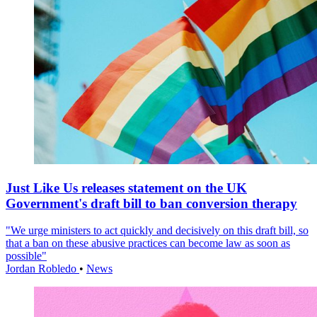
Just Like Us releases statement on the UK
Government's draft bill to ban conversion therapy
"We urge ministers to act quickly and decisively on this draft bill, so
that a ban on these abusive practices can become law as soon as
possible"
Jordan Robledo
•
News