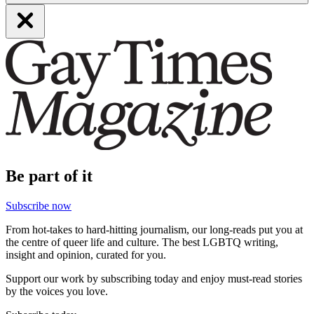
Be part of it
Subscribe now
From hot-takes to hard-hitting journalism, our long-reads put you at
the centre of queer life and culture. The best LGBTQ writing,
insight and opinion, curated for you.
Support our work by subscribing today and enjoy must-read stories
by the voices you love.