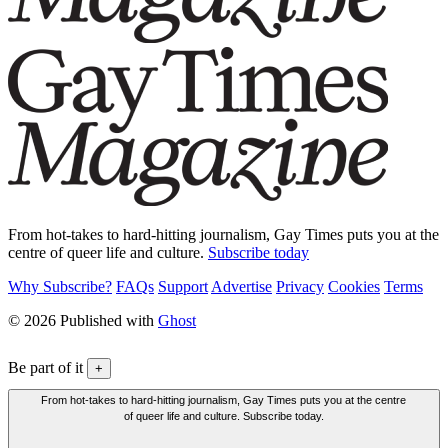
From hot-takes to hard-hitting journalism, Gay Times puts you at the
centre of queer life and culture.
Subscribe today
Why Subscribe?
FAQs
Support
Advertise
Privacy
Cookies
Terms
© 2026 Published with
Ghost
Be part of it
+
From hot-takes to hard-hitting journalism, Gay Times puts you at the centre
of queer life and culture. Subscribe today.