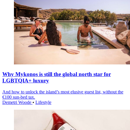
Why Mykonos is still the global north star for
LGBTQIA+ luxury
And how to unlock the island’s most elusive guest list, without the
€100 sun-bed tax.
Demetri Woode
•
Lifestyle