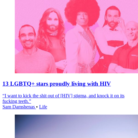
13 LGBTQ+ stars proudly living with HIV
“I want to kick the shit out of [HIV] stigma, and knock it on its
fucking teeth.”
Sam Damshenas
•
Life