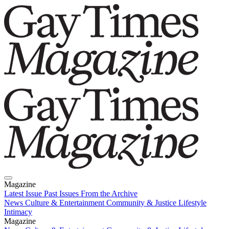
Magazine
Latest Issue
Past Issues
From the Archive
News
Culture & Entertainment
Community & Justice
Lifestyle
Intimacy
Magazine