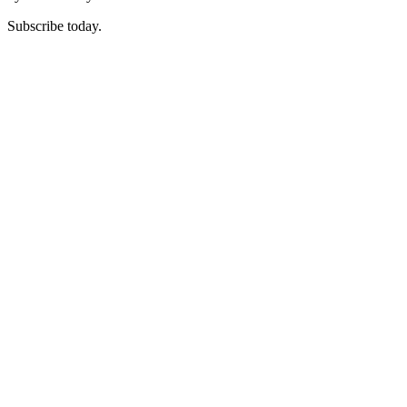
Subscribe today.