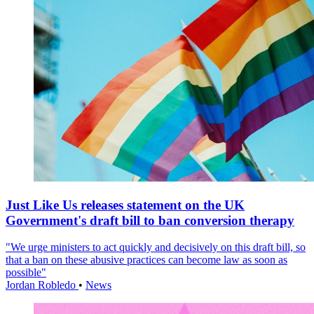
Just Like Us releases statement on the UK
Government's draft bill to ban conversion therapy
"We urge ministers to act quickly and decisively on this draft bill, so
that a ban on these abusive practices can become law as soon as
possible"
Jordan Robledo
•
News