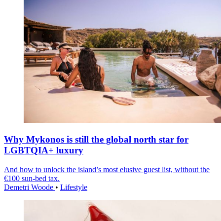
Why Mykonos is still the global north star for
LGBTQIA+ luxury
And how to unlock the island’s most elusive guest list, without the
€100 sun-bed tax.
Demetri Woode
•
Lifestyle