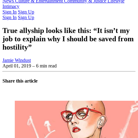
Latest Issue
News
Culture & Entertainment
Past Issues
From the Archive
Community & Justice
Lifestyle
Intimacy
Sign In
Sign Up
Sign In
Sign Up
True allyship looks like this: “It isn’t my
job to explain why I should be saved from
hostility”
Jamie Windust
April 01, 2019
– 6 min read
Share this article