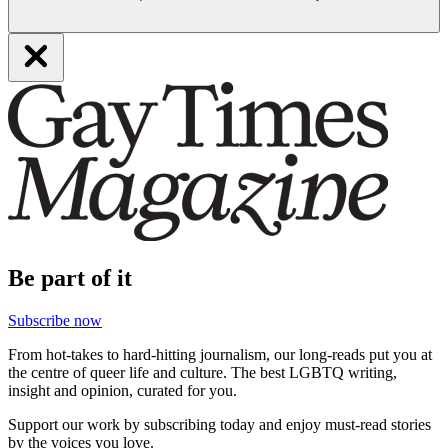
Be part of it
Subscribe now
From hot-takes to hard-hitting journalism, our long-reads put you at
the centre of queer life and culture. The best LGBTQ writing,
insight and opinion, curated for you.
Support our work by subscribing today and enjoy must-read stories
by the voices you love.