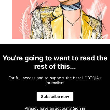
You're going to want to read the
rest of this...
For full access and to support the best LGBTQIA+
journalism
Subscribe now
Already have an account?
Sign in