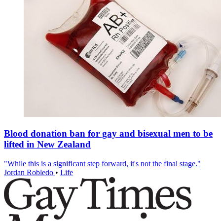
Blood donation ban for gay and bisexual men to be
lifted in New Zealand
"While this is a significant step forward, it's not the final stage."
Jordan Robledo
•
Life