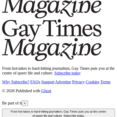
From hot-takes to hard-hitting journalism, Gay Times puts you at the
centre of queer life and culture.
Subscribe today
Why Subscribe?
FAQs
Support
Advertise
Privacy
Cookies
Terms
© 2026 Published with
Ghost
Be part of it
+
From hot-takes to hard-hitting journalism, Gay Times puts you at the centre
of queer life and culture. Subscribe today.