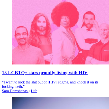
13 LGBTQ+ stars proudly living with HIV
“I want to kick the shit out of [HIV] stigma, and knock it on its
fucking teeth.”
Sam Damshenas
•
Life