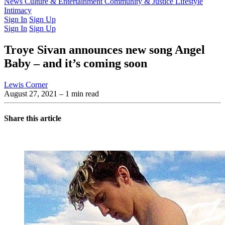
Latest Issue
News
Culture & Entertainment
Past Issues
From the Archive
Community & Justice
Lifestyle
Intimacy
Sign In
Sign Up
Sign In
Sign Up
Troye Sivan announces new song Angel
Baby – and it’s coming soon
Lewis Corner
August 27, 2021
– 1 min read
Share this article