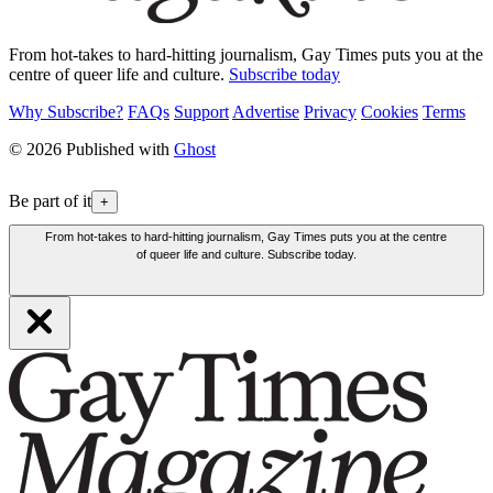
From hot-takes to hard-hitting journalism, Gay Times puts you at the
centre of queer life and culture.
Subscribe today
Why Subscribe?
FAQs
Support
Advertise
Privacy
Cookies
Terms
© 2026 Published with
Ghost
Be part of it
+
From hot-takes to hard-hitting journalism, Gay Times puts you at the centre
of queer life and culture. Subscribe today.