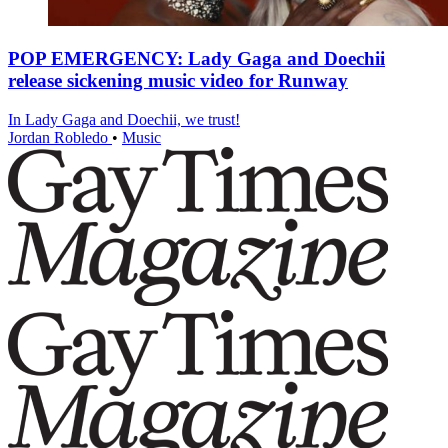
POP EMERGENCY: Lady Gaga and Doechii
release sickening music video for Runway
In Lady Gaga and Doechii, we trust!
Jordan Robledo
•
Music