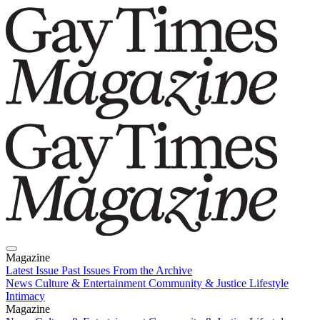
Magazine
Latest Issue
Past Issues
From the Archive
News
Culture & Entertainment
Community & Justice
Lifestyle
Intimacy
Magazine