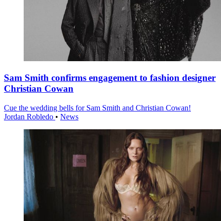
Sam Smith confirms engagement to fashion designer
Christian Cowan
Cue the wedding bells for Sam Smith and Christian Cowan!
Jordan Robledo
•
News