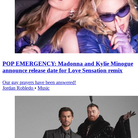
POP EMERGENCY: Madonna and Kylie Minogue
announce release date for Love Sensation remix
Our gay prayers have been answered!
Jordan Robledo
•
Music