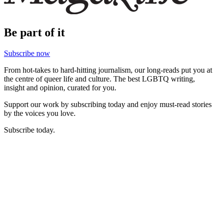
Be part of it
Subscribe now
From hot-takes to hard-hitting journalism, our long-reads put you at
the centre of queer life and culture. The best LGBTQ writing,
insight and opinion, curated for you.
Support our work by subscribing today and enjoy must-read stories
by the voices you love.
Subscribe today.