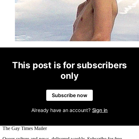
This post is for subscribers
only
Subscribe now
Already have an account?
Sign in
The Gay Times Mailer
Queer culture and news, delivered weekly. Subscribe for free.