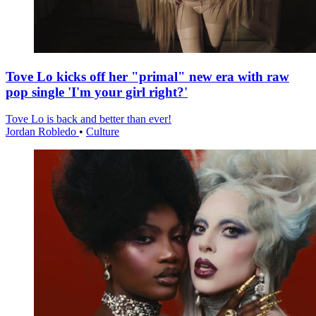
Tove Lo kicks off her "primal" new era with raw
pop single 'I'm your girl right?'
Tove Lo is back and better than ever!
Jordan Robledo
•
Culture