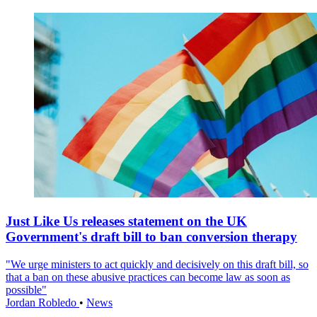
Just Like Us releases statement on the UK
Government's draft bill to ban conversion therapy
"We urge ministers to act quickly and decisively on this draft bill, so
that a ban on these abusive practices can become law as soon as
possible"
Jordan Robledo
•
News