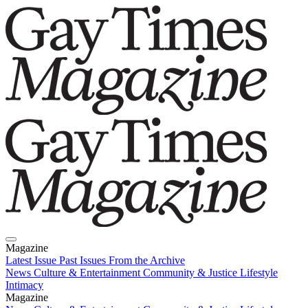
Magazine
Latest Issue
Past Issues
From the Archive
News
Culture & Entertainment
Community & Justice
Lifestyle
Intimacy
Magazine