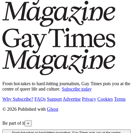
From hot-takes to hard-hitting journalism, Gay Times puts you at the
centre of queer life and culture.
Subscribe today
Why Subscribe?
FAQs
Support
Advertise
Privacy
Cookies
Terms
© 2026 Published with
Ghost
Be part of it
+
From hot-takes to hard-hitting journalism, Gay Times puts you at the centre