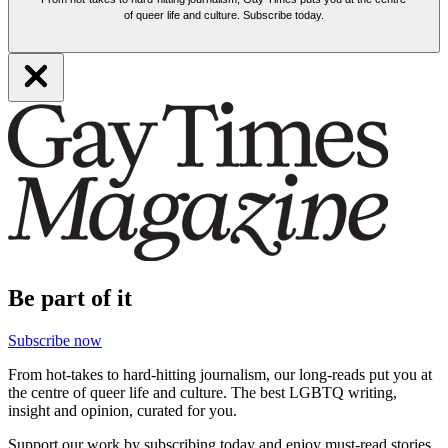
of queer life and culture. Subscribe today.
Be part of it
Subscribe now
From hot-takes to hard-hitting journalism, our long-reads put you at
the centre of queer life and culture. The best LGBTQ writing,
insight and opinion, curated for you.
Support our work by subscribing today and enjoy must-read stories