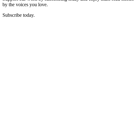
by the voices you love.
Subscribe today.