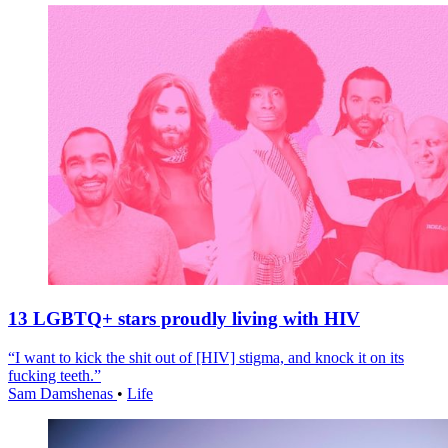
13 LGBTQ+ stars proudly living with HIV
“I want to kick the shit out of [HIV] stigma, and knock it on its
fucking teeth.”
Sam Damshenas
•
Life