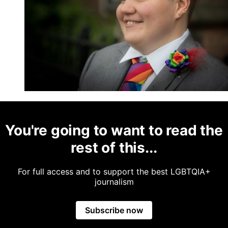
You're going to want to read the
rest of this...
For full access and to support the best LGBTQIA+
journalism
Subscribe now