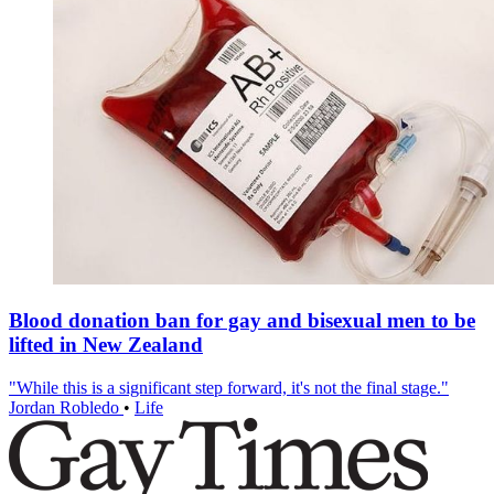
Blood donation ban for gay and bisexual men to be
lifted in New Zealand
"While this is a significant step forward, it's not the final stage."
Jordan Robledo
•
Life