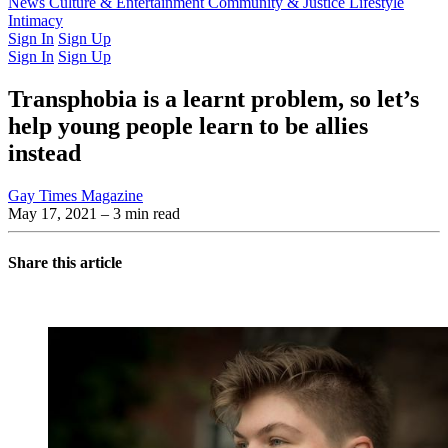
Latest Issue
News
Culture & Entertainment
Past Issues
From the Archive
Community & Justice
Lifestyle
Intimacy
Sign In
Sign Up
Sign In
Sign Up
Transphobia is a learnt problem, so let’s
help young people learn to be allies
instead
Gay Times Magazine
May 17, 2021
– 3 min read
Share this article