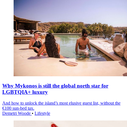
Why Mykonos is still the global north star for
LGBTQIA+ luxury
And how to unlock the island’s most elusive guest list, without the
€100 sun-bed tax.
Demetri Woode
•
Lifestyle