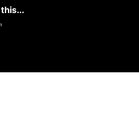
this...
m