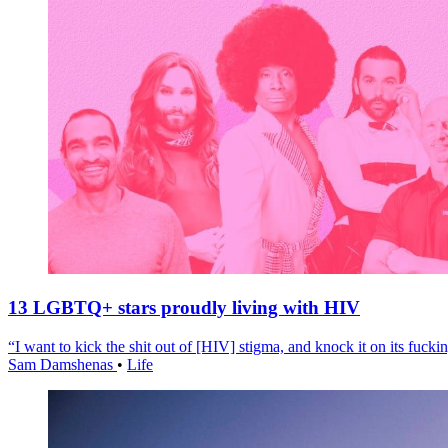
13 LGBTQ+ stars proudly living with HIV
“I want to kick the shit out of [HIV] stigma, and knock it on its fuckin
Sam Damshenas
•
Life