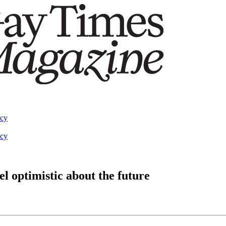
acy
acy
el optimistic about the future