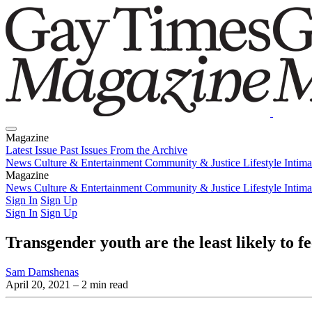
Magazine
Latest Issue
Past Issues
From the Archive
News
Culture & Entertainment
Community & Justice
Lifestyle
Intim
Magazine
Latest Issue
News
Culture & Entertainment
Past Issues
From the Archive
Community & Justice
Lifestyle
Intim
Sign In
Sign Up
Sign In
Sign Up
Transgender youth are the least likely to fe
Sam Damshenas
April 20, 2021
– 2 min read