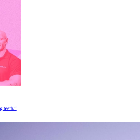
g teeth.”