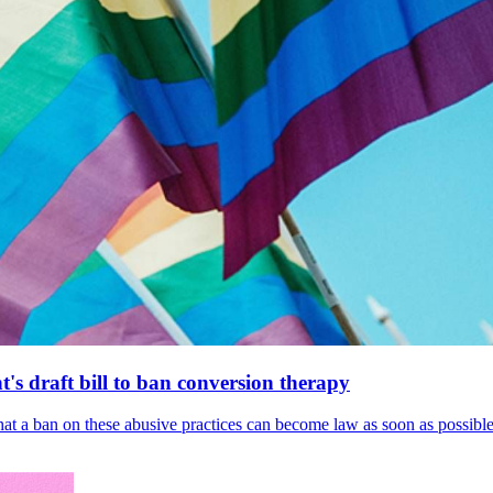
's draft bill to ban conversion therapy
 that a ban on these abusive practices can become law as soon as possibl