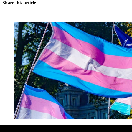
Share this article