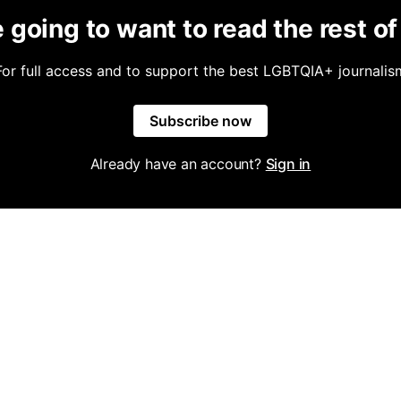
 going to want to read the rest of 
For full access and to support the best LGBTQIA+ journalis
Subscribe now
Already have an account?
Sign in