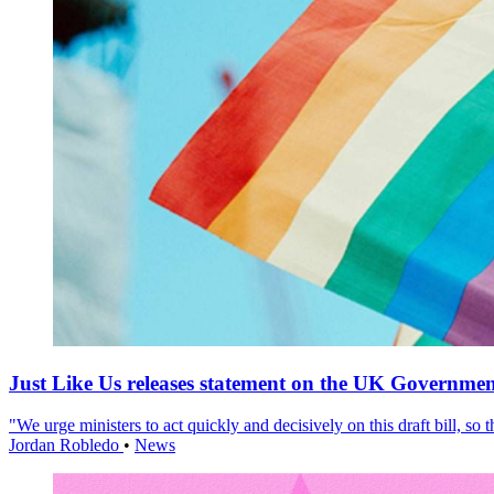
Just Like Us releases statement on the UK Government
"We urge ministers to act quickly and decisively on this draft bill, so
Jordan Robledo
•
News