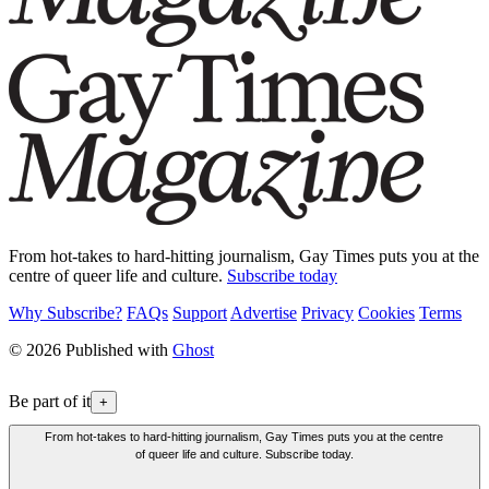
From hot-takes to hard-hitting journalism, Gay Times puts you at the
centre of queer life and culture.
Subscribe today
Why Subscribe?
FAQs
Support
Advertise
Privacy
Cookies
Terms
© 2026 Published with
Ghost
Be part of it
+
From hot-takes to hard-hitting journalism, Gay Times puts you at the centre
of queer life and culture. Subscribe today.