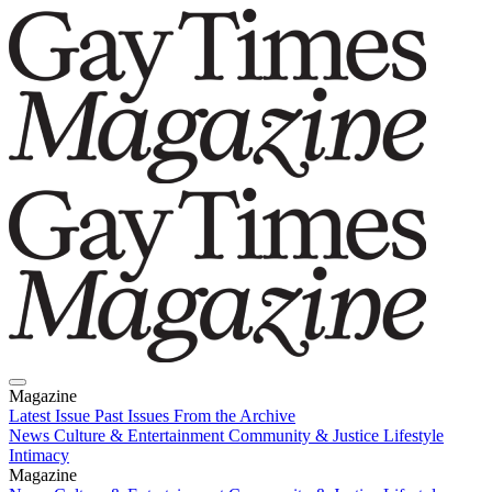
Magazine
Latest Issue
Past Issues
From the Archive
News
Culture & Entertainment
Community & Justice
Lifestyle
Intimacy
Magazine