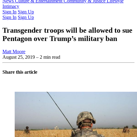
Latest Issue
News
Culture & Entertainment
Past Issues
From the Archive
Community & Justice
Lifestyle
Intimacy
Sign In
Sign Up
Sign In
Sign Up
Transgender troops will be allowed to sue
Pentagon over Trump’s military ban
Matt Moore
August 25, 2019
– 2 min read
Share this article