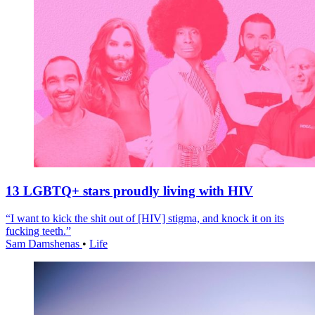
13 LGBTQ+ stars proudly living with HIV
“I want to kick the shit out of [HIV] stigma, and knock it on its
fucking teeth.”
Sam Damshenas
•
Life