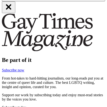
Be part of it
Subscribe now
From hot-takes to hard-hitting journalism, our long-reads put you at
the centre of queer life and culture. The best LGBTQ writing,
insight and opinion, curated for you.
Support our work by subscribing today and enjoy must-read stories
by the voices you love.