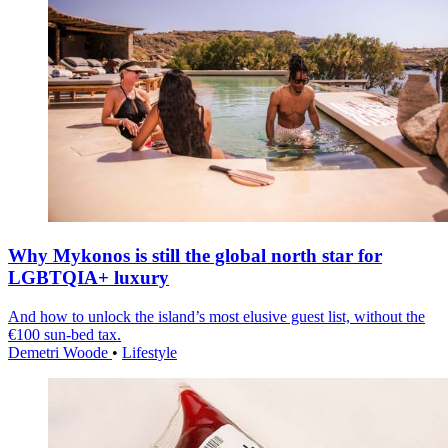
Why Mykonos is still the global north star for
LGBTQIA+ luxury
And how to unlock the island’s most elusive guest list, without the
€100 sun-bed tax.
Demetri Woode
•
Lifestyle