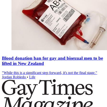
Blood donation ban for gay and bisexual men to be
lifted in New Zealand
"While this is a significant step forward, it's not the final stage."
Jordan Robledo
•
Life