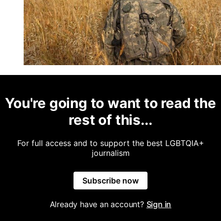
You're going to want to read the
rest of this...
For full access and to support the best LGBTQIA+
journalism
Subscribe now
Already have an account?
Sign in