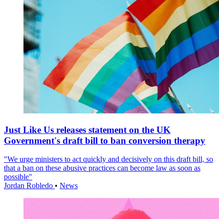
Just Like Us releases statement on the UK
Government's draft bill to ban conversion therapy
"We urge ministers to act quickly and decisively on this draft bill, so
that a ban on these abusive practices can become law as soon as
possible"
Jordan Robledo
•
News