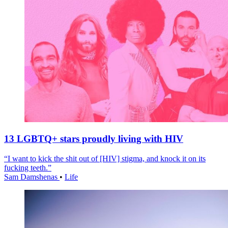
13 LGBTQ+ stars proudly living with HIV
“I want to kick the shit out of [HIV] stigma, and knock it on its
fucking teeth.”
Sam Damshenas
•
Life