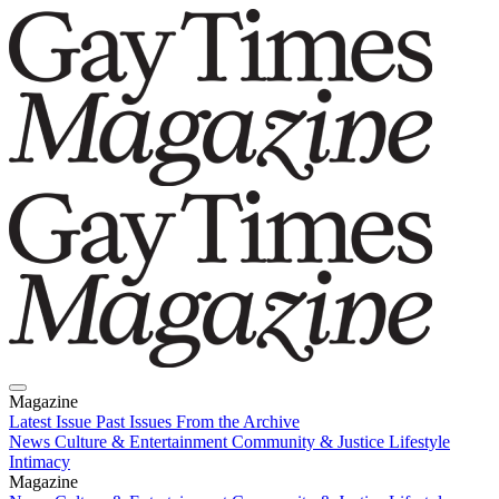
Magazine
Latest Issue
Past Issues
From the Archive
News
Culture & Entertainment
Community & Justice
Lifestyle
Intimacy
Magazine