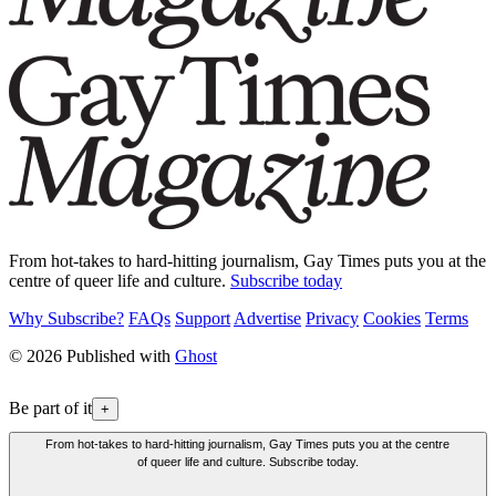
From hot-takes to hard-hitting journalism, Gay Times puts you at the
centre of queer life and culture.
Subscribe today
Why Subscribe?
FAQs
Support
Advertise
Privacy
Cookies
Terms
© 2026 Published with
Ghost
Be part of it
+
From hot-takes to hard-hitting journalism, Gay Times puts you at the centre
of queer life and culture. Subscribe today.