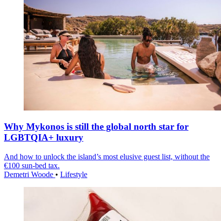
Why Mykonos is still the global north star for
LGBTQIA+ luxury
And how to unlock the island’s most elusive guest list, without the
€100 sun-bed tax.
Demetri Woode
•
Lifestyle