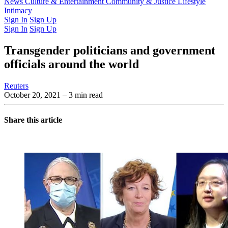
Latest Issue
News
Culture & Entertainment
Past Issues
From the Archive
Community & Justice
Lifestyle
Intimacy
Sign In
Sign Up
Sign In
Sign Up
Transgender politicians and government
officials around the world
Reuters
October 20, 2021
– 3 min read
Share this article