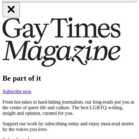
Be part of it
Subscribe now
From hot-takes to hard-hitting journalism, our long-reads put you at
the centre of queer life and culture. The best LGBTQ writing,
insight and opinion, curated for you.
Support our work by subscribing today and enjoy must-read stories
by the voices you love.