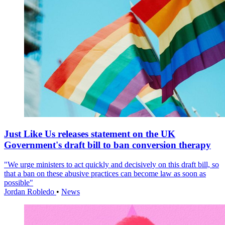
Just Like Us releases statement on the UK
Government's draft bill to ban conversion therapy
"We urge ministers to act quickly and decisively on this draft bill, so
that a ban on these abusive practices can become law as soon as
possible"
Jordan Robledo
•
News