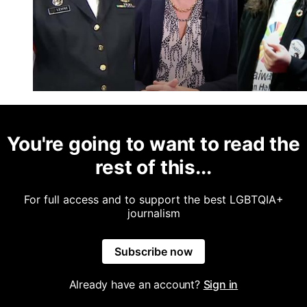
You're going to want to read the
rest of this...
For full access and to support the best LGBTQIA+
journalism
Subscribe now
Already have an account?
Sign in