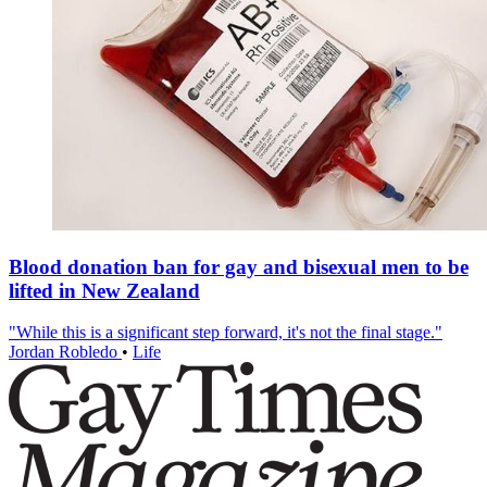
Blood donation ban for gay and bisexual men to be
lifted in New Zealand
"While this is a significant step forward, it's not the final stage."
Jordan Robledo
•
Life