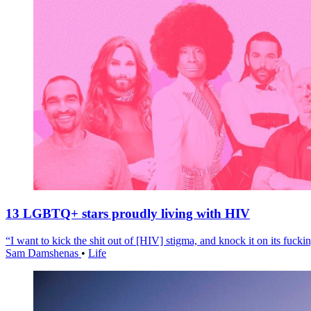
13 LGBTQ+ stars proudly living with HIV
“I want to kick the shit out of [HIV] stigma, and knock it on its fuckin
Sam Damshenas
•
Life