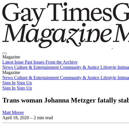
Magazine
Latest Issue
Past Issues
From the Archive
News
Culture & Entertainment
Community & Justice
Lifestyle
Intim
Magazine
Latest Issue
News
Culture & Entertainment
Past Issues
From the Archive
Community & Justice
Lifestyle
Intim
Sign In
Sign Up
Sign In
Sign Up
Trans woman Johanna Metzger fatally sta
Matt Moore
April 18, 2020
– 2 min read