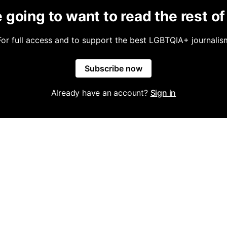
 going to want to read the rest of 
For full access and to support the best LGBTQIA+ journalis
Subscribe now
Already have an account?
Sign in