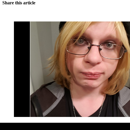
Share this article