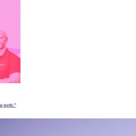
g teeth.”