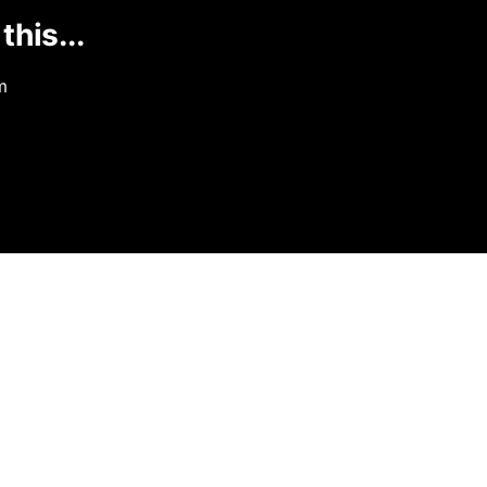
this...
m