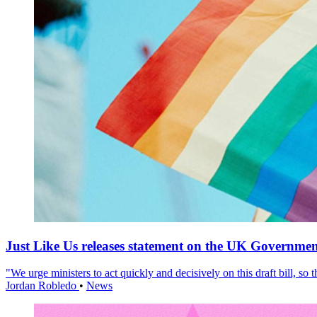
Just Like Us releases statement on the UK Government
"We urge ministers to act quickly and decisively on this draft bill, so
Jordan Robledo
•
News