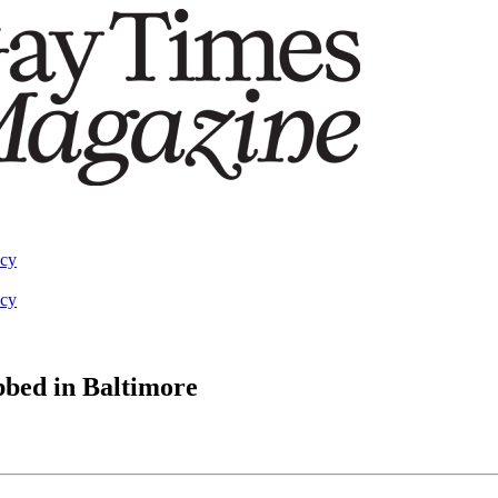
acy
acy
bbed in Baltimore