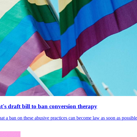
's draft bill to ban conversion therapy
 that a ban on these abusive practices can become law as soon as possibl