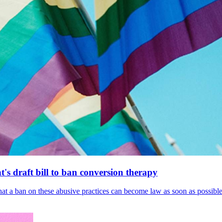
's draft bill to ban conversion therapy
 that a ban on these abusive practices can become law as soon as possibl