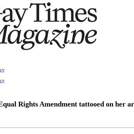
acy
acy
f Equal Rights Amendment tattooed on her a