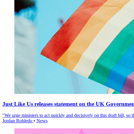
Just Like Us releases statement on the UK Government
"We urge ministers to act quickly and decisively on this draft bill, so
Jordan Robledo
•
News