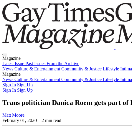
Magazine
Latest Issue
Past Issues
From the Archive
News
Culture & Entertainment
Community & Justice
Lifestyle
Intim
Magazine
Latest Issue
News
Culture & Entertainment
Past Issues
From the Archive
Community & Justice
Lifestyle
Intim
Sign In
Sign Up
Sign In
Sign Up
Trans politician Danica Roem gets part o
Matt Moore
February 01, 2020
– 2 min read