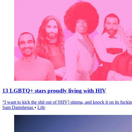
13 LGBTQ+ stars proudly living with HIV
“I want to kick the shit out of [HIV] stigma, and knock it on its fuckin
Sam Damshenas
•
Life