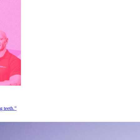
g teeth.”