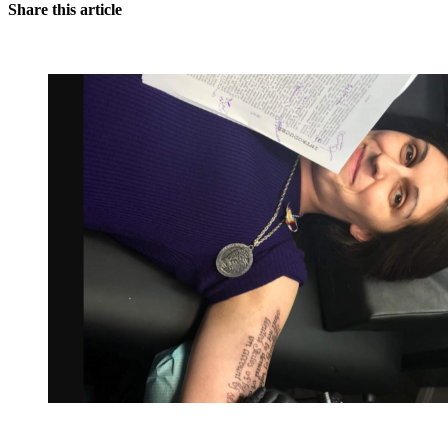
Share this article