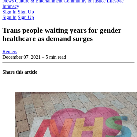
Latest Issue
News
Culture & Entertainment
Past Issues
From the Archive
Community & Justice
Lifestyle
Intimacy
Sign In
Sign Up
Sign In
Sign Up
Trans people waiting years for gender
healthcare as demand surges
Reuters
December 07, 2021
– 5 min read
Share this article