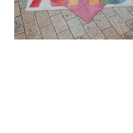
You're going to want to read the
rest of this...
For full access and to support the best LGBTQIA+
journalism
Subscribe now
Already have an account?
Sign in