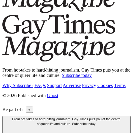
From hot-takes to hard-hitting journalism, Gay Times puts you at the
centre of queer life and culture.
Subscribe today
Why Subscribe?
FAQs
Support
Advertise
Privacy
Cookies
Terms
© 2026 Published with
Ghost
Be part of it
+
From hot-takes to hard-hitting journalism, Gay Times puts you at the centre
of queer life and culture. Subscribe today.