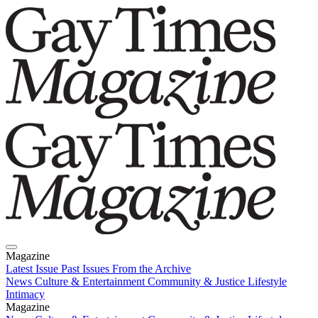
Magazine
Latest Issue
Past Issues
From the Archive
News
Culture & Entertainment
Community & Justice
Lifestyle
Intimacy
Magazine