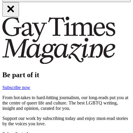
Be part of it
Subscribe now
From hot-takes to hard-hitting journalism, our long-reads put you at
the centre of queer life and culture. The best LGBTQ writing,
insight and opinion, curated for you.
Support our work by subscribing today and enjoy must-read stories
by the voices you love.