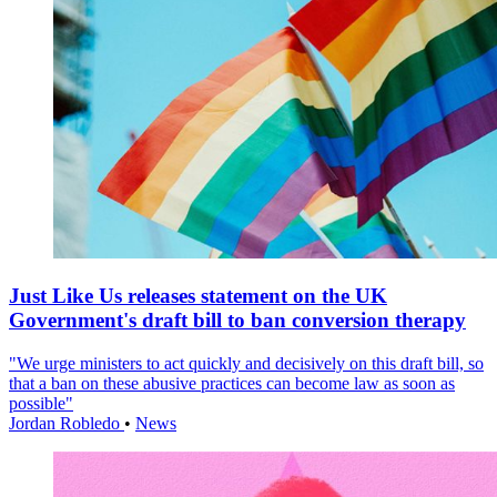
Just Like Us releases statement on the UK
Government's draft bill to ban conversion therapy
"We urge ministers to act quickly and decisively on this draft bill, so
that a ban on these abusive practices can become law as soon as
possible"
Jordan Robledo
•
News