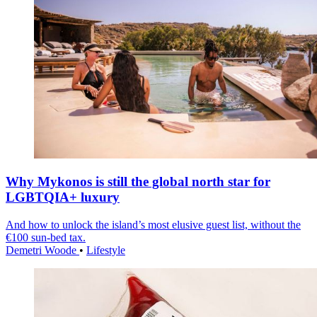
Why Mykonos is still the global north star for
LGBTQIA+ luxury
And how to unlock the island’s most elusive guest list, without the
€100 sun-bed tax.
Demetri Woode
•
Lifestyle