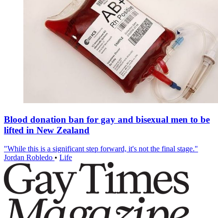
Blood donation ban for gay and bisexual men to be
lifted in New Zealand
"While this is a significant step forward, it's not the final stage."
Jordan Robledo
•
Life