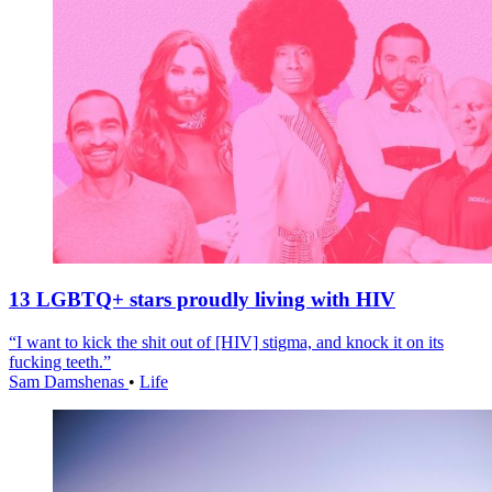
13 LGBTQ+ stars proudly living with HIV
“I want to kick the shit out of [HIV] stigma, and knock it on its
fucking teeth.”
Sam Damshenas
•
Life