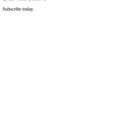
Subscribe today.