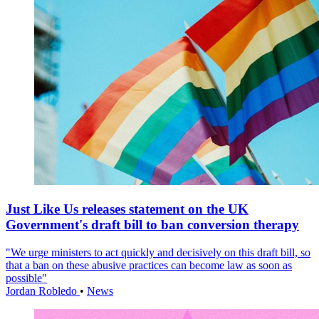
Just Like Us releases statement on the UK
Government's draft bill to ban conversion therapy
"We urge ministers to act quickly and decisively on this draft bill, so
that a ban on these abusive practices can become law as soon as
possible"
Jordan Robledo
•
News