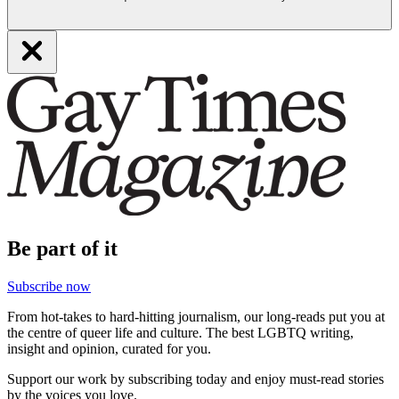
Be part of it
Subscribe now
From hot-takes to hard-hitting journalism, our long-reads put you at
the centre of queer life and culture. The best LGBTQ writing,
insight and opinion, curated for you.
Support our work by subscribing today and enjoy must-read stories
by the voices you love.