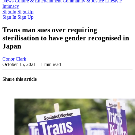
Latest Issue
News
Culture & Entertainment
Past Issues
From the Archive
Community & Justice
Lifestyle
Intimacy
Sign In
Sign Up
Sign In
Sign Up
Trans man sues over requiring
sterilisation to have gender recognised in
Japan
Conor Clark
October 15, 2021
– 1 min read
Share this article