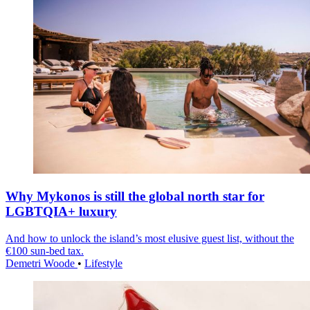
Why Mykonos is still the global north star for
LGBTQIA+ luxury
And how to unlock the island’s most elusive guest list, without the
€100 sun-bed tax.
Demetri Woode
•
Lifestyle