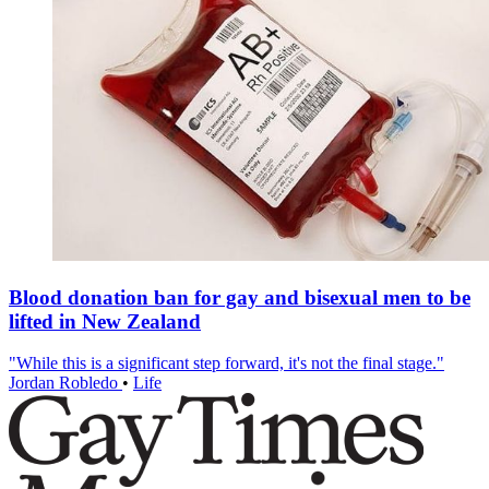
Blood donation ban for gay and bisexual men to be
lifted in New Zealand
"While this is a significant step forward, it's not the final stage."
Jordan Robledo
•
Life