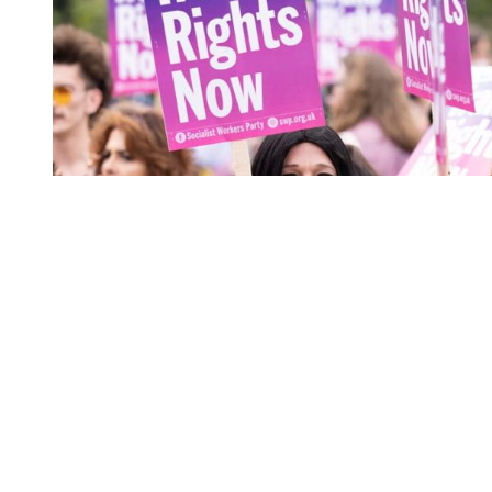
You're going to want to read the
rest of this...
For full access and to support the best LGBTQIA+
journalism
Subscribe now
Already have an account?
Sign in