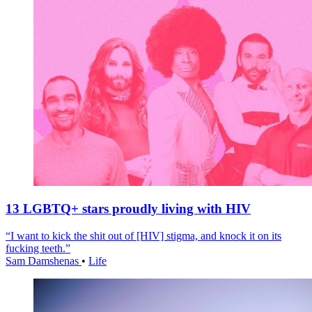
13 LGBTQ+ stars proudly living with HIV
“I want to kick the shit out of [HIV] stigma, and knock it on its
fucking teeth.”
Sam Damshenas
•
Life