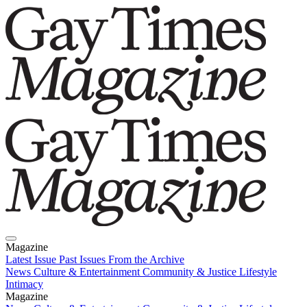
Magazine
Latest Issue
Past Issues
From the Archive
News
Culture & Entertainment
Community & Justice
Lifestyle
Intimacy
Magazine