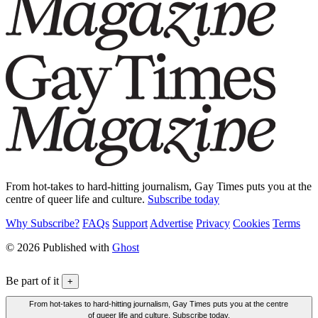
From hot-takes to hard-hitting journalism, Gay Times puts you at the
centre of queer life and culture.
Subscribe today
Why Subscribe?
FAQs
Support
Advertise
Privacy
Cookies
Terms
© 2026 Published with
Ghost
Be part of it
+
From hot-takes to hard-hitting journalism, Gay Times puts you at the centre
of queer life and culture. Subscribe today.