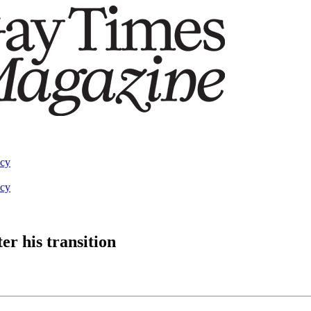
acy
acy
ter his transition