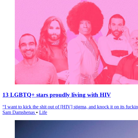
13 LGBTQ+ stars proudly living with HIV
“I want to kick the shit out of [HIV] stigma, and knock it on its fuckin
Sam Damshenas
•
Life