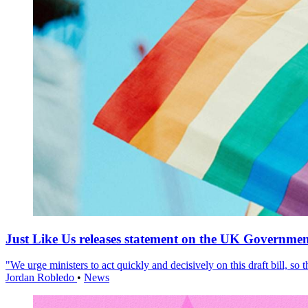
Just Like Us releases statement on the UK Government
"We urge ministers to act quickly and decisively on this draft bill, so
Jordan Robledo
•
News