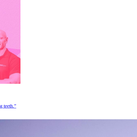
g teeth.”