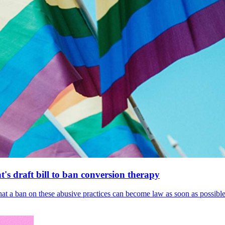
's draft bill to ban conversion therapy
 that a ban on these abusive practices can become law as soon as possibl