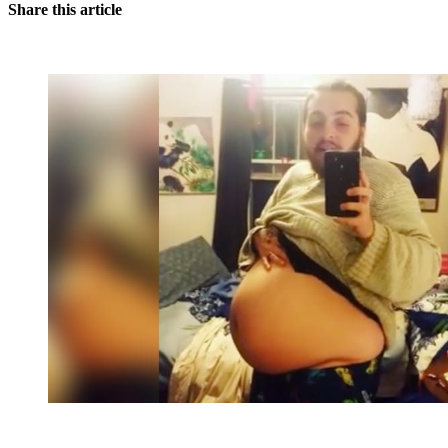
Share this article