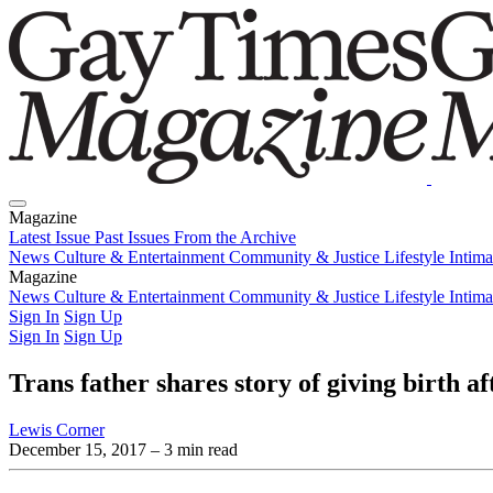
Magazine
Latest Issue
Past Issues
From the Archive
News
Culture & Entertainment
Community & Justice
Lifestyle
Intim
Magazine
Latest Issue
News
Culture & Entertainment
Past Issues
From the Archive
Community & Justice
Lifestyle
Intim
Sign In
Sign Up
Sign In
Sign Up
Trans father shares story of giving birth af
Lewis Corner
December 15, 2017
– 3 min read