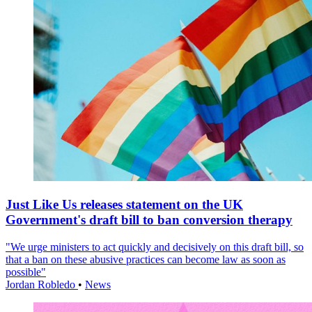
Just Like Us releases statement on the UK
Government's draft bill to ban conversion therapy
"We urge ministers to act quickly and decisively on this draft bill, so
that a ban on these abusive practices can become law as soon as
possible"
Jordan Robledo
•
News