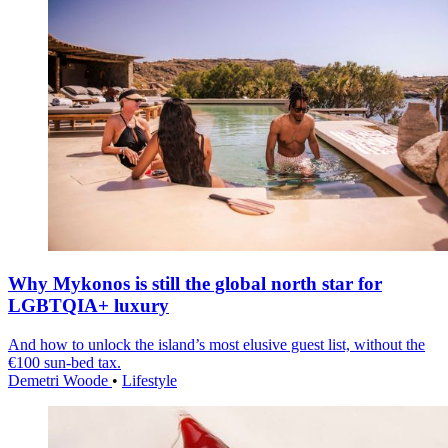
Why Mykonos is still the global north star for
LGBTQIA+ luxury
And how to unlock the island’s most elusive guest list, without the
€100 sun-bed tax.
Demetri Woode
•
Lifestyle