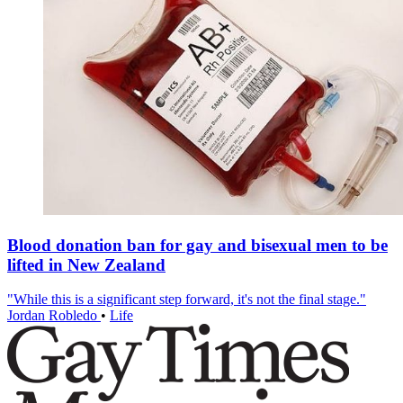
Blood donation ban for gay and bisexual men to be
lifted in New Zealand
"While this is a significant step forward, it's not the final stage."
Jordan Robledo
•
Life