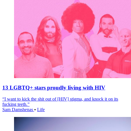
13 LGBTQ+ stars proudly living with HIV
“I want to kick the shit out of [HIV] stigma, and knock it on its
fucking teeth.”
Sam Damshenas
•
Life