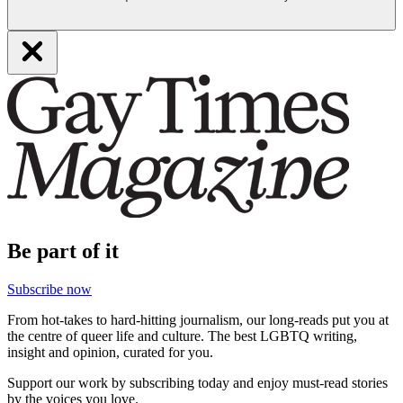
Be part of it
Subscribe now
From hot-takes to hard-hitting journalism, our long-reads put you at
the centre of queer life and culture. The best LGBTQ writing,
insight and opinion, curated for you.
Support our work by subscribing today and enjoy must-read stories
by the voices you love.