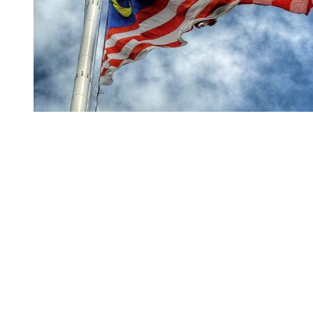
You're going to want to read the
rest of this...
For full access and to support the best LGBTQIA+
journalism
Subscribe now
Already have an account?
Sign in