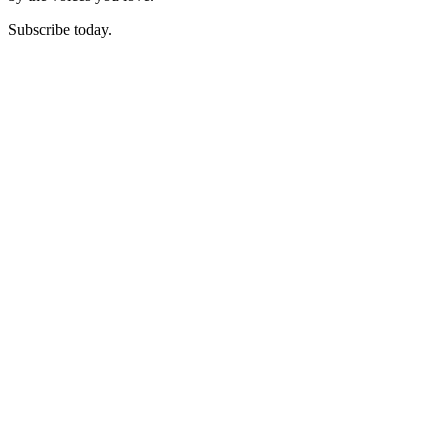
Subscribe today.