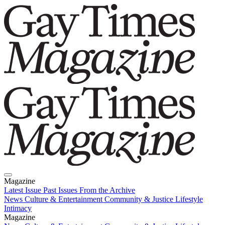
Magazine
Latest Issue
Past Issues
From the Archive
News
Culture & Entertainment
Community & Justice
Lifestyle
Intimacy
Magazine