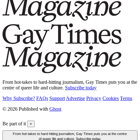
From hot-takes to hard-hitting journalism, Gay Times puts you at the
centre of queer life and culture.
Subscribe today
Why Subscribe?
FAQs
Support
Advertise
Privacy
Cookies
Terms
© 2026 Published with
Ghost
Be part of it
+
From hot-takes to hard-hitting journalism, Gay Times puts you at the centre
of queer life and culture. Subscribe today.