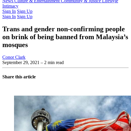
Latest Issue
News
Culture & Entertainment
Past Issues
From the Archive
Community & Justice
Lifestyle
Intimacy
Sign In
Sign Up
Sign In
Sign Up
Trans and gender non-confirming people
on brink of being banned from Malaysia’s
mosques
Conor Clark
September 29, 2021
– 2 min read
Share this article