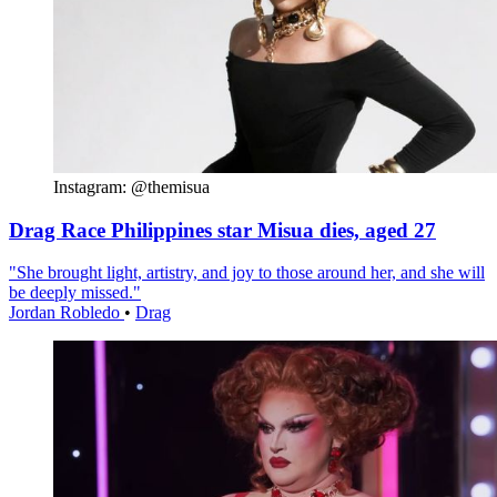
Instagram: @themisua
Drag Race Philippines star Misua dies, aged 27
"She brought light, artistry, and joy to those around her, and she will
be deeply missed."
Jordan Robledo
•
Drag