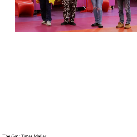
You're going to want to read the
rest of this...
For full access and to support the best LGBTQIA+
journalism
Subscribe now
Already have an account?
Sign in
The Gay Times Mailer