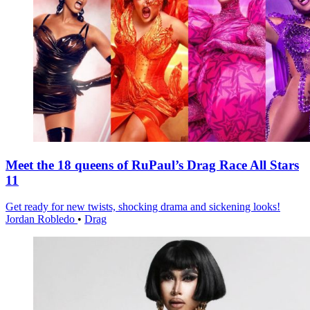
Meet the 18 queens of RuPaul’s Drag Race All Stars
11
Get ready for new twists, shocking drama and sickening looks!
Jordan Robledo
•
Drag