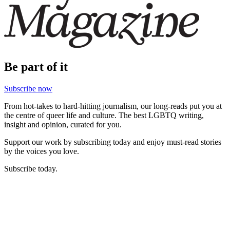
Be part of it
Subscribe now
From hot-takes to hard-hitting journalism, our long-reads put you at
the centre of queer life and culture. The best LGBTQ writing,
insight and opinion, curated for you.
Support our work by subscribing today and enjoy must-read stories
by the voices you love.
Subscribe today.