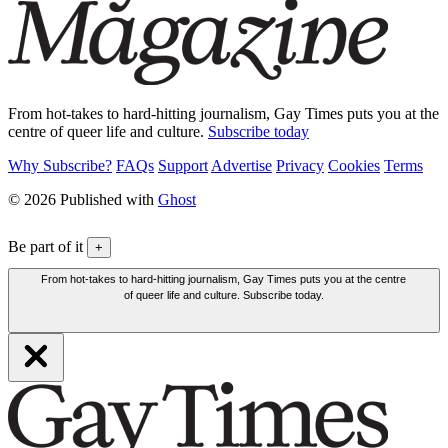
From hot-takes to hard-hitting journalism, Gay Times puts you at the
centre of queer life and culture.
Subscribe today
Why Subscribe?
FAQs
Support
Advertise
Privacy
Cookies
Terms
© 2026 Published with
Ghost
Be part of it
+
From hot-takes to hard-hitting journalism, Gay Times puts you at the centre
of queer life and culture. Subscribe today.