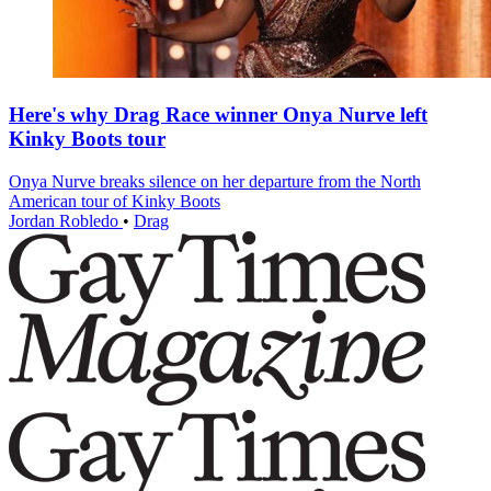
Here's why Drag Race winner Onya Nurve left
Kinky Boots tour
Onya Nurve breaks silence on her departure from the North
American tour of Kinky Boots
Jordan Robledo
•
Drag