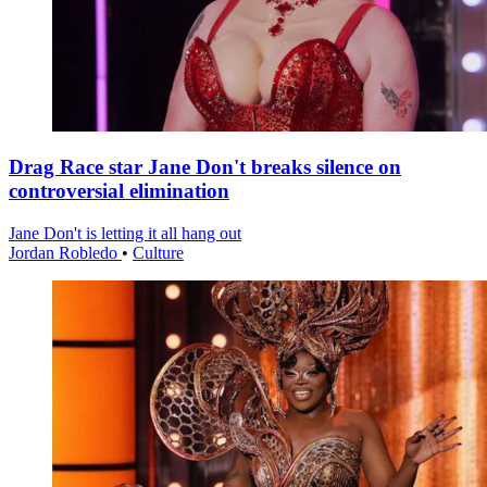
Drag Race star Jane Don't breaks silence on
controversial elimination
Jane Don't is letting it all hang out
Jordan Robledo
•
Culture