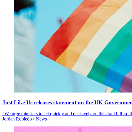
Just Like Us releases statement on the UK Government
"We urge ministers to act quickly and decisively on this draft bill, so
Jordan Robledo
•
News