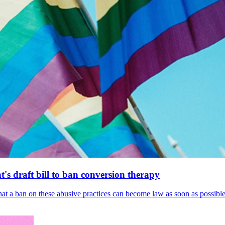
's draft bill to ban conversion therapy
 that a ban on these abusive practices can become law as soon as possibl