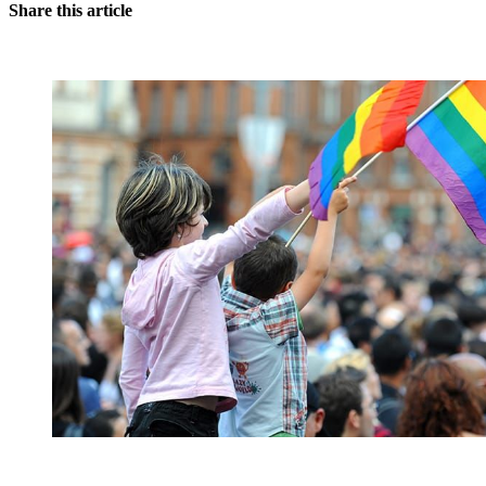
Share this article