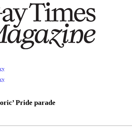
acy
acy
toric’ Pride parade