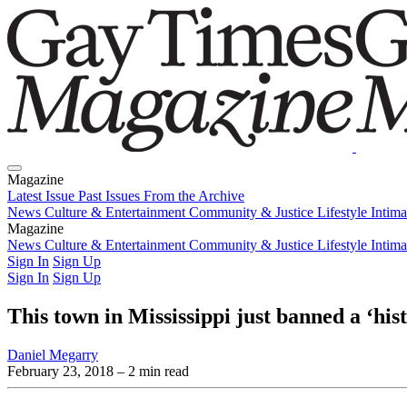
Magazine
Latest Issue
Past Issues
From the Archive
News
Culture & Entertainment
Community & Justice
Lifestyle
Intim
Magazine
Latest Issue
News
Culture & Entertainment
Past Issues
From the Archive
Community & Justice
Lifestyle
Intim
Sign In
Sign Up
Sign In
Sign Up
This town in Mississippi just banned a ‘his
Daniel Megarry
February 23, 2018
– 2 min read