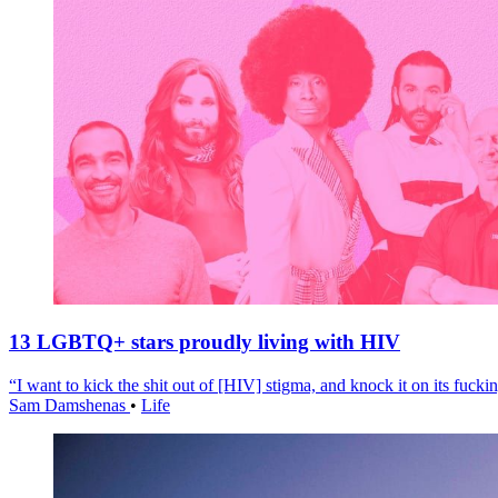
13 LGBTQ+ stars proudly living with HIV
“I want to kick the shit out of [HIV] stigma, and knock it on its fuckin
Sam Damshenas
•
Life