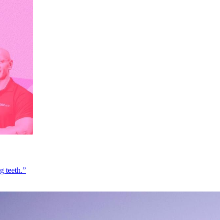
g teeth.”