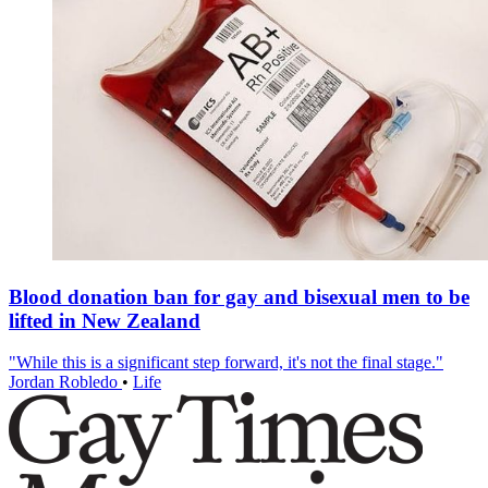
Blood donation ban for gay and bisexual men to be
lifted in New Zealand
"While this is a significant step forward, it's not the final stage."
Jordan Robledo
•
Life