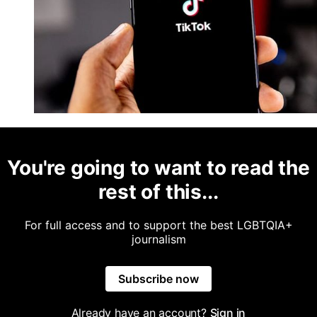
You're going to want to read the
rest of this...
For full access and to support the best LGBTQIA+
journalism
Subscribe now
Already have an account?
Sign in