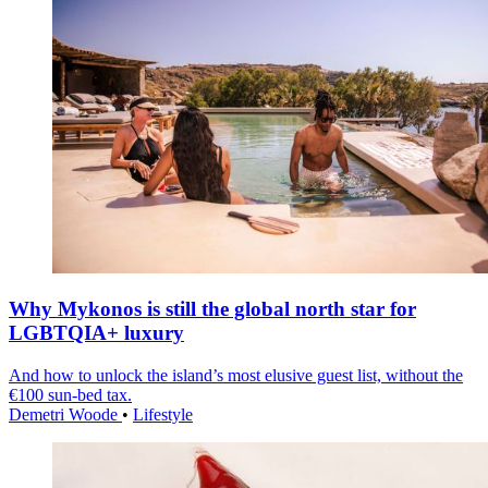
Why Mykonos is still the global north star for
LGBTQIA+ luxury
And how to unlock the island’s most elusive guest list, without the
€100 sun-bed tax.
Demetri Woode
•
Lifestyle