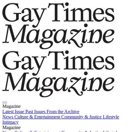
Magazine
Latest Issue
Past Issues
From the Archive
News
Culture & Entertainment
Community & Justice
Lifestyle
Intimacy
Magazine