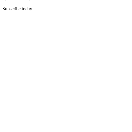
Subscribe today.