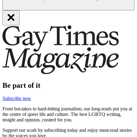
Be part of it
Subscribe now
From hot-takes to hard-hitting journalism, our long-reads put you at
the centre of queer life and culture. The best LGBTQ writing,
insight and opinion, curated for you.
Support our work by subscribing today and enjoy must-read stories
by the voices you love.