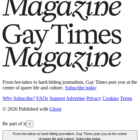
From hot-takes to hard-hitting journalism, Gay Times puts you at the
centre of queer life and culture.
Subscribe today
Why Subscribe?
FAQs
Support
Advertise
Privacy
Cookies
Terms
© 2026 Published with
Ghost
Be part of it
+
From hot-takes to hard-hitting journalism, Gay Times puts you at the centre
of queer life and culture. Subscribe today.