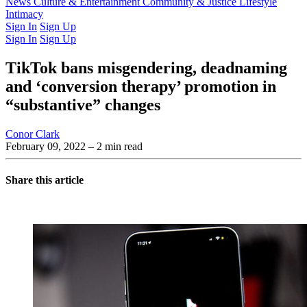
Latest Issue
News
Culture & Entertainment
Past Issues
From the Archive
Community & Justice
Lifestyle
Intimacy
Sign In
Sign Up
Sign In
Sign Up
TikTok bans misgendering, deadnaming
and ‘conversion therapy’ promotion in
“substantive” changes
Conor Clark
February 09, 2022
– 2 min read
Share this article