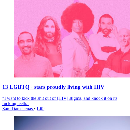
13 LGBTQ+ stars proudly living with HIV
“I want to kick the shit out of [HIV] stigma, and knock it on its
fucking teeth.”
Sam Damshenas
•
Life