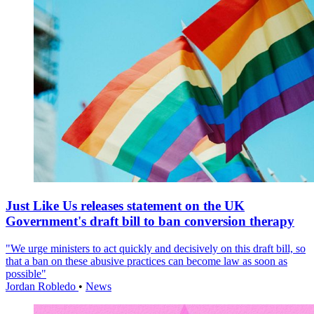
Just Like Us releases statement on the UK
Government's draft bill to ban conversion therapy
"We urge ministers to act quickly and decisively on this draft bill, so
that a ban on these abusive practices can become law as soon as
possible"
Jordan Robledo
•
News