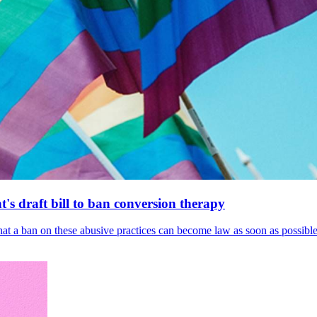
's draft bill to ban conversion therapy
 that a ban on these abusive practices can become law as soon as possibl