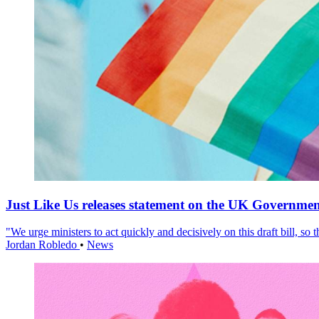
Just Like Us releases statement on the UK Government
"We urge ministers to act quickly and decisively on this draft bill, so
Jordan Robledo
•
News