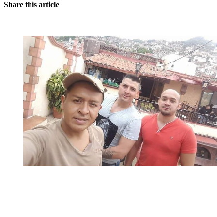
Share this article
You're