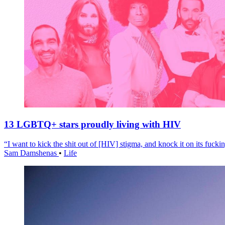
13 LGBTQ+ stars proudly living with HIV
“I want to kick the shit out of [HIV] stigma, and knock it on its fuckin
Sam Damshenas
•
Life