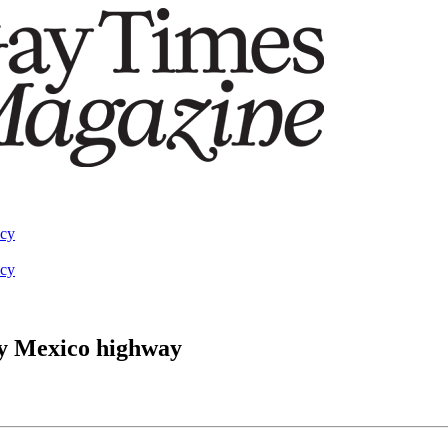
acy
acy
y Mexico highway