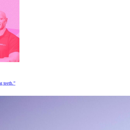
g teeth.”