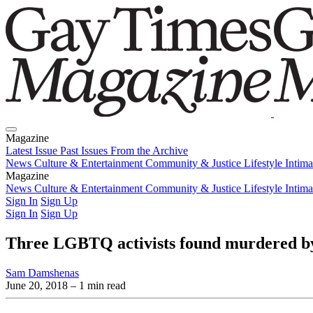
Magazine
Latest Issue
Past Issues
From the Archive
News
Culture & Entertainment
Community & Justice
Lifestyle
Intim
Magazine
Latest Issue
News
Culture & Entertainment
Past Issues
From the Archive
Community & Justice
Lifestyle
Intim
Sign In
Sign Up
Sign In
Sign Up
Three LGBTQ activists found murdered b
Sam Damshenas
June 20, 2018
– 1 min read