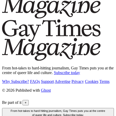
From hot-takes to hard-hitting journalism, Gay Times puts you at the
centre of queer life and culture.
Subscribe today
Why Subscribe?
FAQs
Support
Advertise
Privacy
Cookies
Terms
© 2026 Published with
Ghost
Be part of it
+
From hot-takes to hard-hitting journalism, Gay Times puts you at the centre
of queer life and culture. Subscribe today.