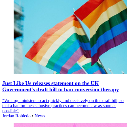
Just Like Us releases statement on the UK
Government's draft bill to ban conversion therapy
"We urge ministers to act quickly and decisively on this draft bill, so
that a ban on these abusive practices can become law as soon as
possible"
Jordan Robledo
•
News