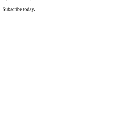
Subscribe today.