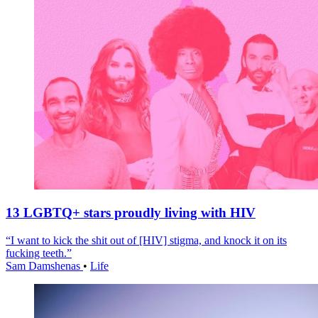
13 LGBTQ+ stars proudly living with HIV
“I want to kick the shit out of [HIV] stigma, and knock it on its
fucking teeth.”
Sam Damshenas
•
Life