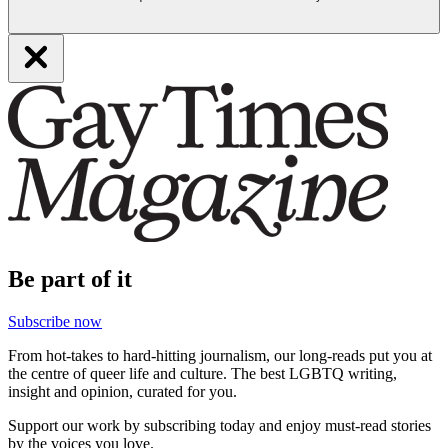
Be part of it
Subscribe now
From hot-takes to hard-hitting journalism, our long-reads put you at
the centre of queer life and culture. The best LGBTQ writing,
insight and opinion, curated for you.
Support our work by subscribing today and enjoy must-read stories
by the voices you love.