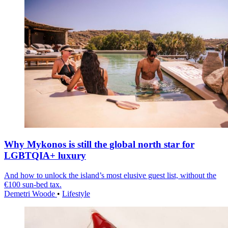
Why Mykonos is still the global north star for
LGBTQIA+ luxury
And how to unlock the island’s most elusive guest list, without the
€100 sun-bed tax.
Demetri Woode
•
Lifestyle