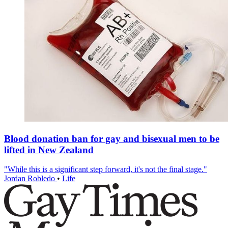
Blood donation ban for gay and bisexual men to be
lifted in New Zealand
"While this is a significant step forward, it's not the final stage."
Jordan Robledo
•
Life