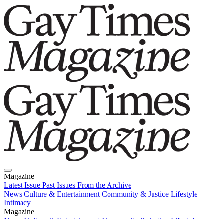
Magazine
Latest Issue
Past Issues
From the Archive
News
Culture & Entertainment
Community & Justice
Lifestyle
Intimacy
Magazine