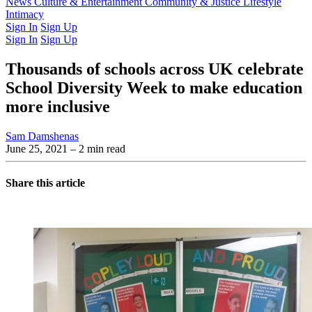
Latest Issue
News
Culture & Entertainment
Past Issues
From the Archive
Community & Justice
Lifestyle
Intimacy
Sign In
Sign Up
Sign In
Sign Up
Thousands of schools across UK celebrate
School Diversity Week to make education
more inclusive
Sam Damshenas
June 25, 2021
– 2 min read
Share this article