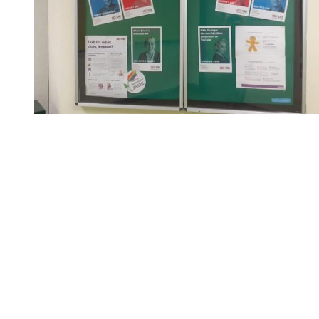
You're going to want to read the
rest of this...
For full access and to support the best LGBTQIA+
journalism
Subscribe now
Already have an account?
Sign in