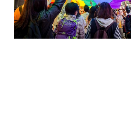
You're going to want to read the
rest of this...
For full access and to support the best LGBTQIA+
journalism
Subscribe now
Already have an account?
Sign in