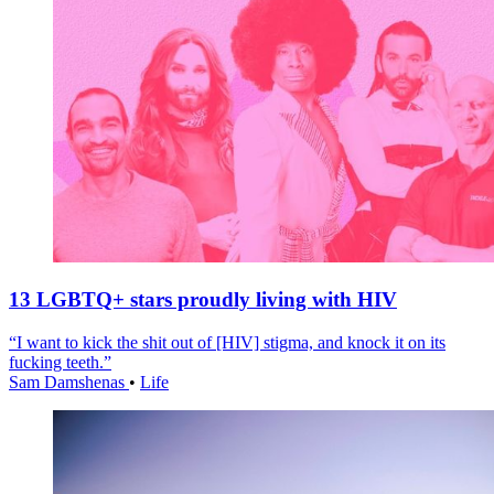
13 LGBTQ+ stars proudly living with HIV
“I want to kick the shit out of [HIV] stigma, and knock it on its
fucking teeth.”
Sam Damshenas
•
Life