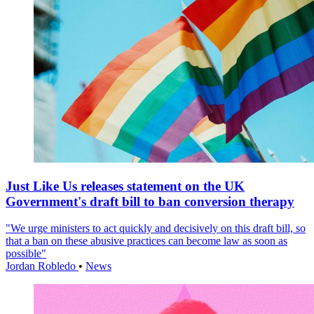
Just Like Us releases statement on the UK
Government's draft bill to ban conversion therapy
"We urge ministers to act quickly and decisively on this draft bill, so
that a ban on these abusive practices can become law as soon as
possible"
Jordan Robledo
•
News