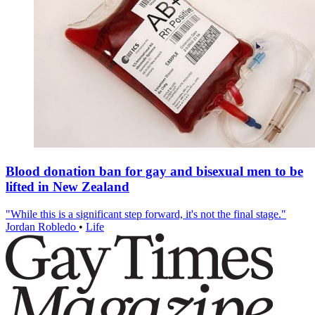
Blood donation ban for gay and bisexual men to be
lifted in New Zealand
"While this is a significant step forward, it's not the final stage."
Jordan Robledo
•
Life