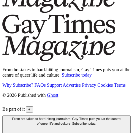
From hot-takes to hard-hitting journalism, Gay Times puts you at the
centre of queer life and culture.
Subscribe today
Why Subscribe?
FAQs
Support
Advertise
Privacy
Cookies
Terms
© 2026 Published with
Ghost
Be part of it
+
From hot-takes to hard-hitting journalism, Gay Times puts you at the centre
of queer life and culture. Subscribe today.