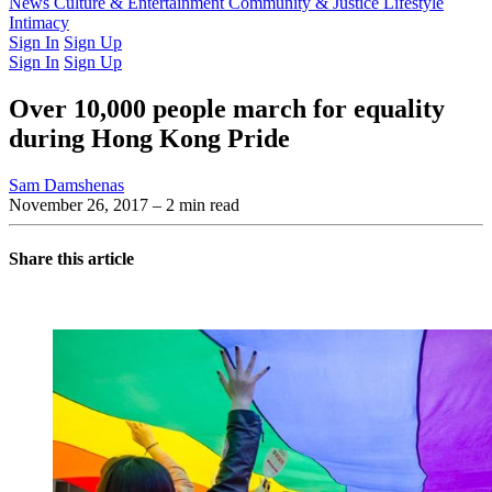
Latest Issue
News
Culture & Entertainment
Past Issues
From the Archive
Community & Justice
Lifestyle
Intimacy
Sign In
Sign Up
Sign In
Sign Up
Over 10,000 people march for equality
during Hong Kong Pride
Sam Damshenas
November 26, 2017
– 2 min read
Share this article