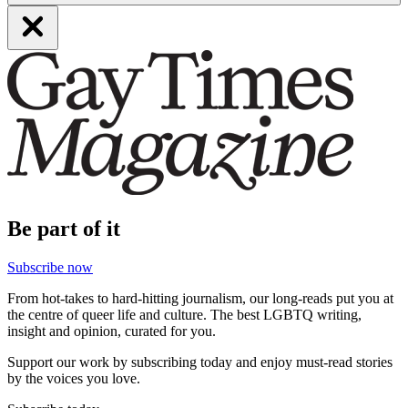
Be part of it
Subscribe now
From hot-takes to hard-hitting journalism, our long-reads put you at
the centre of queer life and culture. The best LGBTQ writing,
insight and opinion, curated for you.
Support our work by subscribing today and enjoy must-read stories
by the voices you love.