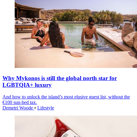
Why Mykonos is still the global north star for
LGBTQIA+ luxury
And how to unlock the island’s most elusive guest list, without the
€100 sun-bed tax.
Demetri Woode
•
Lifestyle