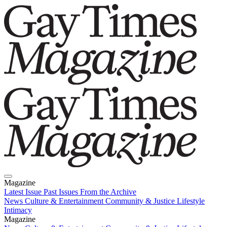
Magazine
Latest Issue
Past Issues
From the Archive
News
Culture & Entertainment
Community & Justice
Lifestyle
Intimacy
Magazine