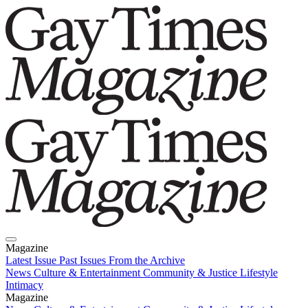
Magazine
Latest Issue
Past Issues
From the Archive
News
Culture & Entertainment
Community & Justice
Lifestyle
Intimacy
Magazine