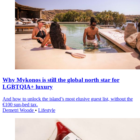
Why Mykonos is still the global north star for
LGBTQIA+ luxury
And how to unlock the island’s most elusive guest list, without the
€100 sun-bed tax.
Demetri Woode
•
Lifestyle