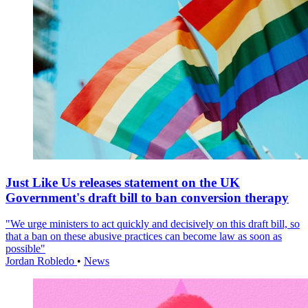
Just Like Us releases statement on the UK
Government's draft bill to ban conversion therapy
"We urge ministers to act quickly and decisively on this draft bill, so
that a ban on these abusive practices can become law as soon as
possible"
Jordan Robledo
•
News