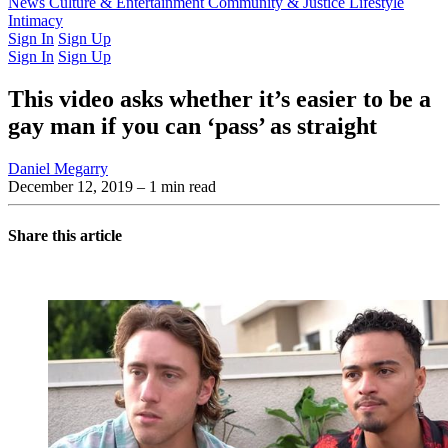
Latest Issue
News
Culture & Entertainment
Past Issues
From the Archive
Community & Justice
Lifestyle
Intimacy
Sign In
Sign Up
Sign In
Sign Up
This video asks whether it’s easier to be a
gay man if you can ‘pass’ as straight
Daniel Megarry
December 12, 2019
– 1 min read
Share this article