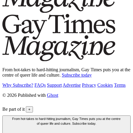
From hot-takes to hard-hitting journalism, Gay Times puts you at the
centre of queer life and culture.
Subscribe today
Why Subscribe?
FAQs
Support
Advertise
Privacy
Cookies
Terms
© 2026 Published with
Ghost
Be part of it
+
From hot-takes to hard-hitting journalism, Gay Times puts you at the centre
of queer life and culture. Subscribe today.