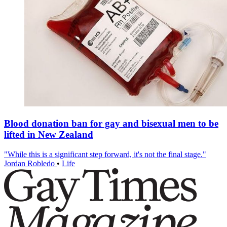
Blood donation ban for gay and bisexual men to be
lifted in New Zealand
"While this is a significant step forward, it's not the final stage."
Jordan Robledo
•
Life