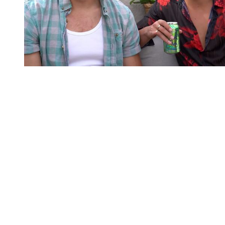
You're going to want to read the
rest of this...
For full access and to support the best LGBTQIA+
journalism
Subscribe now
Already have an account?
Sign in