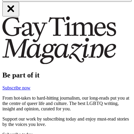
Be part of it
Subscribe now
From hot-takes to hard-hitting journalism, our long-reads put you at
the centre of queer life and culture. The best LGBTQ writing,
insight and opinion, curated for you.
Support our work by subscribing today and enjoy must-read stories
by the voices you love.