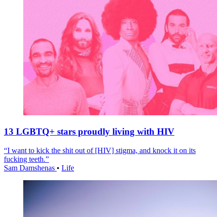
13 LGBTQ+ stars proudly living with HIV
“I want to kick the shit out of [HIV] stigma, and knock it on its
fucking teeth.”
Sam Damshenas
•
Life