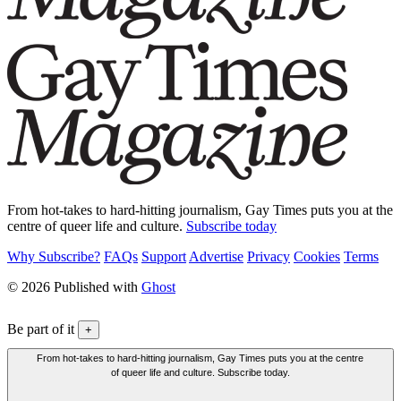
From hot-takes to hard-hitting journalism, Gay Times puts you at the
centre of queer life and culture.
Subscribe today
Why Subscribe?
FAQs
Support
Advertise
Privacy
Cookies
Terms
© 2026 Published with
Ghost
Be part of it
+
From hot-takes to hard-hitting journalism, Gay Times puts you at the centre
of queer life and culture. Subscribe today.