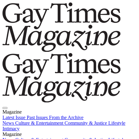
Magazine
Latest Issue
Past Issues
From the Archive
News
Culture & Entertainment
Community & Justice
Lifestyle
Intimacy
Magazine