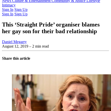
Latest Issue
News
Culture & Entertainment
Past Issues
From the Archive
Community & Justice
Lifestyle
Intimacy
Sign In
Sign Up
Sign In
Sign Up
This ‘Straight Pride’ organiser blames
her gay son for their bad relationship
Daniel Megarry
August 12, 2019
– 2 min read
Share this article