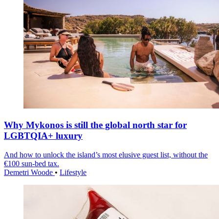
Why Mykonos is still the global north star for
LGBTQIA+ luxury
And how to unlock the island’s most elusive guest list, without the
€100 sun-bed tax.
Demetri Woode
•
Lifestyle