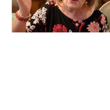
You're going to want to read the
rest of this...
For full access and to support the best LGBTQIA+
journalism
Subscribe now
Already have an account?
Sign in