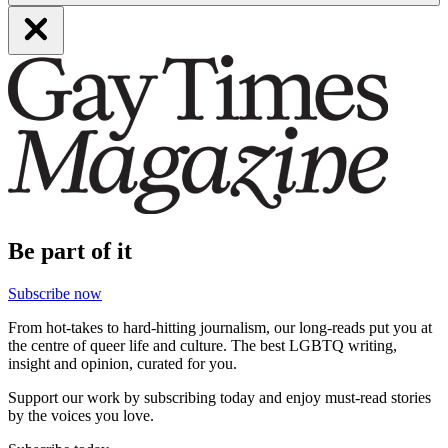
Be part of it
Subscribe now
From hot-takes to hard-hitting journalism, our long-reads put you at
the centre of queer life and culture. The best LGBTQ writing,
insight and opinion, curated for you.
Support our work by subscribing today and enjoy must-read stories
by the voices you love.