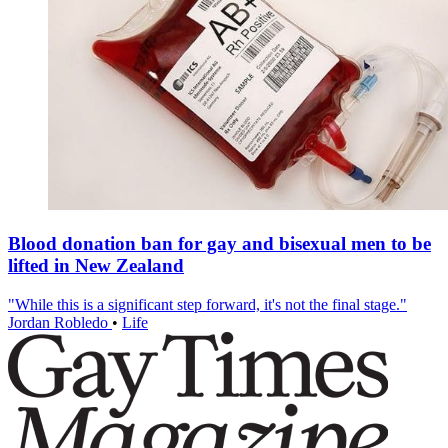
Blood donation ban for gay and bisexual men to be
lifted in New Zealand
"While this is a significant step forward, it's not the final stage."
Jordan Robledo
•
Life