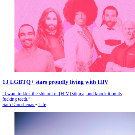
13 LGBTQ+ stars proudly living with HIV
“I want to kick the shit out of [HIV] stigma, and knock it on its
fucking teeth.”
Sam Damshenas
•
Life