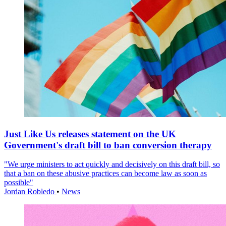
Just Like Us releases statement on the UK
Government's draft bill to ban conversion therapy
"We urge ministers to act quickly and decisively on this draft bill, so
that a ban on these abusive practices can become law as soon as
possible"
Jordan Robledo
•
News