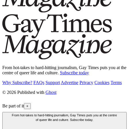
From hot-takes to hard-hitting journalism, Gay Times puts you at the
centre of queer life and culture.
Subscribe today
Why Subscribe?
FAQs
Support
Advertise
Privacy
Cookies
Terms
© 2026 Published with
Ghost
Be part of it
+
From hot-takes to hard-hitting journalism, Gay Times puts you at the centre
of queer life and culture. Subscribe today.