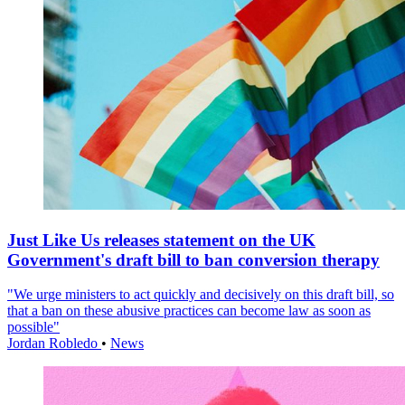
Just Like Us releases statement on the UK
Government's draft bill to ban conversion therapy
"We urge ministers to act quickly and decisively on this draft bill, so
that a ban on these abusive practices can become law as soon as
possible"
Jordan Robledo
•
News