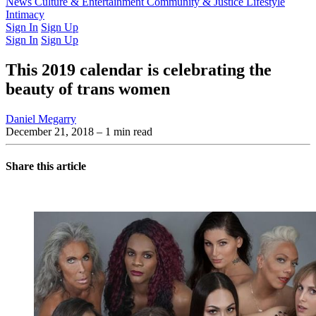
Latest Issue
News
Culture & Entertainment
Past Issues
From the Archive
Community & Justice
Lifestyle
Intimacy
Sign In
Sign Up
Sign In
Sign Up
This 2019 calendar is celebrating the
beauty of trans women
Daniel Megarry
December 21, 2018
– 1 min read
Share this article