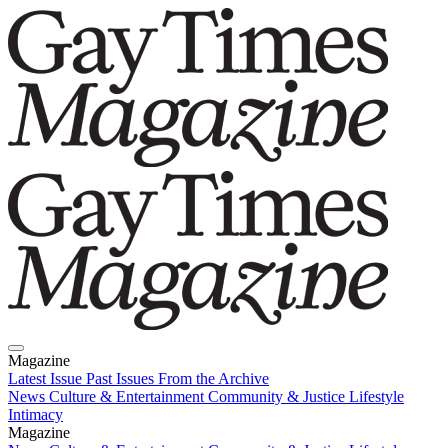
Magazine
Latest Issue
Past Issues
From the Archive
News
Culture & Entertainment
Community & Justice
Lifestyle
Intimacy
Magazine