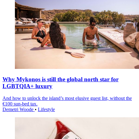
Why Mykonos is still the global north star for
LGBTQIA+ luxury
And how to unlock the island’s most elusive guest list, without the
€100 sun-bed tax.
Demetri Woode
•
Lifestyle