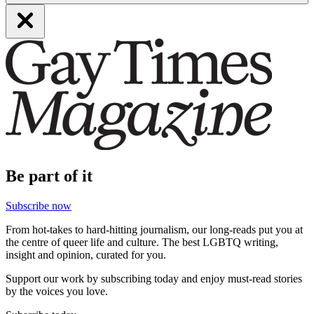
Be part of it
Subscribe now
From hot-takes to hard-hitting journalism, our long-reads put you at
the centre of queer life and culture. The best LGBTQ writing,
insight and opinion, curated for you.
Support our work by subscribing today and enjoy must-read stories
by the voices you love.