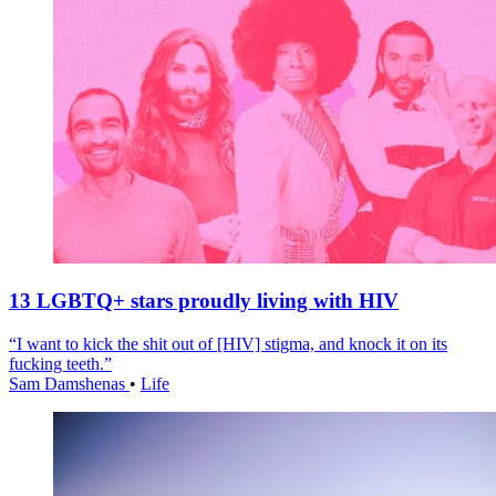
13 LGBTQ+ stars proudly living with HIV
“I want to kick the shit out of [HIV] stigma, and knock it on its
fucking teeth.”
Sam Damshenas
•
Life