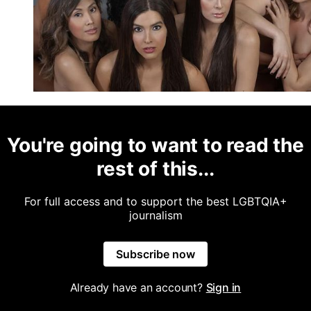
You're going to want to read the
rest of this...
For full access and to support the best LGBTQIA+
journalism
Subscribe now
Already have an account?
Sign in