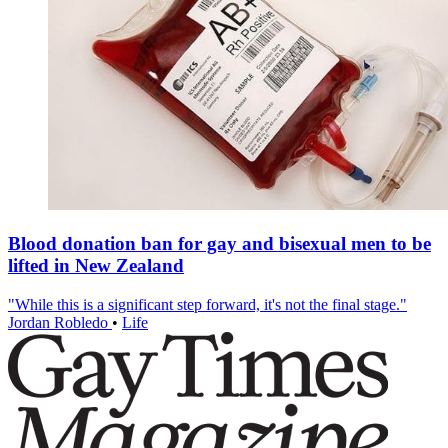
Blood donation ban for gay and bisexual men to be
lifted in New Zealand
"While this is a significant step forward, it's not the final stage."
Jordan Robledo
•
Life