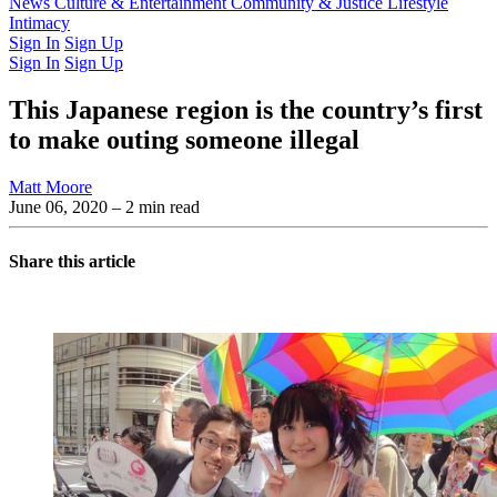
Latest Issue
News
Culture & Entertainment
Past Issues
From the Archive
Community & Justice
Lifestyle
Intimacy
Sign In
Sign Up
Sign In
Sign Up
This Japanese region is the country’s first
to make outing someone illegal
Matt Moore
June 06, 2020
– 2 min read
Share this article