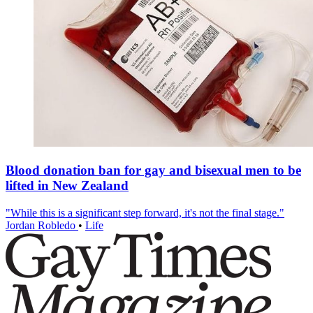
Blood donation ban for gay and bisexual men to be
lifted in New Zealand
"While this is a significant step forward, it's not the final stage."
Jordan Robledo
•
Life