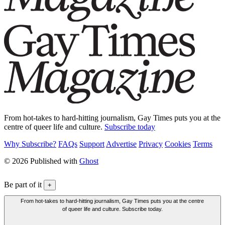
From hot-takes to hard-hitting journalism, Gay Times puts you at the
centre of queer life and culture.
Subscribe today
Why Subscribe?
FAQs
Support
Advertise
Privacy
Cookies
Terms
© 2026 Published with
Ghost
Be part of it
+
From hot-takes to hard-hitting journalism, Gay Times puts you at the centre
of queer life and culture. Subscribe today.