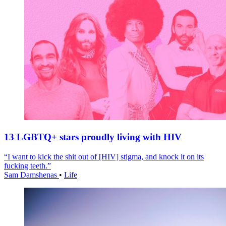
13 LGBTQ+ stars proudly living with HIV
“I want to kick the shit out of [HIV] stigma, and knock it on its
fucking teeth.”
Sam Damshenas
•
Life