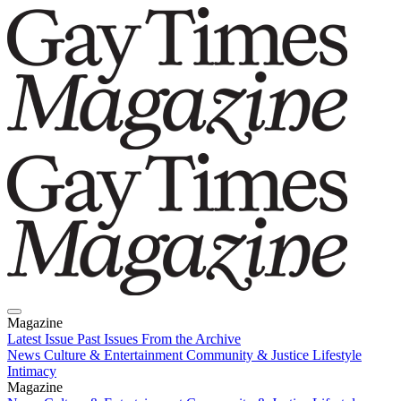
Magazine
Latest Issue
Past Issues
From the Archive
News
Culture & Entertainment
Community & Justice
Lifestyle
Intimacy
Magazine