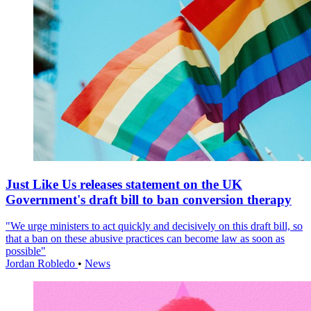
Just Like Us releases statement on the UK
Government's draft bill to ban conversion therapy
"We urge ministers to act quickly and decisively on this draft bill, so
that a ban on these abusive practices can become law as soon as
possible"
Jordan Robledo
•
News