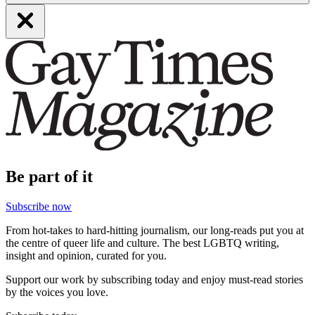
Be part of it
Subscribe now
From hot-takes to hard-hitting journalism, our long-reads put you at
the centre of queer life and culture. The best LGBTQ writing,
insight and opinion, curated for you.
Support our work by subscribing today and enjoy must-read stories
by the voices you love.