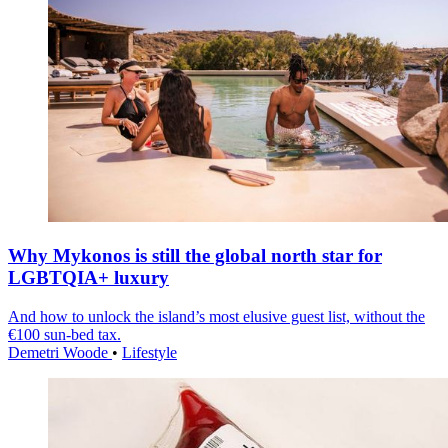
Why Mykonos is still the global north star for
LGBTQIA+ luxury
And how to unlock the island’s most elusive guest list, without the
€100 sun-bed tax.
Demetri Woode
•
Lifestyle