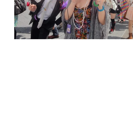
You're going to want to read the
rest of this...
For full access and to support the best LGBTQIA+
journalism
Subscribe now
Already have an account?
Sign in