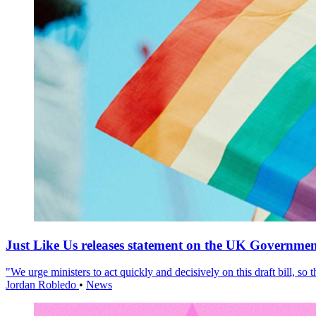
Just Like Us releases statement on the UK Government
"We urge ministers to act quickly and decisively on this draft bill, so
Jordan Robledo
•
News