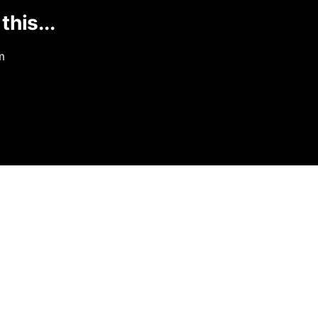
this...
m