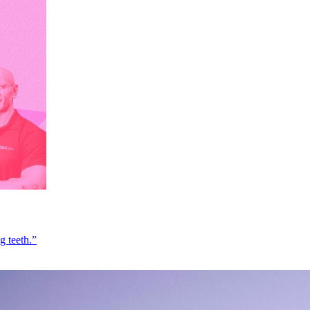
g teeth.”