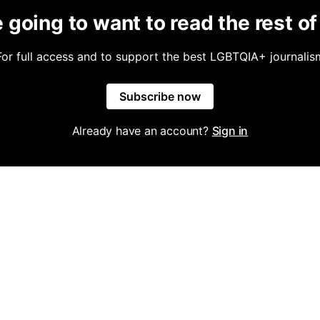
 going to want to read the rest of 
For full access and to support the best LGBTQIA+ journalis
Subscribe now
Already have an account?
Sign in