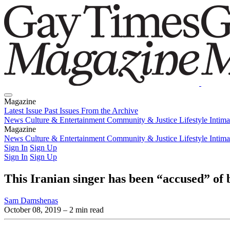
Magazine
Latest Issue
Past Issues
From the Archive
News
Culture & Entertainment
Community & Justice
Lifestyle
Intim
Magazine
Latest Issue
News
Culture & Entertainment
Past Issues
From the Archive
Community & Justice
Lifestyle
Intim
Sign In
Sign Up
Sign In
Sign Up
This Iranian singer has been “accused” of 
Sam Damshenas
October 08, 2019
– 2 min read