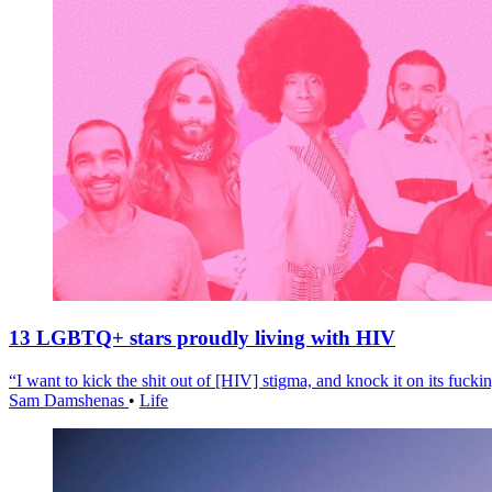
13 LGBTQ+ stars proudly living with HIV
“I want to kick the shit out of [HIV] stigma, and knock it on its fuckin
Sam Damshenas
•
Life