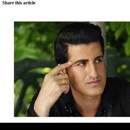
Share this article