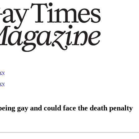
acy
acy
being gay and could face the death penalty