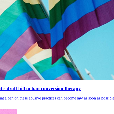
's draft bill to ban conversion therapy
 that a ban on these abusive practices can become law as soon as possibl