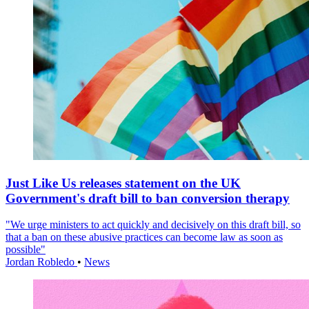
Just Like Us releases statement on the UK
Government's draft bill to ban conversion therapy
"We urge ministers to act quickly and decisively on this draft bill, so
that a ban on these abusive practices can become law as soon as
possible"
Jordan Robledo
•
News