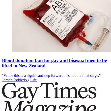
Blood donation ban for gay and bisexual men to be
lifted in New Zealand
"While this is a significant step forward, it's not the final stage."
Jordan Robledo
•
Life