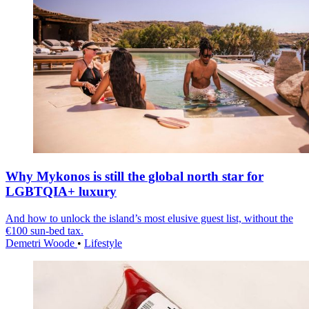
Why Mykonos is still the global north star for
LGBTQIA+ luxury
And how to unlock the island’s most elusive guest list, without the
€100 sun-bed tax.
Demetri Woode
•
Lifestyle