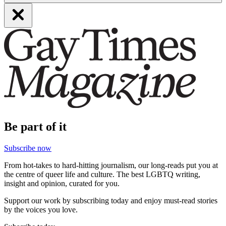
Be part of it
Subscribe now
From hot-takes to hard-hitting journalism, our long-reads put you at
the centre of queer life and culture. The best LGBTQ writing,
insight and opinion, curated for you.
Support our work by subscribing today and enjoy must-read stories
by the voices you love.