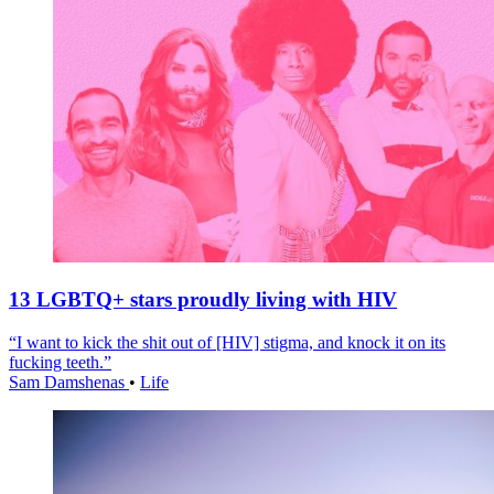
13 LGBTQ+ stars proudly living with HIV
“I want to kick the shit out of [HIV] stigma, and knock it on its
fucking teeth.”
Sam Damshenas
•
Life