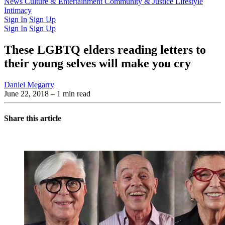
Latest Issue
News
Culture & Entertainment
Past Issues
From the Archive
Community & Justice
Lifestyle
Intimacy
Sign In
Sign Up
Sign In
Sign Up
These LGBTQ elders reading letters to
their young selves will make you cry
Daniel Megarry
June 22, 2018
– 1 min read
Share this article