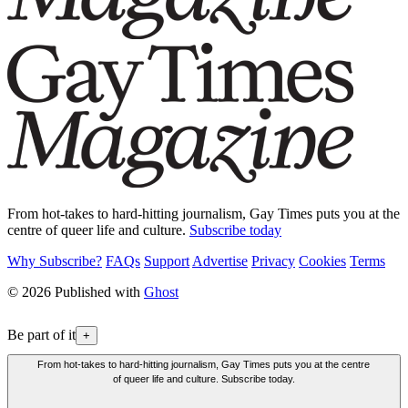
From hot-takes to hard-hitting journalism, Gay Times puts you at the
centre of queer life and culture.
Subscribe today
Why Subscribe?
FAQs
Support
Advertise
Privacy
Cookies
Terms
© 2026 Published with
Ghost
Be part of it
+
From hot-takes to hard-hitting journalism, Gay Times puts you at the centre
of queer life and culture. Subscribe today.