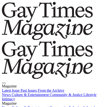
Magazine
Latest Issue
Past Issues
From the Archive
News
Culture & Entertainment
Community & Justice
Lifestyle
Intimacy
Magazine