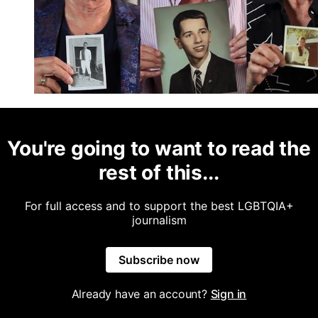
You're going to want to read the
rest of this...
For full access and to support the best LGBTQIA+
journalism
Subscribe now
Already have an account?
Sign in