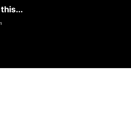
this...
m