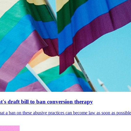
's draft bill to ban conversion therapy
 that a ban on these abusive practices can become law as soon as possibl