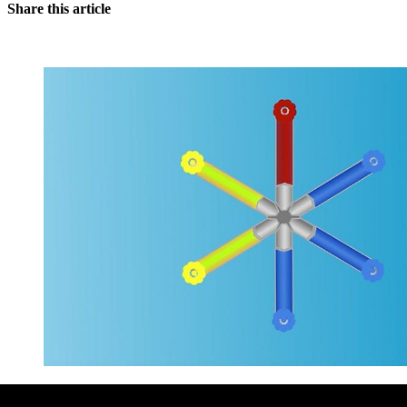
Share this article