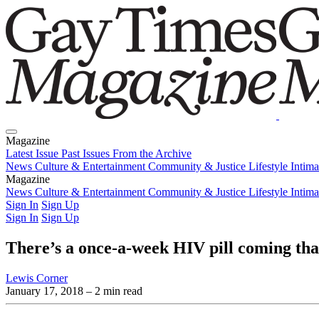
Magazine
Latest Issue
Past Issues
From the Archive
News
Culture & Entertainment
Community & Justice
Lifestyle
Intim
Magazine
Latest Issue
News
Culture & Entertainment
Past Issues
From the Archive
Community & Justice
Lifestyle
Intim
Sign In
Sign Up
Sign In
Sign Up
There’s a once-a-week HIV pill coming that 
Lewis Corner
January 17, 2018
– 2 min read