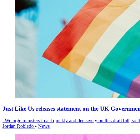
Just Like Us releases statement on the UK Government
"We urge ministers to act quickly and decisively on this draft bill, so
Jordan Robledo
•
News