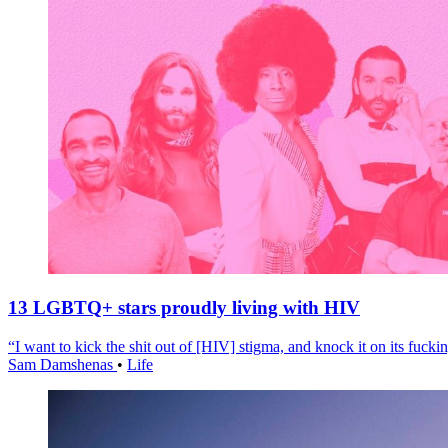
13 LGBTQ+ stars proudly living with HIV
“I want to kick the shit out of [HIV] stigma, and knock it on its fuckin
Sam Damshenas
•
Life