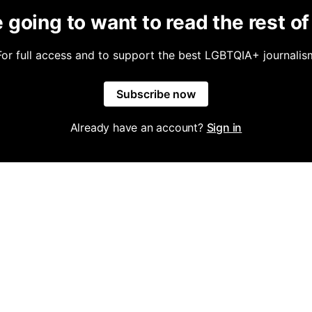
 going to want to read the rest of 
For full access and to support the best LGBTQIA+ journalis
Subscribe now
Already have an account?
Sign in