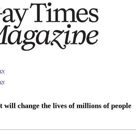
acy
acy
will change the lives of millions of people