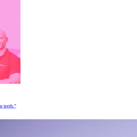
g teeth.”